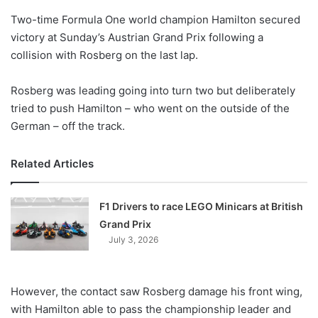
o
Two-time Formula One world champion Hamilton secured
n
X
victory at Sunday’s Austrian Grand Prix following a
collision with Rosberg on the last lap.
Rosberg was leading going into turn two but deliberately
tried to push Hamilton – who went on the outside of the
German – off the track.
Related Articles
F1 Drivers to race LEGO Minicars at British
Grand Prix
July 3, 2026
However, the contact saw Rosberg damage his front wing,
with Hamilton able to pass the championship leader and