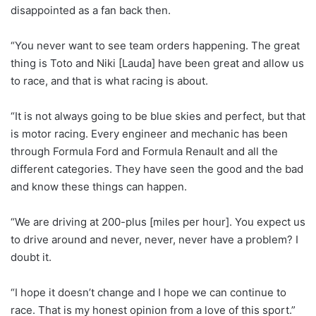
disappointed as a fan back then.
“You never want to see team orders happening. The great
thing is Toto and Niki [Lauda] have been great and allow us
to race, and that is what racing is about.
“It is not always going to be blue skies and perfect, but that
is motor racing. Every engineer and mechanic has been
through Formula Ford and Formula Renault and all the
different categories. They have seen the good and the bad
and know these things can happen.
“We are driving at 200-plus [miles per hour]. You expect us
to drive around and never, never, never have a problem? I
doubt it.
“I hope it doesn’t change and I hope we can continue to
race. That is my honest opinion from a love of this sport.”