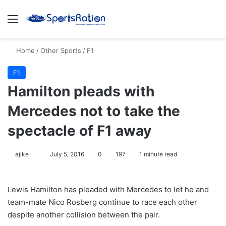
Menu
S
Home
/
Other Sports
/
F1
F1
Hamilton pleads with
Mercedes not to take the
spectacle of F1 away
ajike
F
July 5, 2016
0
197
1 minute read
o
l
Lewis Hamilton has pleaded with Mercedes to let he and
l
team-mate Nico Rosberg continue to race each other
o
despite another collision between the pair.
w