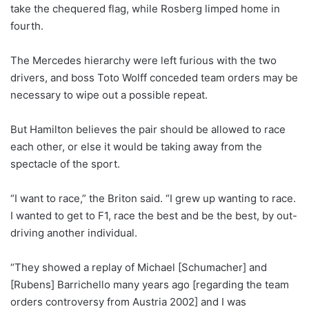
take the chequered flag, while Rosberg limped home in
fourth.
The Mercedes hierarchy were left furious with the two
drivers, and boss Toto Wolff conceded team orders may be
necessary to wipe out a possible repeat.
But Hamilton believes the pair should be allowed to race
each other, or else it would be taking away from the
spectacle of the sport.
“I want to race,” the Briton said. “I grew up wanting to race.
I wanted to get to F1, race the best and be the best, by out-
driving another individual.
“They showed a replay of Michael [Schumacher] and
[Rubens] Barrichello many years ago [regarding the team
orders controversy from Austria 2002] and I was