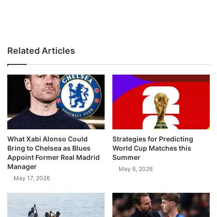
Related Articles
What Xabi Alonso Could
Strategies for Predicting
Bring to Chelsea as Blues
World Cup Matches this
Appoint Former Real Madrid
Summer
Manager
May 6, 2026
May 17, 2026