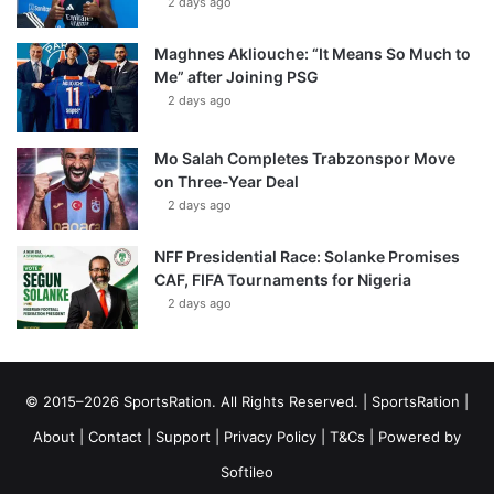
2 days ago
Maghnes Akliouche: “It Means So Much to
Me” after Joining PSG
2 days ago
Mo Salah Completes Trabzonspor Move
on Three-Year Deal
2 days ago
NFF Presidential Race: Solanke Promises
CAF, FIFA Tournaments for Nigeria
2 days ago
© 2015–2026 SportsRation. All Rights Reserved. |
SportsRation
|
About
|
Contact
|
Support
|
Privacy Policy
|
T&Cs
| Powered by
Softileo