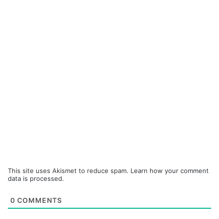
This site uses Akismet to reduce spam.
Learn how your comment
data is processed.
0
COMMENTS