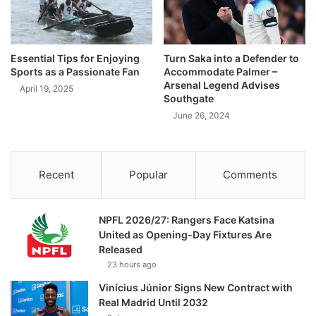
Essential Tips for Enjoying
Turn Saka into a Defender to
Sports as a Passionate Fan
Accommodate Palmer –
Arsenal Legend Advises
April 19, 2025
Southgate
June 26, 2024
Recent
Popular
Comments
NPFL 2026/27: Rangers Face Katsina
United as Opening-Day Fixtures Are
Released
23 hours ago
Vinícius Júnior Signs New Contract with
Real Madrid Until 2032