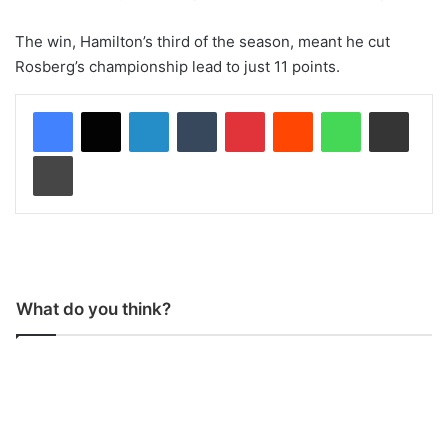
The win, Hamilton’s third of the season, meant he cut
Rosberg’s championship lead to just 11 points.
LinkedIn
Tumblr
Pinterest
Reddit
WhatsApp
Share via Email
Print
What do you think?