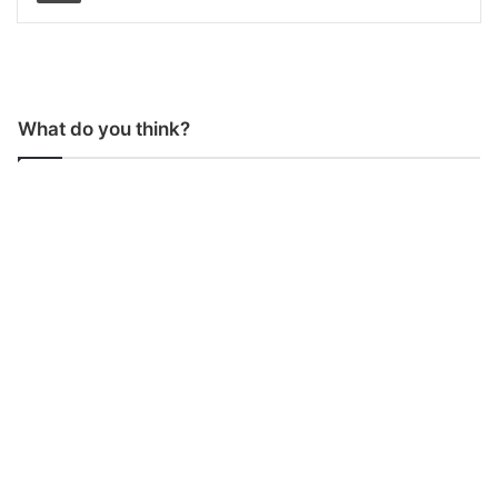
What do you think?