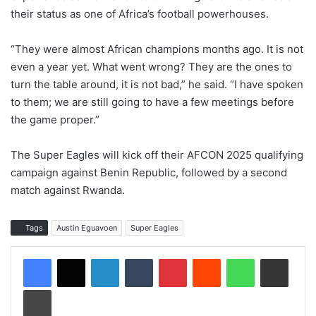
their status as one of Africa’s football powerhouses.
“They were almost African champions months ago. It is not
even a year yet. What went wrong? They are the ones to
turn the table around, it is not bad,” he said. “I have spoken
to them; we are still going to have a few meetings before
the game proper.”
The Super Eagles will kick off their AFCON 2025 qualifying
campaign against Benin Republic, followed by a second
match against Rwanda.
Tags
Austin Eguavoen
Super Eagles
LinkedIn
Tumblr
Pinterest
Reddit
WhatsApp
Share via Email
Print