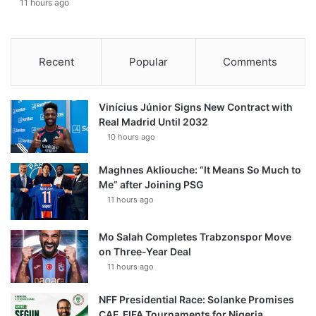
11 hours ago
Recent
Popular
Comments
Vinícius Júnior Signs New Contract with
Real Madrid Until 2032
10 hours ago
Maghnes Akliouche: “It Means So Much to
Me” after Joining PSG
11 hours ago
Mo Salah Completes Trabzonspor Move
on Three-Year Deal
11 hours ago
NFF Presidential Race: Solanke Promises
CAF, FIFA Tournaments for Nigeria