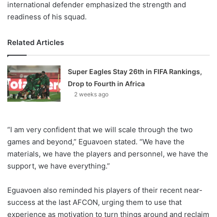
international defender emphasized the strength and
readiness of his squad.
Related Articles
Super Eagles Stay 26th in FIFA Rankings,
Drop to Fourth in Africa
2 weeks ago
“I am very confident that we will scale through the two
games and beyond,” Eguavoen stated. “We have the
materials, we have the players and personnel, we have the
support, we have everything.”
Eguavoen also reminded his players of their recent near-
success at the last AFCON, urging them to use that
experience as motivation to turn things around and reclaim