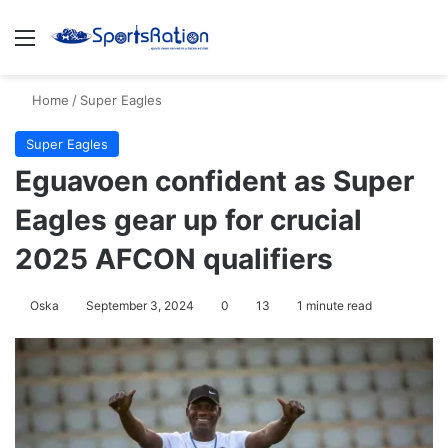
Menu
S
Home
/
Super Eagles
Super Eagles
Eguavoen confident as Super
Eagles gear up for crucial
2025 AFCON qualifiers
Oska
September 3, 2024
0
13
1 minute read