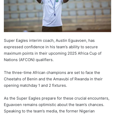
Super Eagles interim coach, Austin Eguavoen, has
expressed confidence in his team’s ability to secure
maximum points in their upcoming 2025 Africa Cup of
Nations (AFCON) qualifiers.
The three-time African champions are set to face the
Cheetahs of Benin and the Amavubi of Rwanda in their
opening matchday 1 and 2 fixtures.
As the Super Eagles prepare for these crucial encounters,
Eguavoen remains optimistic about the team’s chances.
Speaking to the team’s media, the former Nigerian