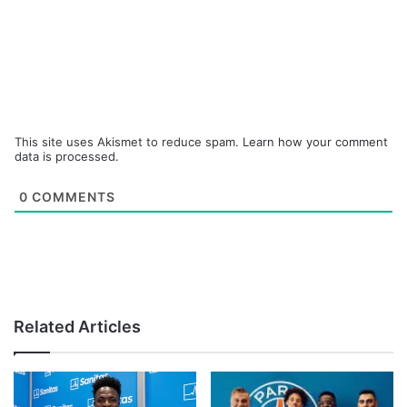
This site uses Akismet to reduce spam.
Learn how your comment
data is processed.
0
COMMENTS
Related Articles