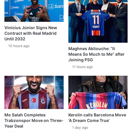
Vinícius Júnior Signs New
Contract with Real Madrid
Until 2032
10 hours ago
Maghnes Akliouche: “It
Means So Much to Me” after
Joining PSG
11 hours ago
Mo Salah Completes
Kerolin calls Barcelona Move
Trabzonspor Move on Three-
‘A Dream Come True’
Year Deal
1 day ago