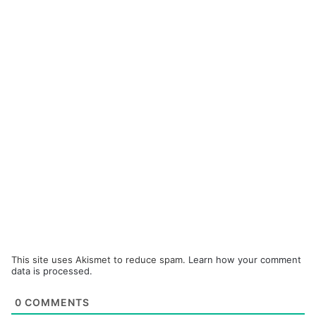
This site uses Akismet to reduce spam.
Learn how your comment
data is processed.
0
COMMENTS