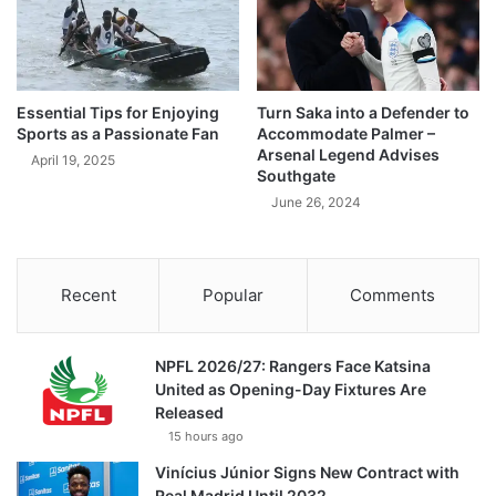
Essential Tips for Enjoying
Turn Saka into a Defender to
Sports as a Passionate Fan
Accommodate Palmer –
Arsenal Legend Advises
April 19, 2025
Southgate
June 26, 2024
Recent
Popular
Comments
NPFL 2026/27: Rangers Face Katsina
United as Opening-Day Fixtures Are
Released
15 hours ago
Vinícius Júnior Signs New Contract with
Real Madrid Until 2032