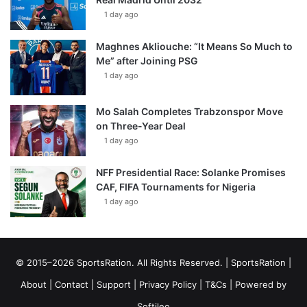
1 day ago
Maghnes Akliouche: “It Means So Much to
Me” after Joining PSG
1 day ago
Mo Salah Completes Trabzonspor Move
on Three-Year Deal
1 day ago
NFF Presidential Race: Solanke Promises
CAF, FIFA Tournaments for Nigeria
1 day ago
© 2015–2026 SportsRation. All Rights Reserved. |
SportsRation
|
About
|
Contact
|
Support
|
Privacy Policy
|
T&Cs
| Powered by
Softileo