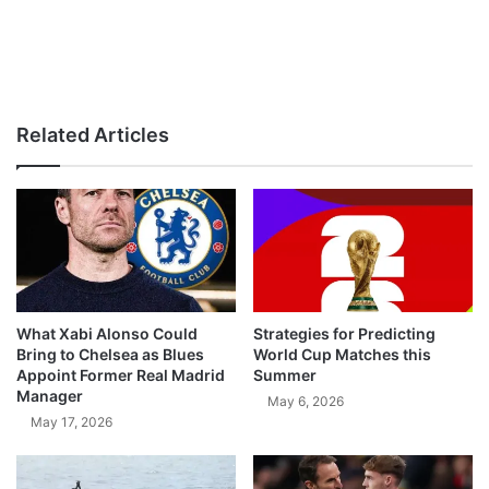
Related Articles
What Xabi Alonso Could
Strategies for Predicting
Bring to Chelsea as Blues
World Cup Matches this
Appoint Former Real Madrid
Summer
Manager
May 6, 2026
May 17, 2026