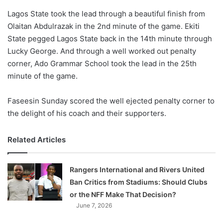
o
Lagos State took the lead through a beautiful finish from
n
X
Olaitan Abdulrazak in the 2nd minute of the game. Ekiti
State pegged Lagos State back in the 14th minute through
Lucky George. And through a well worked out penalty
corner, Ado Grammar School took the lead in the 25th
minute of the game.
Faseesin Sunday scored the well ejected penalty corner to
the delight of his coach and their supporters.
Related Articles
Rangers International and Rivers United
Ban Critics from Stadiums: Should Clubs
or the NFF Make That Decision?
June 7, 2026