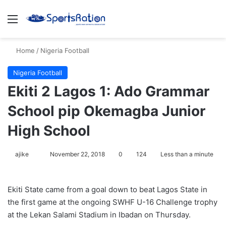
Menu
S
Home
/
Nigeria Football
Nigeria Football
Ekiti 2 Lagos 1: Ado Grammar
School pip Okemagba Junior
High School
ajike
F
November 22, 2018
0
124
Less than a minute
o
l
Ekiti State came from a goal down to beat Lagos State in
l
the first game at the ongoing SWHF U-16 Challenge trophy
o
at the Lekan Salami Stadium in Ibadan on Thursday.
w