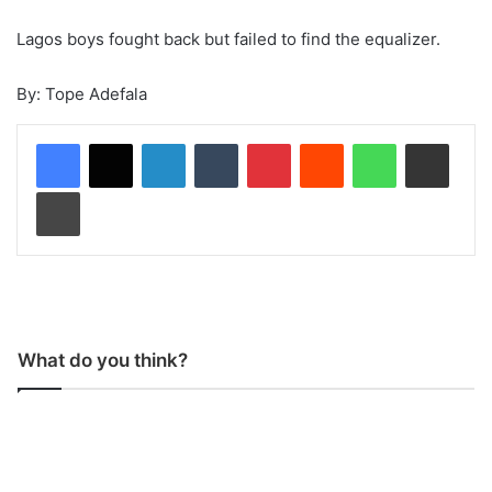
Lagos boys fought back but failed to find the equalizer.
By: Tope Adefala
LinkedIn
Tumblr
Pinterest
Reddit
WhatsApp
Share via Email
Print
What do you think?