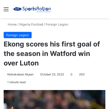
Menu
S
Home
/
Nigeria Football
/
Foreign Legion
Foreign Legion
Ekong scores his first goal of
the season in Watford win
over Luton
Nsikakabasi Akpan
October 23, 2022
0
200
1 minute read