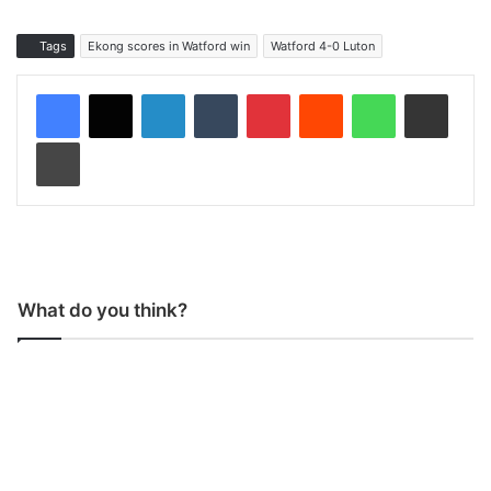
Tags
Ekong scores in Watford win
Watford 4-0 Luton
LinkedIn
Tumblr
Pinterest
Reddit
WhatsApp
Share via Email
Print
What do you think?