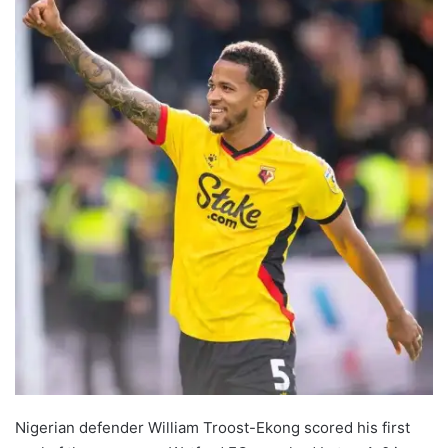
Nigerian defender William Troost-Ekong scored his first