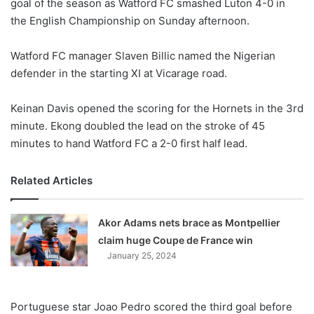
goal of the season as Watford FC smashed Luton 4-0 in
the English Championship on Sunday afternoon.
Watford FC manager Slaven Billic named the Nigerian
defender in the starting XI at Vicarage road.
Keinan Davis opened the scoring for the Hornets in the 3rd
minute. Ekong doubled the lead on the stroke of 45
minutes to hand Watford FC a 2-0 first half lead.
Related Articles
Akor Adams nets brace as Montpellier
claim huge Coupe de France win
January 25, 2024
Portuguese star Joao Pedro scored the third goal before