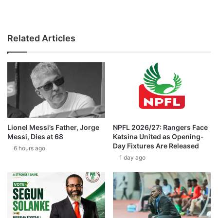
Related Articles
Lionel Messi’s Father, Jorge
NPFL 2026/27: Rangers Face
Messi, Dies at 68
Katsina United as Opening-
Day Fixtures Are Released
6 hours ago
1 day ago