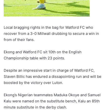
Local bragging rights in the bag for Watford FC who
recover from a 3-0 Millwall drubbing to secure a win in
from of their fans.
Ekong and Watford FC sit 10th on the English
Championship table with 23 points.
Despite an impressive start in charge of Watford FC,
Slaven Billic has endured a dissapointing run and will be
boosted by the victory over Luton.
Ekong’s Nigerian teammates Maduka Okoye and Samuel
Kalu were named on the substitute bench, Kalu an 85th
minute substitute in the derby clash.