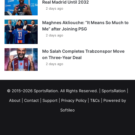
Real Madrid Until 2032
2 days ago
Maghnes Akliouche: “It Means So Much to
Me” after Joining PSG
2 days ago
Mo Salah Completes Trabzonspor Move
on Three-Year Deal
2 days ago
© 2015–2026 SportsRation. All Rights Reserved. |
SportsRation
|
About
|
Contact
|
Support
|
Privacy Policy
|
T&Cs
| Powered by
Softileo
Facebook
X
YouTube
Vimeo
Instagram
RSS