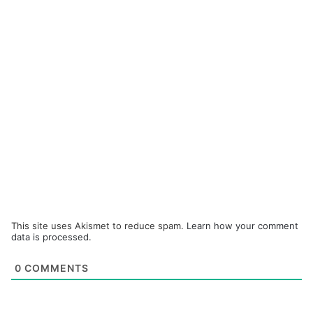
This site uses Akismet to reduce spam.
Learn how your comment
data is processed.
0
COMMENTS