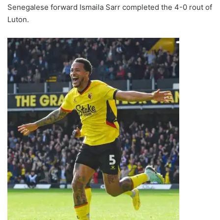
Senegalese forward Ismaila Sarr completed the 4-0 rout of
Luton.