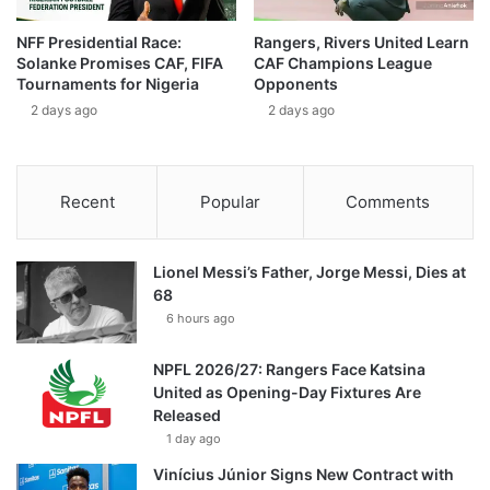
NFF Presidential Race:
Rangers, Rivers United Learn
Solanke Promises CAF, FIFA
CAF Champions League
Tournaments for Nigeria
Opponents
2 days ago
2 days ago
Recent
Popular
Comments
Lionel Messi’s Father, Jorge Messi, Dies at
68
6 hours ago
NPFL 2026/27: Rangers Face Katsina
United as Opening-Day Fixtures Are
Released
1 day ago
Vinícius Júnior Signs New Contract with