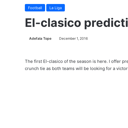
Football
La Liga
El-clasico predict
Adefala Tope
December 1, 2016
The first El-clasico of the season is here. I offer p
crunch tie as both teams will be looking for a victo