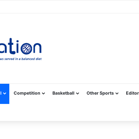
Facebook
X
YouTube
Vimeo
Instagram
RSS
l
Competition
Basketball
Other Sports
Editor