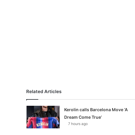
Related Articles
Kerolin calls Barcelona Move ‘A
Dream Come True’
7 hours ago