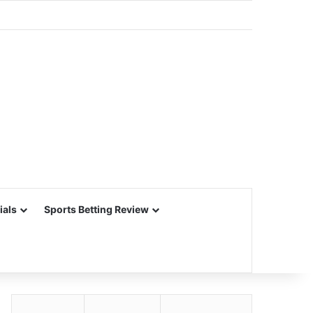
ials
Sports Betting Review