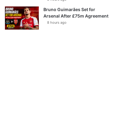
Bruno Guimarães Set for
Arsenal After £75m Agreement
8 hours ago