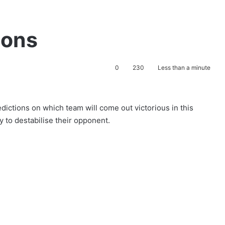
ions
0
230
Less than a minute
redictions on which team will come out victorious in this
ry to destabilise their opponent.