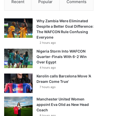
Recent
Popular
Comments
Why Zambia Were Eliminated
Despite a Better Goal Difference:
The WAFCON Rule Confusing
Everyone
2 hours ago
Nigeria Storm Into WAFCON
Quarter-Finals With 6-2 Win
Over Egypt
4 hours ago
Kerolin calls Barcelona Move ‘A
Dream Come True’
7 hours ago
Manchester United Women
appoint Eva Olid as New Head
Coach
8 hours ago