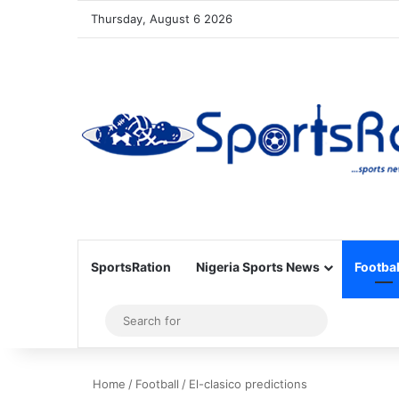
Thursday, August 6 2026
SportsRation
Nigeria Sports News
Footbal
Sidebar
Search
for
Home
/
Football
/
El-clasico predictions