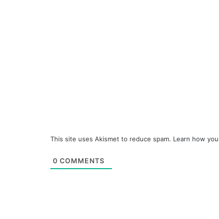
This site uses Akismet to reduce spam.
Learn how you
0
COMMENTS