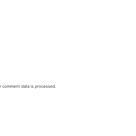
r comment data is processed.