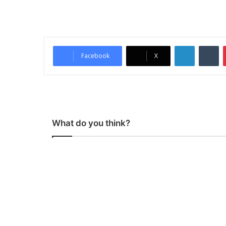
LinkedIn
Tumblr
Facebook
X
What do you think?