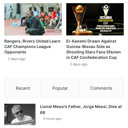
Rangers, Rivers United Learn
El-Kanemi Drawn Against
CAF Champions League
Guinea-Bissau Side as
Opponents
Shooting Stars Face Sfaxien
in CAF Confederation Cup
2 days ago
2 days ago
Recent
Popular
Comments
Lionel Messi’s Father, Jorge Messi, Dies at
68
6 hours ago