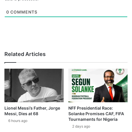
0
COMMENTS
Related Articles
Lionel Messi’s Father, Jorge
NFF Presidential Race:
Messi, Dies at 68
Solanke Promises CAF, FIFA
Tournaments for Nigeria
6 hours ago
2 days ago