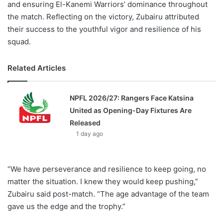
and ensuring El-Kanemi Warriors’ dominance throughout
the match. Reflecting on the victory, Zubairu attributed
their success to the youthful vigor and resilience of his
squad.
Related Articles
NPFL 2026/27: Rangers Face Katsina
United as Opening-Day Fixtures Are
Released
1 day ago
“We have perseverance and resilience to keep going, no
matter the situation. I knew they would keep pushing,”
Zubairu said post-match. “The age advantage of the team
gave us the edge and the trophy.”