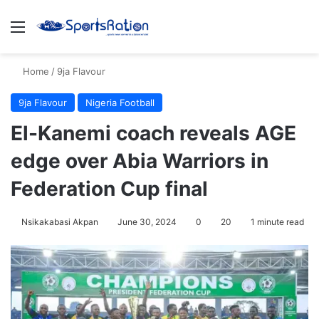
Menu
S
Home
/
9ja Flavour
9ja Flavour
Nigeria Football
El-Kanemi coach reveals AGE
edge over Abia Warriors in
Federation Cup final
Nsikakabasi Akpan
June 30, 2024
0
20
1 minute read