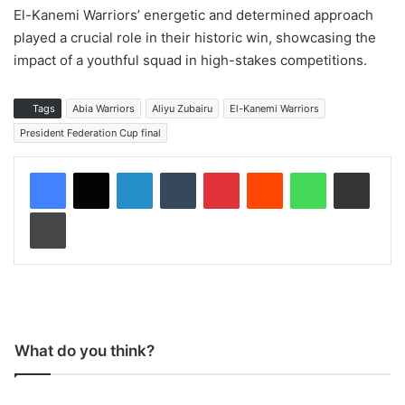
El-Kanemi Warriors’ energetic and determined approach
played a crucial role in their historic win, showcasing the
impact of a youthful squad in high-stakes competitions.
Tags
Abia Warriors
Aliyu Zubairu
El-Kanemi Warriors
President Federation Cup final
LinkedIn
Tumblr
Pinterest
Reddit
WhatsApp
Share via Email
Print
What do you think?