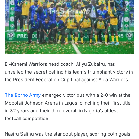
El-Kanemi Warriors head coach, Aliyu Zubairu, has
unveiled the secret behind his team’s triumphant victory in
the President Federation Cup final against Abia Warriors.
The Borno Army
emerged victorious with a 2-0 win at the
Mobolaji Johnson Arena in Lagos, clinching their first title
in 32 years and their third overall in Nigeria’s oldest
football competition.
Nasiru Salihu was the standout player, scoring both goals