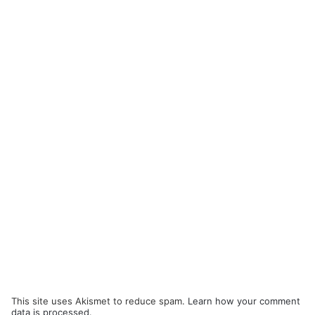
This site uses Akismet to reduce spam.
Learn how your comment
data is processed.