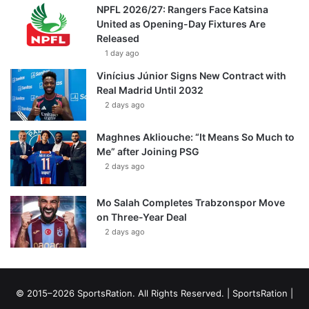
NPFL 2026/27: Rangers Face Katsina
United as Opening-Day Fixtures Are
Released
1 day ago
Vinícius Júnior Signs New Contract with
Real Madrid Until 2032
2 days ago
Maghnes Akliouche: “It Means So Much to
Me” after Joining PSG
2 days ago
Mo Salah Completes Trabzonspor Move
on Three-Year Deal
2 days ago
© 2015–2026 SportsRation. All Rights Reserved. |
SportsRation
|