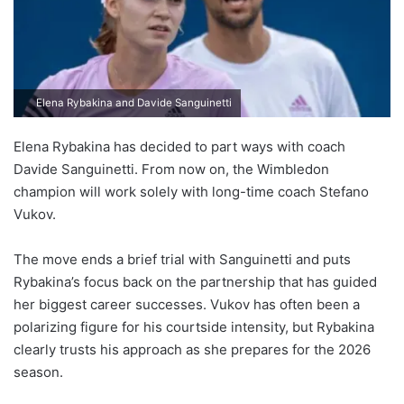
Elena Rybakina and Davide Sanguinetti
Elena Rybakina has decided to part ways with coach
Davide Sanguinetti. From now on, the Wimbledon
champion will work solely with long-time coach Stefano
Vukov.
The move ends a brief trial with Sanguinetti and puts
Rybakina’s focus back on the partnership that has guided
her biggest career successes. Vukov has often been a
polarizing figure for his courtside intensity, but Rybakina
clearly trusts his approach as she prepares for the 2026
season.