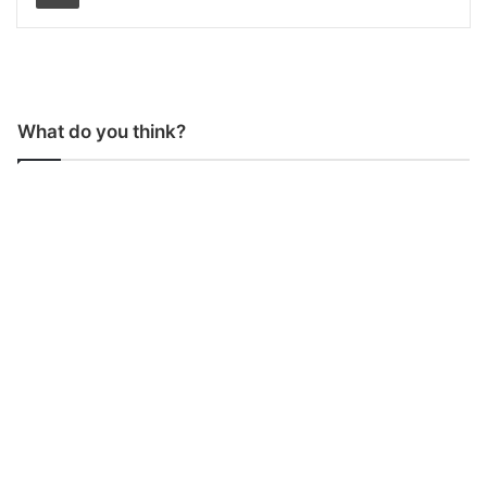
What do you think?