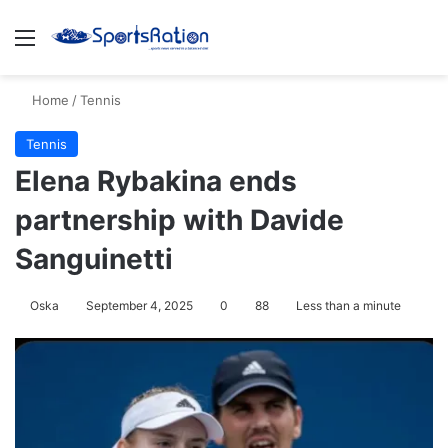
Menu
S
Home
/
Tennis
Tennis
Elena Rybakina ends
partnership with Davide
Sanguinetti
Oska
September 4, 2025
0
88
Less than a minute