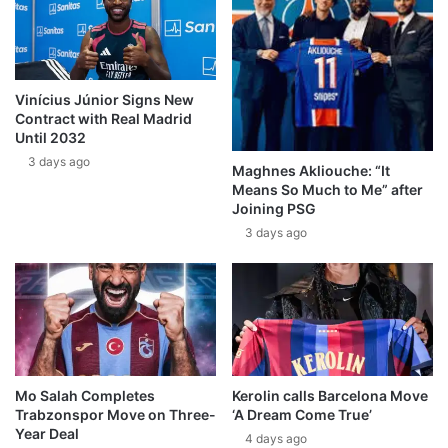
Vinícius Júnior Signs New
Contract with Real Madrid
Until 2032
3 days ago
Maghnes Akliouche: “It
Means So Much to Me” after
Joining PSG
3 days ago
Mo Salah Completes
Kerolin calls Barcelona Move
Trabzonspor Move on Three-
‘A Dream Come True’
Year Deal
4 days ago