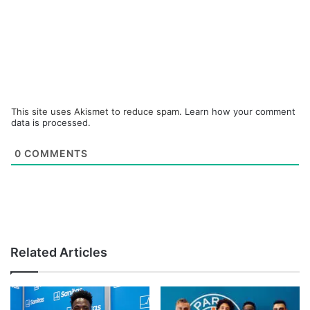
This site uses Akismet to reduce spam.
Learn how your comment
data is processed.
0
COMMENTS
Related Articles