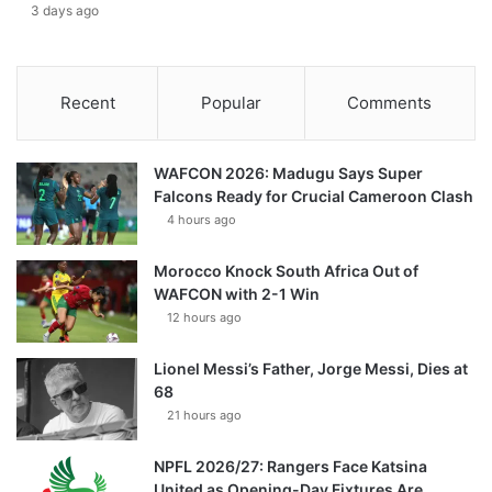
3 days ago
Recent
Popular
Comments
WAFCON 2026: Madugu Says Super
Falcons Ready for Crucial Cameroon Clash
4 hours ago
Morocco Knock South Africa Out of
WAFCON with 2-1 Win
12 hours ago
Lionel Messi’s Father, Jorge Messi, Dies at
68
21 hours ago
NPFL 2026/27: Rangers Face Katsina
United as Opening-Day Fixtures Are