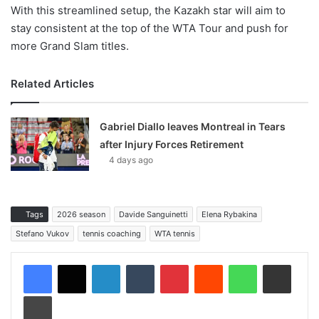
With this streamlined setup, the Kazakh star will aim to
stay consistent at the top of the WTA Tour and push for
more Grand Slam titles.
Related Articles
Gabriel Diallo leaves Montreal in Tears
after Injury Forces Retirement
4 days ago
Tags
2026 season
Davide Sanguinetti
Elena Rybakina
Stefano Vukov
tennis coaching
WTA tennis
LinkedIn
Tumblr
Pinterest
Reddit
WhatsApp
Share via Email
Print