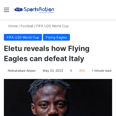
Menu
S
Home
/
Football
/
FIFA U20 World Cup
FIFA U20 World Cup
Flying Eagles
Eletu reveals how Flying
Eagles can defeat Italy
Nsikakabasi Akpan
May 23, 2023
0
954
1 minute read