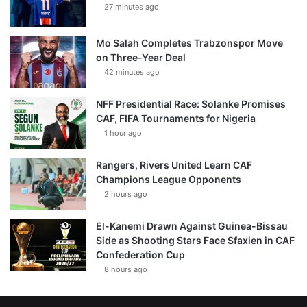
27 minutes ago
Mo Salah Completes Trabzonspor Move
on Three-Year Deal
42 minutes ago
NFF Presidential Race: Solanke Promises
CAF, FIFA Tournaments for Nigeria
1 hour ago
Rangers, Rivers United Learn CAF
Champions League Opponents
2 hours ago
El-Kanemi Drawn Against Guinea-Bissau
Side as Shooting Stars Face Sfaxien in CAF
Confederation Cup
8 hours ago