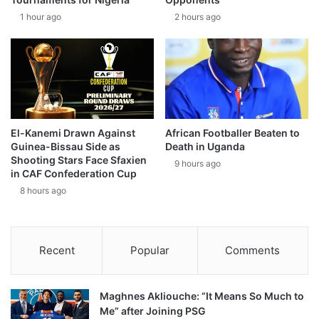
1 hour ago
2 hours ago
El-Kanemi Drawn Against
African Footballer Beaten to
Guinea-Bissau Side as
Death in Uganda
Shooting Stars Face Sfaxien
9 hours ago
in CAF Confederation Cup
8 hours ago
Recent
Popular
Comments
Maghnes Akliouche: “It Means So Much to
Me” after Joining PSG