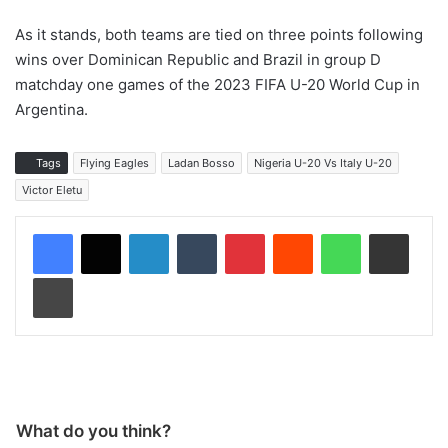
As it stands, both teams are tied on three points following
wins over Dominican Republic and Brazil in group D
matchday one games of the 2023 FIFA U-20 World Cup in
Argentina.
Tags
Flying Eagles
Ladan Bosso
Nigeria U-20 Vs Italy U-20
Victor Eletu
LinkedIn
Tumblr
Pinterest
Reddit
WhatsApp
Share via Email
Print
What do you think?