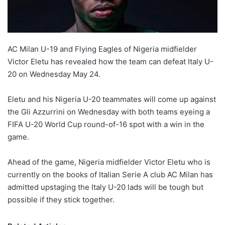
AC Milan U-19 and Flying Eagles of Nigeria midfielder
Victor Eletu has revealed how the team can defeat Italy U-
20 on Wednesday May 24.
Eletu and his Nigeria U-20 teammates will come up against
the Gli Azzurrini on Wednesday with both teams eyeing a
FIFA U-20 World Cup round-of-16 spot with a win in the
game.
Ahead of the game, Nigeria midfielder Victor Eletu who is
currently on the books of Italian Serie A club AC Milan has
admitted upstaging the Italy U-20 lads will be tough but
possible if they stick together.