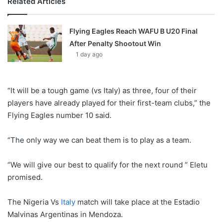
Related Articles
Flying Eagles Reach WAFU B U20 Final
After Penalty Shootout Win
1 day ago
“It will be a tough game (vs Italy) as three, four of their
players have already played for their first-team clubs,” the
Flying Eagles number 10 said.
“The only way we can beat them is to play as a team.
“We will give our best to qualify for the next round ” Eletu
promised.
The Nigeria Vs
Italy
match will take place at the Estadio
Malvinas Argentinas in Mendoza.