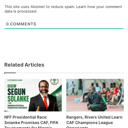
This site uses Akismet to reduce spam.
Learn how your comment
data is processed.
0
COMMENTS
Related Articles
NFF Presidential Race:
Rangers, Rivers United Learn
Solanke Promises CAF, FIFA
CAF Champions League
Tournaments for Nigeria
Opponents