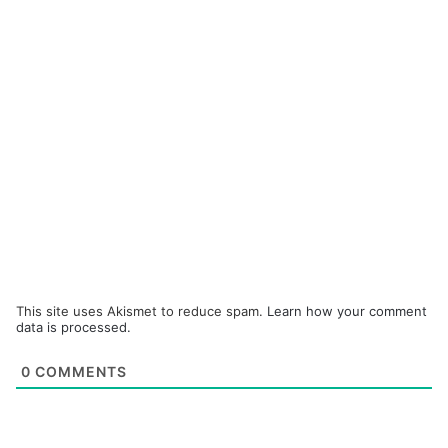
This site uses Akismet to reduce spam.
Learn how your comment
data is processed.
0
COMMENTS