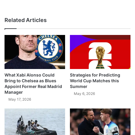
Related Articles
What Xabi Alonso Could
Strategies for Predicting
Bring to Chelsea as Blues
World Cup Matches this
Appoint Former Real Madrid
Summer
Manager
May 6, 2026
May 17, 2026