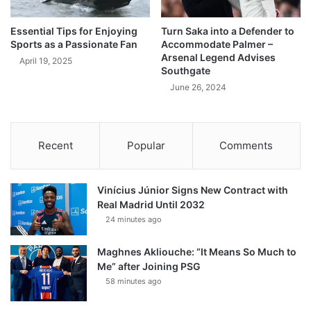
Essential Tips for Enjoying
Turn Saka into a Defender to
Sports as a Passionate Fan
Accommodate Palmer –
Arsenal Legend Advises
April 19, 2025
Southgate
June 26, 2024
Recent
Popular
Comments
Vinícius Júnior Signs New Contract with
Real Madrid Until 2032
24 minutes ago
Maghnes Akliouche: “It Means So Much to
Me” after Joining PSG
58 minutes ago