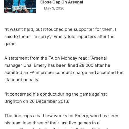
Close Gap On Arsenal
May 9, 2026
“It wasn’t hard, but it touched one supporter for them. I
said to them ‘I’m sorry’,” Emery told reporters after the
game.
A statement from the FA on Monday read: “Arsenal
manager Unai Emery has been fined £8,000 after he
admitted an FA improper conduct charge and accepted the
standard penalty.
“It concerned his conduct during the game against
Brighton on 26 December 2018.”
The fine caps a bad few weeks for Emery, who has seen
his team lose three of their last five games in all