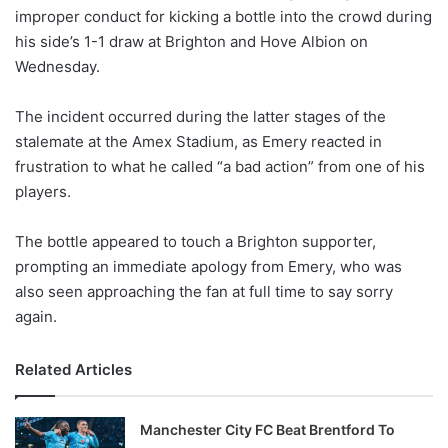
improper conduct for kicking a bottle into the crowd during
w
his side’s 1-1 draw at Brighton and Hove Albion on
o
Wednesday.
n
X
The incident occurred during the latter stages of the
stalemate at the Amex Stadium, as Emery reacted in
frustration to what he called “a bad action” from one of his
players.
The bottle appeared to touch a Brighton supporter,
prompting an immediate apology from Emery, who was
also seen approaching the fan at full time to say sorry
again.
Related Articles
Manchester City FC Beat Brentford To