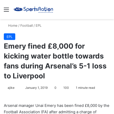
Menu
S
Home
/
Football
/
EPL
EPL
Emery fined £8,000 for
kicking water bottle towards
fans during Arsenal’s 5-1 loss
to Liverpool
ajike
F
January 1, 2019
0
100
1 minute read
o
l
Arsenal manager Unai Emery has been fined £8,000 by the
l
Football Association (FA) after admitting a charge of
o