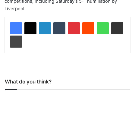
competitions, including Saturday’s 5-1 humiliation by
Liverpool.
LinkedIn
Tumblr
Pinterest
Reddit
WhatsApp
Share via Email
Print
What do you think?