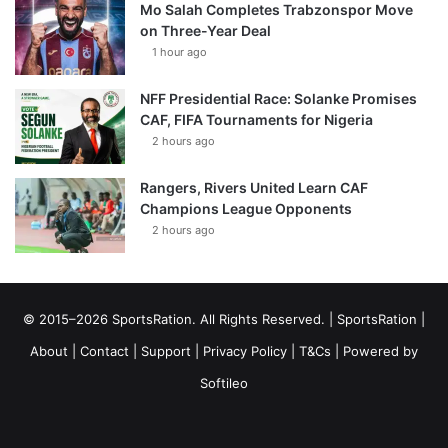
Mo Salah Completes Trabzonspor Move
on Three-Year Deal
1 hour ago
NFF Presidential Race: Solanke Promises
CAF, FIFA Tournaments for Nigeria
2 hours ago
Rangers, Rivers United Learn CAF
Champions League Opponents
2 hours ago
© 2015–2026 SportsRation. All Rights Reserved. |
SportsRation
|
About
|
Contact
|
Support
|
Privacy Policy
|
T&Cs
| Powered by
Softileo
Facebook
X
YouTube
Vimeo
Instagram
RSS