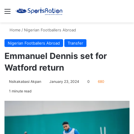
Menu
S
Home
/
Nigerian Footballers Abroad
Nigerian Footballers Abroad
Transfer
Emmanuel Dennis set for
Watford return
Nsikakabasi Akpan
January 23, 2024
0
680
1 minute read