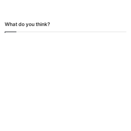
What do you think?