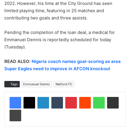
2022. However, his time at the City Ground has seen
limited playing time, featuring in 25 matches and
contributing two goals and three assists.
Pending the completion of the loan deal, a medical for
Emmanuel Dennis is reportedly scheduled for today
(Tuesday).
READ ALSO:
Nigeria coach names goal-scoring as area
Super Eagles need to improve in AFCON knockout
Tags
Emmanuel Dennis
Watford FC
LinkedIn
Tumblr
Pinterest
Reddit
WhatsApp
Share via Email
Print