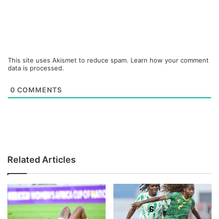
This site uses Akismet to reduce spam.
Learn how your comment
data is processed.
0
COMMENTS
Related Articles