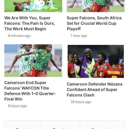
We Are With You, Super
Super Falcons, South Africa
Falcons: The Pain Is Ours,
Set for Crucial World Cup
The Work Must Begin
Playoff
8 minutes ago
1 hour ago
Cameroon End Super
Cameroon Defender Ndzana
Falcons’ WAFCON Title
Confident Ahead of Super
Defence With 1–0 Quarter-
Falcons Clash
Final Win
18 hours ago
8 hours ago