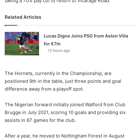
taking a 70% pay cut to return to Vicarage Road.
Related Articles
Lucas Digne Joins PSG from Aston Villa
for €7m
12 hours ago
The Hornets, currently in the Championship, are
positioned 9th in the table, just three points and goal
difference away from a playoff spot.
The Nigerian forward initially joined Watford from Club
Brugge in July 2021, scoring 10 goals and providing six
assists in 67 games for the club.
After a year, he moved to Nottingham Forest in August