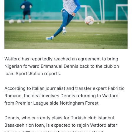
Watford has reportedly reached an agreement to bring
Nigerian forward Emmanuel Dennis back to the club on
loan. SportsRation reports.
According to Italian journalist and transfer expert Fabrizio
Romano, the deal involves Dennis returning to Watford
from Premier League side Nottingham Forest.
Dennis, who currently plays for Turkish club Istanbul
Basaksehir on loan, is expected to rejoin Watford after