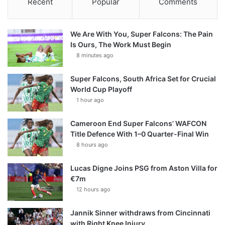
Recent
Popular
Comments
We Are With You, Super Falcons: The Pain
Is Ours, The Work Must Begin
8 minutes ago
Super Falcons, South Africa Set for Crucial
World Cup Playoff
1 hour ago
Cameroon End Super Falcons’ WAFCON
Title Defence With 1–0 Quarter-Final Win
8 hours ago
Lucas Digne Joins PSG from Aston Villa for
€7m
12 hours ago
Jannik Sinner withdraws from Cincinnati
with Right Knee Injury