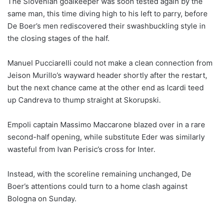
The Slovenian goalkeeper was soon tested again by the
same man, this time diving high to his left to parry, before
De Boer’s men rediscovered their swashbuckling style in
the closing stages of the half.
Manuel Pucciarelli could not make a clean connection from
Jeison Murillo’s wayward header shortly after the restart,
but the next chance came at the other end as Icardi teed
up Candreva to thump straight at Skorupski.
Empoli captain Massimo Maccarone blazed over in a rare
second-half opening, while substitute Eder was similarly
wasteful from Ivan Perisic’s cross for Inter.
Instead, with the scoreline remaining unchanged, De
Boer’s attentions could turn to a home clash against
Bologna on Sunday.