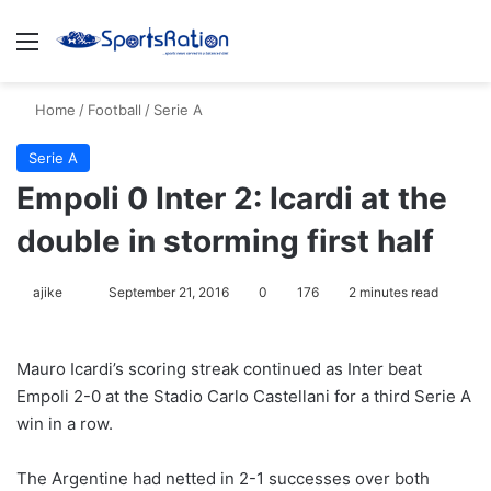
Menu
S
Home
/
Football
/
Serie A
Serie A
Empoli 0 Inter 2: Icardi at the
double in storming first half
ajike
F
September 21, 2016
0
176
2 minutes read
o
l
Mauro Icardi’s scoring streak continued as Inter beat
l
Empoli 2-0 at the Stadio Carlo Castellani for a third Serie A
o
win in a row.
w
o
The Argentine had netted in 2-1 successes over both
n