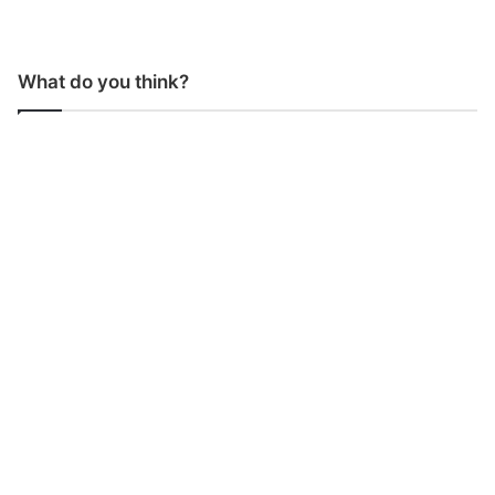
What do you think?