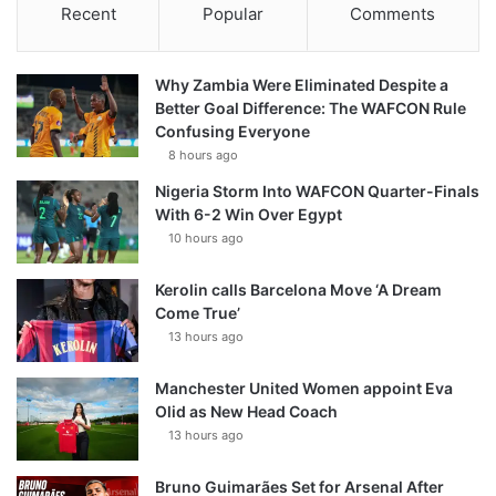
Recent
Popular
Comments
Why Zambia Were Eliminated Despite a
Better Goal Difference: The WAFCON Rule
Confusing Everyone
8 hours ago
Nigeria Storm Into WAFCON Quarter-Finals
With 6-2 Win Over Egypt
10 hours ago
Kerolin calls Barcelona Move ‘A Dream
Come True’
13 hours ago
Manchester United Women appoint Eva
Olid as New Head Coach
13 hours ago
Bruno Guimarães Set for Arsenal After