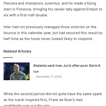
X
Pescara and champions Juventus, and he made a flying
start in Florence, bringing his career tally against Empoli to
six with a first-half double.
Inter had not previously managed three victories on the
bounce in this calendar year, but had secured this result by
half-time as the hosts never looked likely to respond.
Related Articles
Atalanta sack Ivan Jurić after poor Serie A
run
November 11, 2025
While the second period did not quite have the same spark
as the Icardi-inspired first, Frank de Boer’s men
confidently saw out the win.