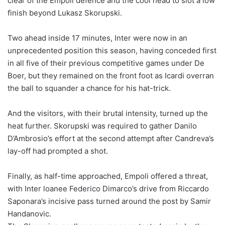
clear of the Empoli defence and the cool head to slot a low
finish beyond Lukasz Skorupski.
Two ahead inside 17 minutes, Inter were now in an
unprecedented position this season, having conceded first
in all five of their previous competitive games under De
Boer, but they remained on the front foot as Icardi overran
the ball to squander a chance for his hat-trick.
And the visitors, with their brutal intensity, turned up the
heat further. Skorupski was required to gather Danilo
D’Ambrosio’s effort at the second attempt after Candreva’s
lay-off had prompted a shot.
Finally, as half-time approached, Empoli offered a threat,
with Inter loanee Federico Dimarco’s drive from Riccardo
Saponara’s incisive pass turned around the post by Samir
Handanovic.