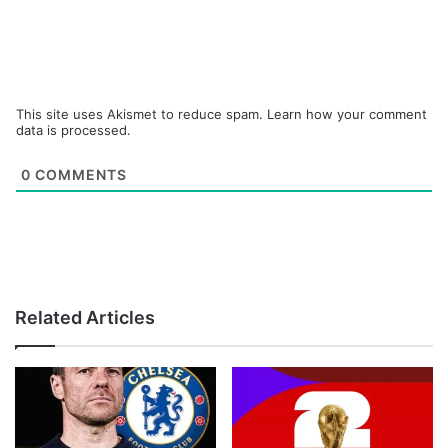
This site uses Akismet to reduce spam.
Learn how your comment
data is processed.
0
COMMENTS
Related Articles