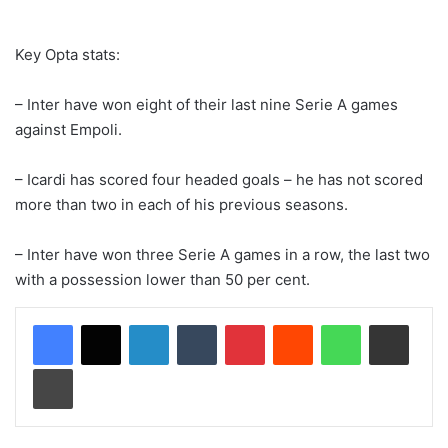
Key Opta stats:
– Inter have won eight of their last nine Serie A games
against Empoli.
– Icardi has scored four headed goals – he has not scored
more than two in each of his previous seasons.
– Inter have won three Serie A games in a row, the last two
with a possession lower than 50 per cent.
LinkedIn
Tumblr
Pinterest
Reddit
WhatsApp
Share via Email
Print