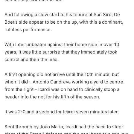
And following a slow start to his tenure at San Siro, De
Boer’s side appear to be on the up, with this a dominant,
ruthless performance.
With Inter unbeaten against their home side in over 10
years, it was little surprise that they immediately took
control and then the lead.
A first opening did not arrive until the 10th minute, but
when it did – Antonio Candreva working a yard to centre
from the right – Icardi was on hand to clinically stoop a
header into the net for his fifth of the season.
It was 2-0 and a second for Icardi seven minutes later.
Sent through by Joao Mario, Icardi had the pace to steer