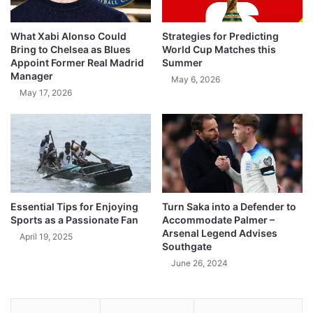
What Xabi Alonso Could
Strategies for Predicting
Bring to Chelsea as Blues
World Cup Matches this
Appoint Former Real Madrid
Summer
Manager
May 6, 2026
May 17, 2026
Essential Tips for Enjoying
Turn Saka into a Defender to
Sports as a Passionate Fan
Accommodate Palmer –
Arsenal Legend Advises
April 19, 2025
Southgate
June 26, 2024