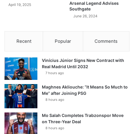
Arsenal Legend Advises
April 19, 2025
Southgate
June 26, 2024
Recent
Popular
Comments
Vinícius Júnior Signs New Contract with
Real Madrid Until 2032
7 hours ago
Maghnes Akliouche: “It Means So Much to
Me” after Joining PSG
8 hours ago
Mo Salah Completes Trabzonspor Move
on Three-Year Deal
8 hours ago