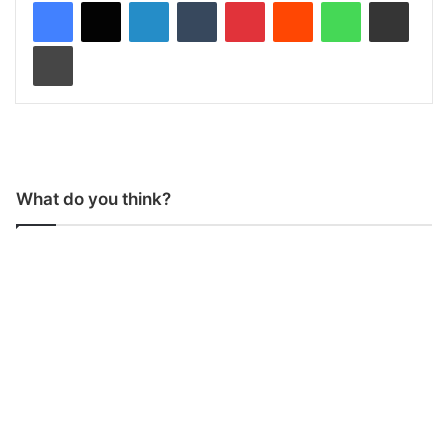
LinkedIn
Tumblr
Pinterest
Reddit
WhatsApp
Share via Email
Print
What do you think?