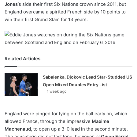
X
Jones
‘s side their first Six Nations crown since 2011, but
England overcame a spirited French side by 10 points to
win their first Grand Slam for 13 years.
Related Articles
Sabalenka, Djokovic Lead Star-Studded US
Open Mixed Doubles Entry List
1 week ago
England were pinged for lying on the ball early on, which
allowed France, through the impressive
Maxime
Machenaud
, to open up a 3-0 lead in the second minute.
The advantage did not last long, however, as
Owen Farrell