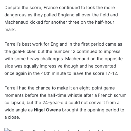
Despite the score, France continued to look the more
dangerous as they pulled England all over the field and
Machenaud kicked for another three on the half-hour
mark.
Farrell’s best work for England in the first period came as
the goal-kicker, but the number 12 continued to impress
with some heavy challenges. Machenaud on the opposite
side was equally impressive though and he converted
once again in the 40th minute to leave the score 17-12.
Farrell had the chance to make it an eight-point game
moments before the half-time whistle after a French scrum
collapsed, but the 24-year-old could not convert from a
wide angle as
Nigel Owens
brought the opening period to
a close.