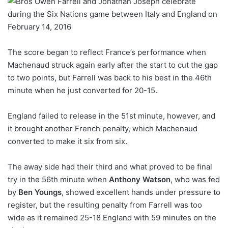
The score began to reflect France’s performance when
Machenaud struck again early after the start to cut the gap
to two points, but Farrell was back to his best in the 46th
minute when he just converted for 20-15.
England failed to release in the 51st minute, however, and
it brought another French penalty, which Machenaud
converted to make it six from six.
The away side had their third and what proved to be final
try in the 56th minute when
Anthony Watson
, who was fed
by
Ben Youngs
, showed excellent hands under pressure to
register, but the resulting penalty from Farrell was too
wide as it remained 25-18 England with 59 minutes on the