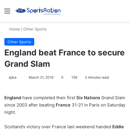
Menu
S
Home
/
Other Sports
Other Sports
England beat France to secure
Grand Slam
ajike
F
March 21, 2016
0
159
2 minutes read
o
l
England
have completed their first
Six Nations
Grand Slam
l
since 2003 after beating
France
31-21 in Paris on Saturday
o
night.
w
o
Scotland’s victory over France last weekend handed
n
Eddie