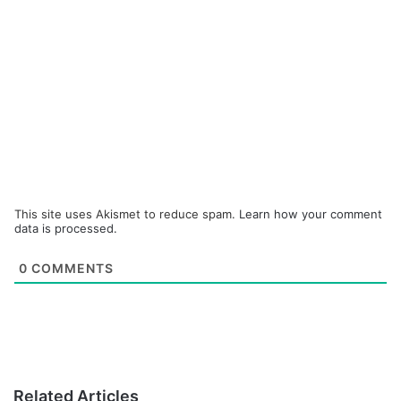
This site uses Akismet to reduce spam.
Learn how your comment
data is processed.
0
COMMENTS
Related Articles