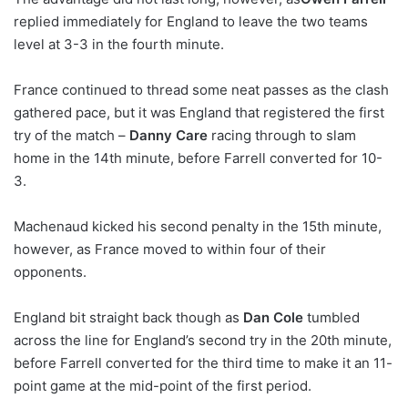
replied immediately for England to leave the two teams
level at 3-3 in the fourth minute.
France continued to thread some neat passes as the clash
gathered pace, but it was England that registered the first
try of the match –
Danny Care
racing through to slam
home in the 14th minute, before Farrell converted for 10-
3.
Machenaud kicked his second penalty in the 15th minute,
however, as France moved to within four of their
opponents.
England bit straight back though as
Dan Cole
tumbled
across the line for England’s second try in the 20th minute,
before Farrell converted for the third time to make it an 11-
point game at the mid-point of the first period.