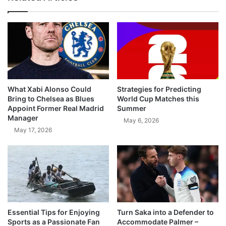
What Xabi Alonso Could
Strategies for Predicting
Bring to Chelsea as Blues
World Cup Matches this
Appoint Former Real Madrid
Summer
Manager
May 6, 2026
May 17, 2026
Essential Tips for Enjoying
Turn Saka into a Defender to
Sports as a Passionate Fan
Accommodate Palmer –