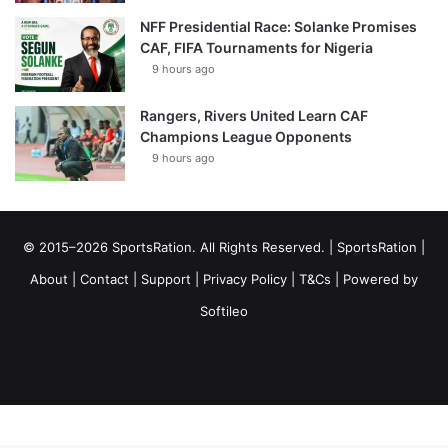
NFF Presidential Race: Solanke Promises
CAF, FIFA Tournaments for Nigeria
9 hours ago
Rangers, Rivers United Learn CAF
Champions League Opponents
9 hours ago
© 2015–2026 SportsRation. All Rights Reserved. |
SportsRation
|
About
|
Contact
|
Support
|
Privacy Policy
|
T&Cs
| Powered by
Softileo
Facebook
X
YouTube
Vimeo
Instagram
RSS