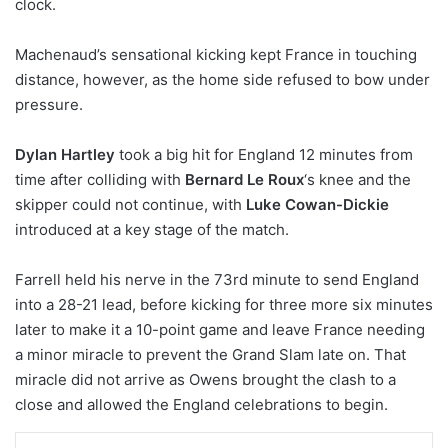
clock.
Machenaud’s sensational kicking kept France in touching
distance, however, as the home side refused to bow under
pressure.
Dylan Hartley
took a big hit for England 12 minutes from
time after colliding with
Bernard Le Roux
‘s knee and the
skipper could not continue, with
Luke Cowan-Dickie
introduced at a key stage of the match.
Farrell held his nerve in the 73rd minute to send England
into a 28-21 lead, before kicking for three more six minutes
later to make it a 10-point game and leave France needing
a minor miracle to prevent the Grand Slam late on. That
miracle did not arrive as Owens brought the clash to a
close and allowed the England celebrations to begin.