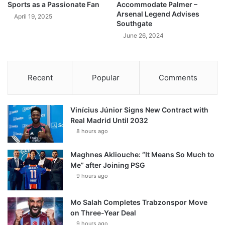
Sports as a Passionate Fan
Accommodate Palmer –
Arsenal Legend Advises
April 19, 2025
Southgate
June 26, 2024
Recent
Popular
Comments
Vinícius Júnior Signs New Contract with
Real Madrid Until 2032
8 hours ago
Maghnes Akliouche: “It Means So Much to
Me” after Joining PSG
9 hours ago
Mo Salah Completes Trabzonspor Move
on Three-Year Deal
9 hours ago