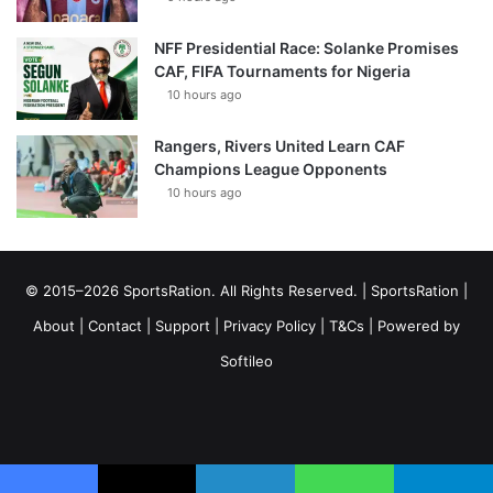
NFF Presidential Race: Solanke Promises
CAF, FIFA Tournaments for Nigeria
10 hours ago
Rangers, Rivers United Learn CAF
Champions League Opponents
10 hours ago
© 2015–2026 SportsRation. All Rights Reserved. |
SportsRation
|
About
|
Contact
|
Support
|
Privacy Policy
|
T&Cs
| Powered by
Softileo
Facebook
X
YouTube
Vimeo
Instagram
RSS