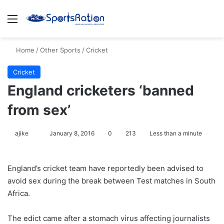
Menu
S
Home
/
Other Sports
/
Cricket
Cricket
England cricketers ‘banned
from sex’
ajike
F
January 8, 2016
0
213
Less than a minute
o
l
England’s cricket team have reportedly been advised to
l
avoid sex during the break between Test matches in South
o
Africa.
w
o
The edict came after a stomach virus affecting journalists
n