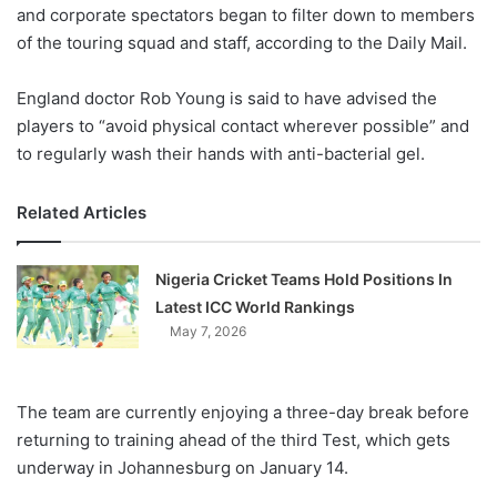
X
and corporate spectators began to filter down to members
of the touring squad and staff, according to the Daily Mail.
England doctor Rob Young is said to have advised the
players to “avoid physical contact wherever possible” and
to regularly wash their hands with anti-bacterial gel.
Related Articles
Nigeria Cricket Teams Hold Positions In
Latest ICC World Rankings
May 7, 2026
The team are currently enjoying a three-day break before
returning to training ahead of the third Test, which gets
underway in Johannesburg on January 14.