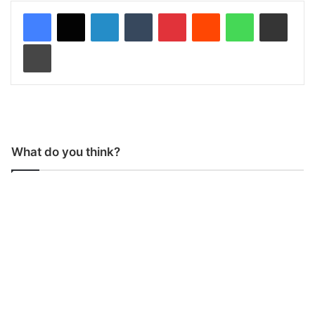
LinkedIn
Tumblr
Pinterest
Reddit
WhatsApp
Share via Email
Print
What do you think?