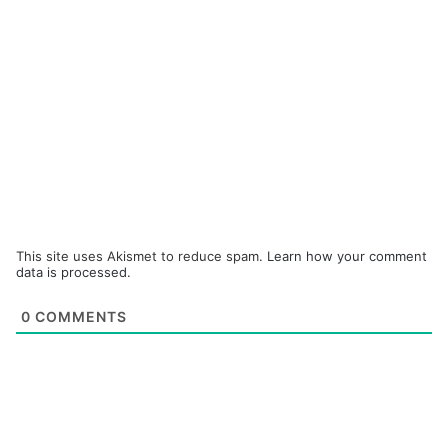
This site uses Akismet to reduce spam.
Learn how your comment
data is processed.
0
COMMENTS