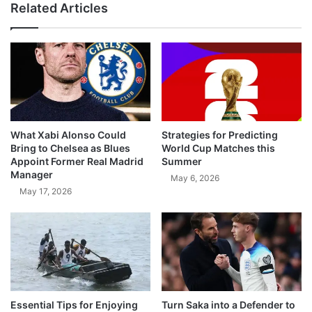
Related Articles
What Xabi Alonso Could
Strategies for Predicting
Bring to Chelsea as Blues
World Cup Matches this
Appoint Former Real Madrid
Summer
Manager
May 6, 2026
May 17, 2026
Essential Tips for Enjoying
Turn Saka into a Defender to