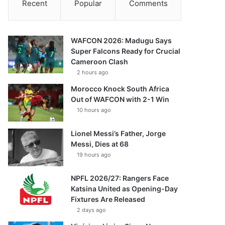
Recent
Popular
Comments
WAFCON 2026: Madugu Says
Super Falcons Ready for Crucial
Cameroon Clash
2 hours ago
Morocco Knock South Africa
Out of WAFCON with 2-1 Win
10 hours ago
Lionel Messi’s Father, Jorge
Messi, Dies at 68
19 hours ago
NPFL 2026/27: Rangers Face
Katsina United as Opening-Day
Fixtures Are Released
2 days ago