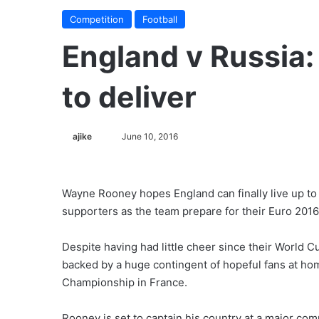
Competition
Football
England v Russia
to deliver
ajike
F
June 10, 2016
o
l
l
Wayne Rooney hopes England can finally live up to 
o
supporters as the team prepare for their Euro 201
w
o
Despite having had little cheer since their World 
n
backed by a huge contingent of hopeful fans at hom
X
Championship in France.
Rooney is set to captain his country at a major compe