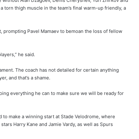
ady without Alan Dzagoev, Denis Cheryshev, Yuri Zhirkov and
a torn thigh muscle in the team’s final warm-up friendly, a
t, prompting Pavel Mamaev to bemoan the loss of fellow
ayers,” he said.
nament. The coach has not detailed for certain anything
yer, and that’s a shame.
doing everything he can to make sure we will be ready for
d to make a winning start at Stade Velodrome, where
 stars Harry Kane and Jamie Vardy, as well as Spurs