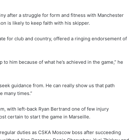
iny after a struggle for form and fitness with Manchester
is likely to keep faith with his skipper.
e for club and country, offered a ringing endorsement of
up to him because of what he’s achieved in the game,” he
 seek guidance from. He can really show us that path
e many times.”
om, with left-back Ryan Bertrand one of few injury
t certain to start the game in Marseille.
s regular duties as CSKA Moscow boss after succeeding