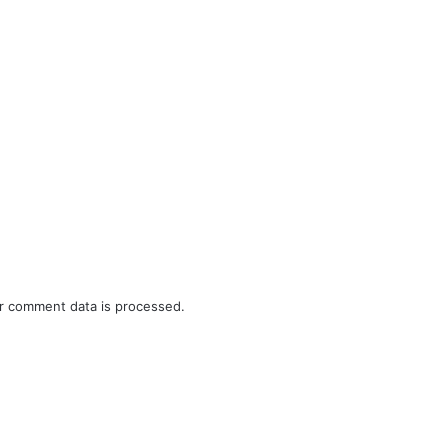
r comment data is processed.