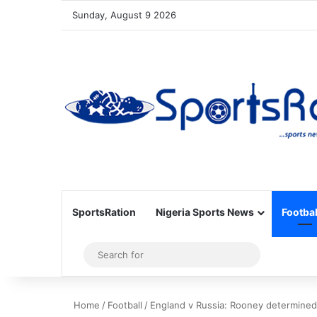
Sunday, August 9 2026
SportsRation
Nigeria Sports News
Footbal
Sidebar
Search
for
Home
/
Football
/
England v Russia: Rooney determined 