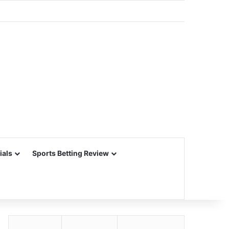
ials
Sports Betting Review