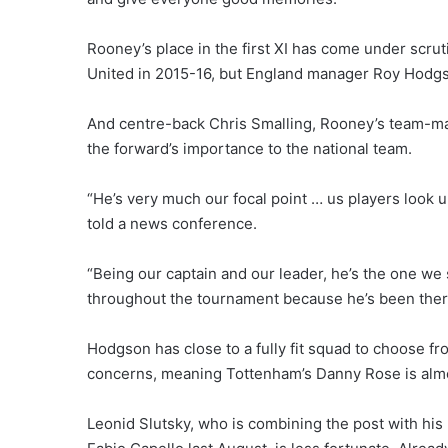
Rooney’s place in the first XI has come under scrut
United in 2015-16, but England manager Roy Hodgson 
And centre-back Chris Smalling, Rooney’s team-mat
the forward’s importance to the national team.
“He’s very much our focal point … us players look 
told a news conference.
“Being our captain and our leader, he’s the one we
throughout the tournament because he’s been ther
Hodgson has close to a fully fit squad to choose fr
concerns, meaning Tottenham’s Danny Rose is almos
Leonid Slutsky, who is combining the post with hi