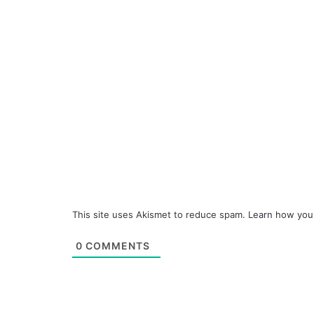
This site uses Akismet to reduce spam.
Learn how you
0
COMMENTS