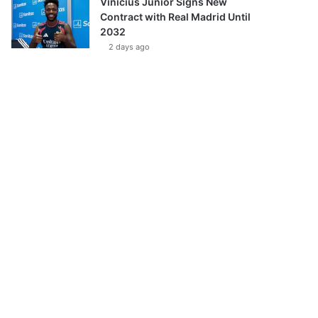
Vinícius Júnior Signs New
Contract with Real Madrid Until
2032
2 days ago