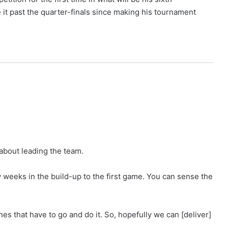
 it past the quarter-finals since making his tournament
 about leading the team.
w weeks in the build-up to the first game. You can sense the
es that have to go and do it. So, hopefully we can [deliver]