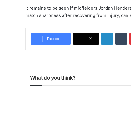
It remains to be seen if midfielders Jordan Hender
match sharpness after recovering from injury, can e
LinkedIn
Tumblr
Facebook
X
What do you think?