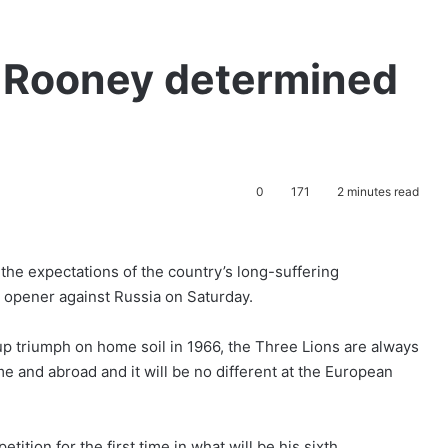
: Rooney determined
0
171
2 minutes read
the expectations of the country’s long-suffering
6 opener against Russia on Saturday.
Cup triumph on home soil in 1966, the Three Lions are always
e and abroad and it will be no different at the European
tition for the first time in what will be his sixth