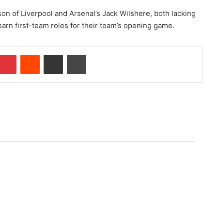
son of Liverpool and Arsenal’s Jack Wilshere, both lacking
arn first-team roles for their team’s opening game.
Pinterest
Reddit
Share via Email
Print