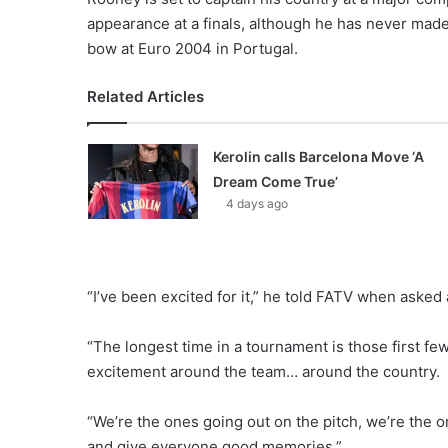
appearance at a finals, although he has never made
bow at Euro 2004 in Portugal.
Related Articles
Kerolin calls Barcelona Move ‘A
Dream Come True’
4 days ago
“I’ve been excited for it,” he told FATV when asked
“The longest time in a tournament is those first fe
excitement around the team… around the country.
“We’re the ones going out on the pitch, we’re the on
and give everyone good memories.”