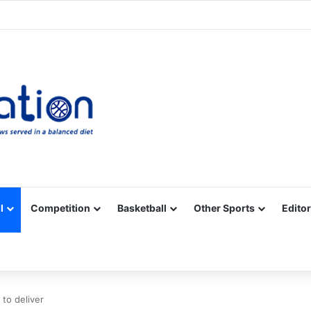
Facebook
X
YouTube
Vimeo
Instagram
RSS
l
Competition
Basketball
Other Sports
Editor
to deliver