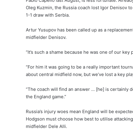
Fabio Capello last August, is less fortunate. Alre
Oleg Kuzmin, the Russia coach lost Igor Denisov to 
1-1 draw with Serbia.
Artur Yusupov has been called up as a replacemen
midfielder Denisov.
“It’s such a shame because he was one of our key pl
“For him it was going to be a really important tour
about central midfield now, but we’ve lost a key pla
“The coach will find an answer … [he] is certainly 
the England game.”
Russia’s injury woes mean England will be expecte
Hodgson must choose how best to utilise attacking
midfielder Dele Alli.