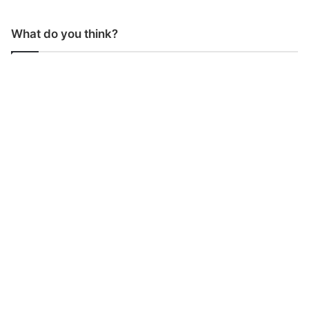
What do you think?