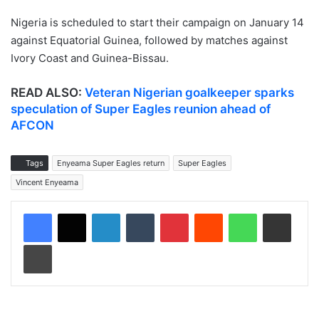
Nigeria is scheduled to start their campaign on January 14
against Equatorial Guinea, followed by matches against
Ivory Coast and Guinea-Bissau.
READ ALSO:
Veteran Nigerian goalkeeper sparks
speculation of Super Eagles reunion ahead of
AFCON
Tags
Enyeama Super Eagles return
Super Eagles
Vincent Enyeama
LinkedIn
Tumblr
Pinterest
Reddit
WhatsApp
Share via Email
Print