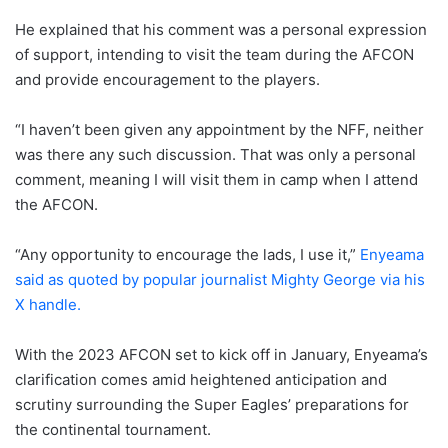
He explained that his comment was a personal expression
of support, intending to visit the team during the AFCON
and provide encouragement to the players.
“I haven’t been given any appointment by the NFF, neither
was there any such discussion. That was only a personal
comment, meaning I will visit them in camp when I attend
the AFCON.
“Any opportunity to encourage the lads, I use it,”
Enyeama
said as quoted by popular journalist Mighty George via his
X handle.
With the 2023 AFCON set to kick off in January, Enyeama’s
clarification comes amid heightened anticipation and
scrutiny surrounding the Super Eagles’ preparations for
the continental tournament.