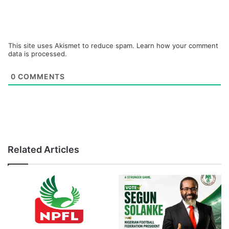
This site uses Akismet to reduce spam.
Learn how your comment
data is processed.
0
COMMENTS
Related Articles