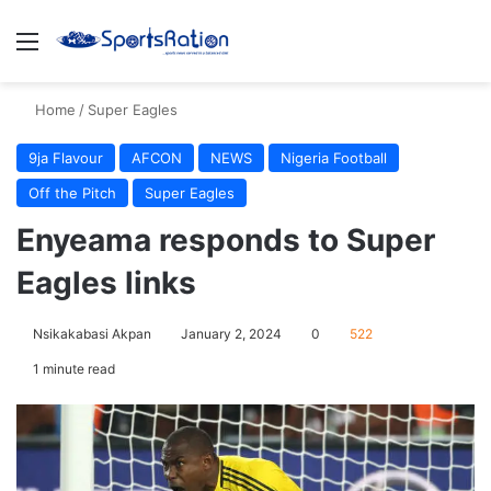
Menu
S
Home
/
Super Eagles
9ja Flavour
AFCON
NEWS
Nigeria Football
Off the Pitch
Super Eagles
Enyeama responds to Super
Eagles links
Nsikakabasi Akpan
January 2, 2024
0
522
1 minute read