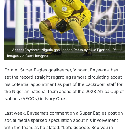
Vincent Enyeama, Nigeria goalkeeper (Photo by Mike Egerton - PA
Images via Getty Images)
Former Super Eagles goalkeeper, Vincent Enyeama, has
set the record straight regarding rumors circulating about
his potential appointment as part of the backroom staff for
the Nigerian national team ahead of the 2023 Africa Cup of
Nations (AFCON) in Ivory Coast.
Last week, Enyeama’s comment on a Super Eagles post on
social media sparked speculation about his involvement
with the team, as he stated, “Let’s gooooo. See you in