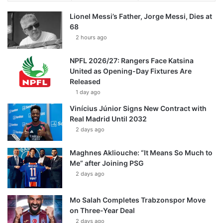
Lionel Messi’s Father, Jorge Messi, Dies at
68
2 hours ago
NPFL 2026/27: Rangers Face Katsina
United as Opening-Day Fixtures Are
Released
1 day ago
Vinícius Júnior Signs New Contract with
Real Madrid Until 2032
2 days ago
Maghnes Akliouche: “It Means So Much to
Me” after Joining PSG
2 days ago
Mo Salah Completes Trabzonspor Move
on Three-Year Deal
2 days ago