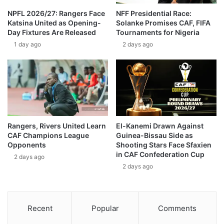
NPFL 2026/27: Rangers Face
NFF Presidential Race:
Katsina United as Opening-
Solanke Promises CAF, FIFA
Day Fixtures Are Released
Tournaments for Nigeria
1 day ago
2 days ago
Rangers, Rivers United Learn
El-Kanemi Drawn Against
CAF Champions League
Guinea-Bissau Side as
Opponents
Shooting Stars Face Sfaxien
in CAF Confederation Cup
2 days ago
2 days ago
Recent
Popular
Comments