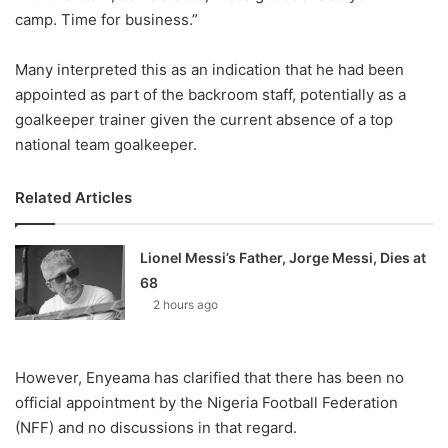
camp. Time for business.”
Many interpreted this as an indication that he had been
appointed as part of the backroom staff, potentially as a
goalkeeper trainer given the current absence of a top
national team goalkeeper.
Related Articles
Lionel Messi’s Father, Jorge Messi, Dies at
68
2 hours ago
However, Enyeama has clarified that there has been no
official appointment by the Nigeria Football Federation
(NFF) and no discussions in that regard.