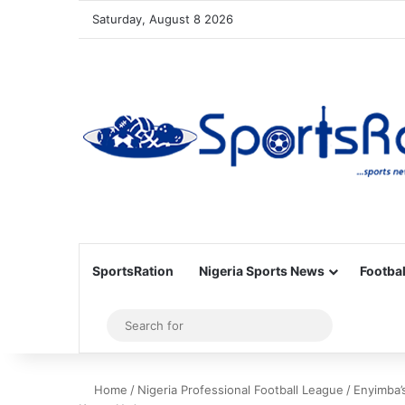
Saturday, August 8 2026
SportsRation
Nigeria Sports News
Footbal
Sidebar
Search
for
Home
/
Nigeria Professional Football League
/
Enyimba’s