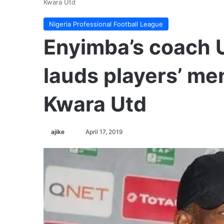
Kwara Utd
Nigeria Professional Football League
Enyimba’s coach 
lauds players’ men
Kwara Utd
Follow
ajike
April 17, 2019
on
X