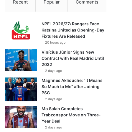
Recent
Popular
Comments
NPFL 2026/27: Rangers Face
Katsina United as Opening-Day
Fixtures Are Released
20 hours ago
Vinícius Júnior Signs New
Contract with Real Madrid Until
2032
2 days ago
Maghnes Akliouche: “It Means
So Much to Me” after Joining
PSG
2 days ago
Mo Salah Completes
Trabzonspor Move on Three-
Year Deal
2 days ago