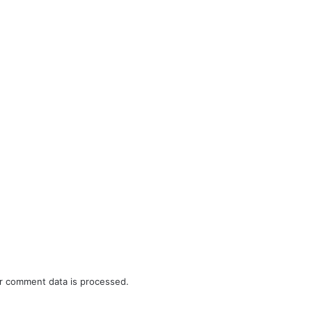
r comment data is processed.