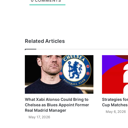
0
COMMENTS
Related Articles
What Xabi Alonso Could Bring to
Strategies fo
Chelsea as Blues Appoint Former
Cup Matches
Real Madrid Manager
May 6, 2026
May 17, 2026