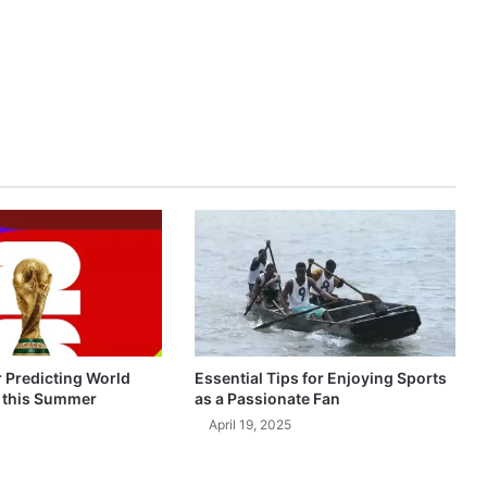
r Predicting World
Essential Tips for Enjoying Sports
 this Summer
as a Passionate Fan
April 19, 2025