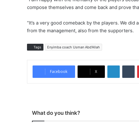
compose themselves and come back and prove that t
“It’s a very good comeback by the players. We did a
from the management, also from the supporters.
Tags
Enyimba coach Usman Abd’Allah
LinkedIn
Tu
Facebook
X
What do you think?