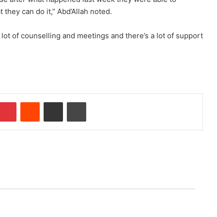
hey can do it,” Abd’Allah noted.
 lot of counselling and meetings and there’s a lot of support
mblr
Pinterest
Reddit
Share via Email
Print