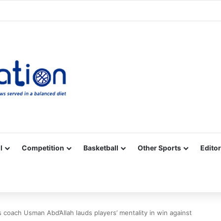
Facebook
X
YouTube
Vimeo
Instagram
RSS
l
Competition
Basketball
Other Sports
Editor
 coach Usman Abd’Allah lauds players’ mentality in win against