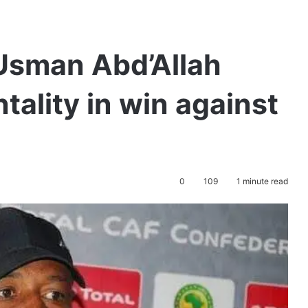
Usman Abd’Allah
tality in win against
0
109
1 minute read