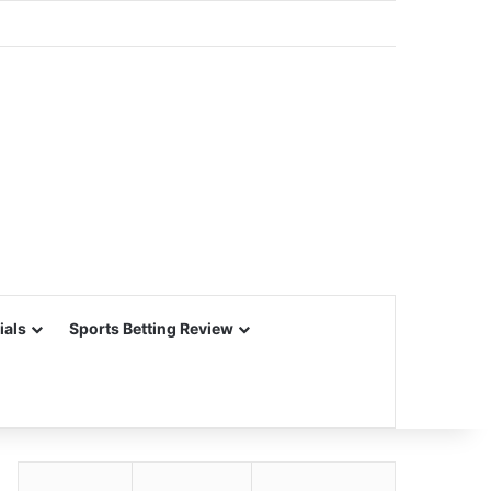
ials
Sports Betting Review