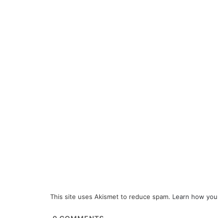
This site uses Akismet to reduce spam.
Learn how you