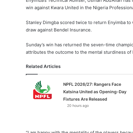
Enyimba’s Technical Adviser, Usman Abd’Allah has h
win against Kwara United in the Nigeria Profession
Stanley Dimgba scored twice to return Enyimba to w
draw against Bendel Insurance.
Sunday’s win has returned the seven-time champio
attributes the outcome to the mental sturdiness of 
Related Articles
NPFL 2026/27: Rangers Face
Katsina United as Opening-Day
Fixtures Are Released
20 hours ago
“I am happy with the mentality of the players beca