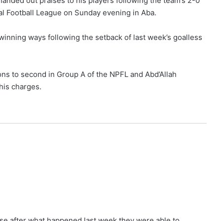
anded out praises to his players following the team’s 2-0
al Football League on Sunday evening in Aba.
inning ways following the setback of last week’s goalless
ns to second in Group A of the NPFL and Abd’Allah
his charges.
use after what happened last week they were able to