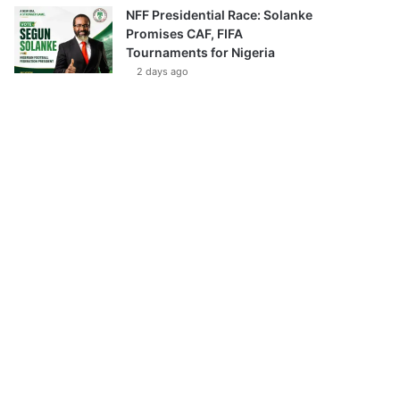
NFF Presidential Race: Solanke
Promises CAF, FIFA
Tournaments for Nigeria
2 days ago