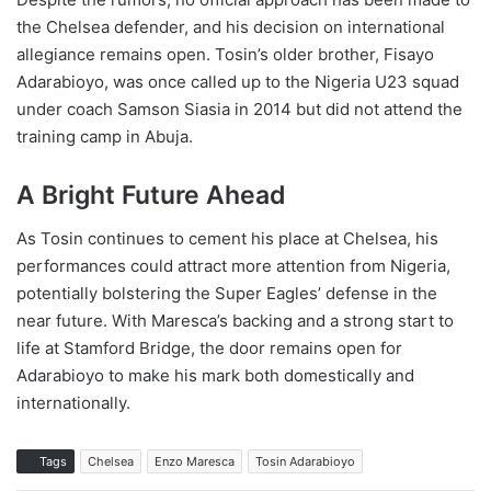
the Chelsea defender, and his decision on international
allegiance remains open. Tosin’s older brother, Fisayo
Adarabioyo, was once called up to the Nigeria U23 squad
under coach Samson Siasia in 2014 but did not attend the
training camp in Abuja.
A Bright Future Ahead
As Tosin continues to cement his place at Chelsea, his
performances could attract more attention from Nigeria,
potentially bolstering the Super Eagles’ defense in the
near future. With Maresca’s backing and a strong start to
life at Stamford Bridge, the door remains open for
Adarabioyo to make his mark both domestically and
internationally.
Tags
Chelsea
Enzo Maresca
Tosin Adarabioyo