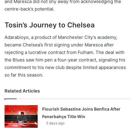
and Maresca did not shy away from acknowledging the
centre-back’s potential.
Tosin’s Journey to Chelsea
Adarabioyo, a product of Manchester City’s academy,
became Chelsea’s first signing under Maresca after
rejecting a lucrative contract from Fulham. The deal with
the Blues saw him pen a four-year contract, signaling his
commitment to his new club despite limited appearances
so far this season.
Related Articles
Flourish Sebastine Joins Benfica After
Fenerbahçe Title Win
5 days ago