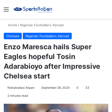
Menu
S
Home
/
Nigerian Footballers Abroad
Chelsea
Nigerian Footballers Abroad
Enzo Maresca hails Super
Eagles hopeful Tosin
Adarabioyo after Impressive
Chelsea start
Nsikakabasi Akpan
September 28, 2024
0
33
2 minutes read