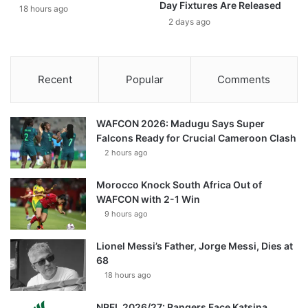
Day Fixtures Are Released
18 hours ago
2 days ago
Recent
Popular
Comments
WAFCON 2026: Madugu Says Super
Falcons Ready for Crucial Cameroon Clash
2 hours ago
Morocco Knock South Africa Out of
WAFCON with 2-1 Win
9 hours ago
Lionel Messi’s Father, Jorge Messi, Dies at
68
18 hours ago
NPFL 2026/27: Rangers Face Katsina