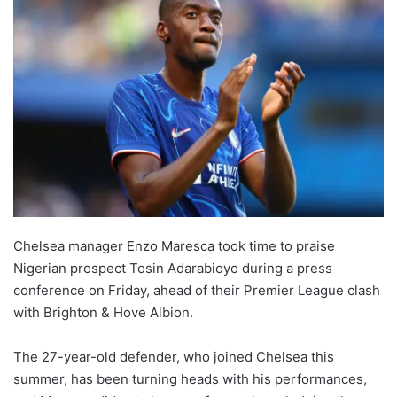
Chelsea manager Enzo Maresca took time to praise
Nigerian prospect Tosin Adarabioyo during a press
conference on Friday, ahead of their Premier League clash
with Brighton & Hove Albion.
The 27-year-old defender, who joined Chelsea this
summer, has been turning heads with his performances,