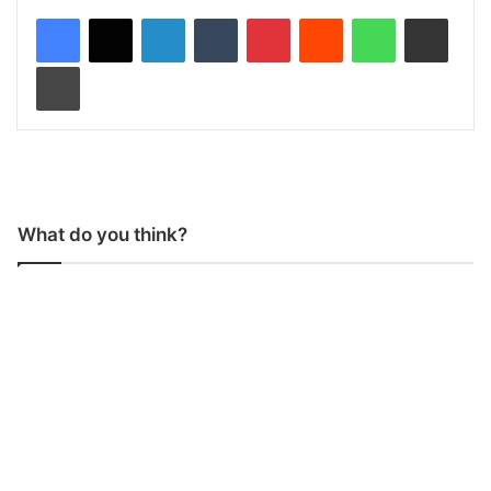
LinkedIn
Tumblr
Pinterest
Reddit
WhatsApp
Share via Email
Print
What do you think?