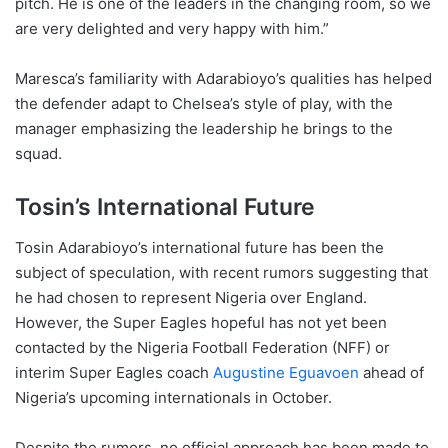
pitch. He is one of the leaders in the changing room, so we
are very delighted and very happy with him.”
Maresca’s familiarity with Adarabioyo’s qualities has helped
the defender adapt to Chelsea’s style of play, with the
manager emphasizing the leadership he brings to the
squad.
Tosin’s International Future
Tosin Adarabioyo’s international future has been the
subject of speculation, with recent rumors suggesting that
he had chosen to represent Nigeria over England.
However, the Super Eagles hopeful has not yet been
contacted by the Nigeria Football Federation (NFF) or
interim Super Eagles coach
Augustine Eguavoen
ahead of
Nigeria’s upcoming internationals in October.
Despite the rumors, no official approach has been made to