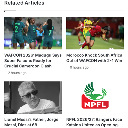
Related Articles
WAFCON 2026: Madugu Says
Morocco Knock South Africa
Super Falcons Ready for
Out of WAFCON with 2-1 Win
Crucial Cameroon Clash
9 hours ago
2 hours ago
Lionel Messi’s Father, Jorge
NPFL 2026/27: Rangers Face
Messi, Dies at 68
Katsina United as Opening-