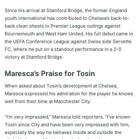
Since his arrival at Stamford Bridge, the former England
youth international has contributed to Chelsea’s back-to-
back clean sheets in Premier League outings against
Bournemouth and West Ham United. His full debut came in
the UEFA Conference League against Swiss side Servette
FC, where he put on a standout performance in a 2-0
victory at Stamford Bridge.
Maresca’s Praise for Tosin
When asked about Tosin’s development at Chelsea,
Maresca expressed his admiration for the player he knows
well from their time at Manchester City.
“I’m very impressed,” Maresca told reporters. “I’ve known
Tosin since City and have been very impressed with him,
especially the way he behaves inside and outside the