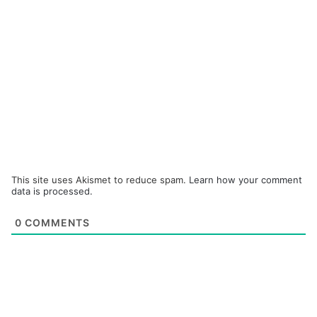
This site uses Akismet to reduce spam.
Learn how your comment
data is processed.
0
COMMENTS