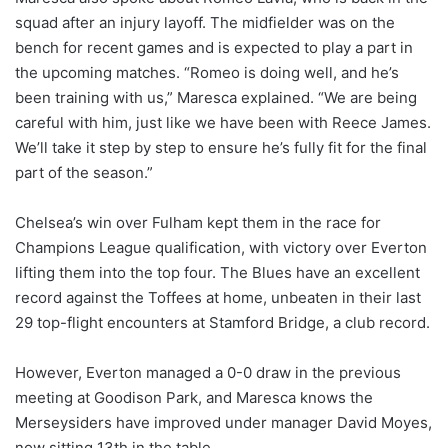
squad after an injury layoff. The midfielder was on the
bench for recent games and is expected to play a part in
the upcoming matches. “Romeo is doing well, and he’s
been training with us,” Maresca explained. “We are being
careful with him, just like we have been with Reece James.
We’ll take it step by step to ensure he’s fully fit for the final
part of the season.”
Chelsea’s win over Fulham kept them in the race for
Champions League qualification, with victory over Everton
lifting them into the top four. The Blues have an excellent
record against the Toffees at home, unbeaten in their last
29 top-flight encounters at Stamford Bridge, a club record.
However, Everton managed a 0-0 draw in the previous
meeting at Goodison Park, and Maresca knows the
Merseysiders have improved under manager David Moyes,
now sitting 13th in the table.