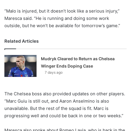
“Malo is injured, but it doesn’t look like a serious injury,”
Maresca said. “He is running and doing some work
outside, but he won’t be available for tomorrow’s game.”
Related Articles
Mudryk Cleared to Return as Chelsea
Winger Ends Doping Case
7 days ago
The Chelsea boss also provided updates on other players.
“Marc Guiu is still out, and Aaron Anselmino is also
unavailable. But the rest of the squad is fit. Marc is
progressing well and could be back in one or two weeks.”
Maresca also spoke about Romeo Lavia, who is back in the