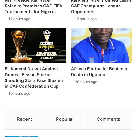
Solanke Promises CAF, FIFA
CAF Champions League
Tournaments for Nigeria
Opponents
12 hours ago
12 hours ago
El-Kanemi Drawn Against
African Footballer Beaten to
Guinea-Bissau Side as
Death in Uganda
Shooting Stars Face Sfaxien
20 hours ago
in CAF Confederation Cup
19 hours ago
Recent
Popular
Comments