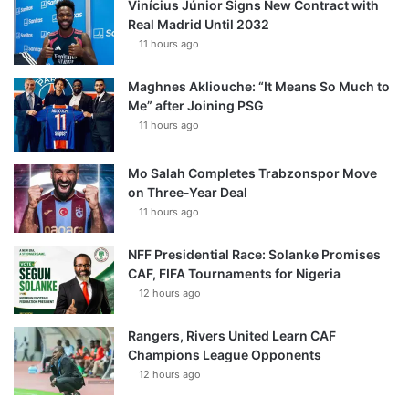
Vinícius Júnior Signs New Contract with
Real Madrid Until 2032
11 hours ago
Maghnes Akliouche: “It Means So Much to
Me” after Joining PSG
11 hours ago
Mo Salah Completes Trabzonspor Move
on Three-Year Deal
11 hours ago
NFF Presidential Race: Solanke Promises
CAF, FIFA Tournaments for Nigeria
12 hours ago
Rangers, Rivers United Learn CAF
Champions League Opponents
12 hours ago