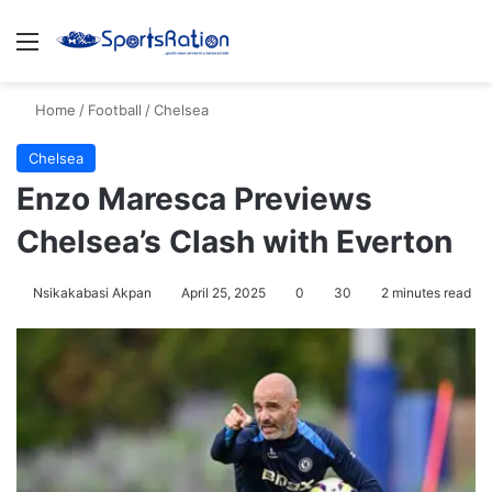
Menu
S
Home
/
Football
/
Chelsea
Chelsea
Enzo Maresca Previews
Chelsea’s Clash with Everton
Nsikakabasi Akpan
April 25, 2025
0
30
2 minutes read