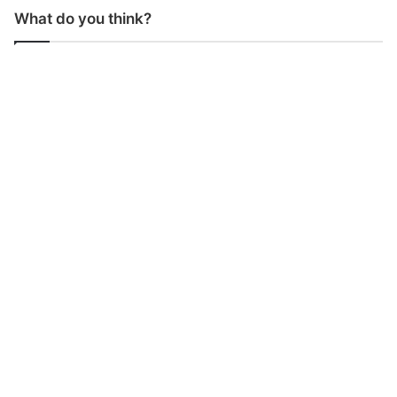
What do you think?