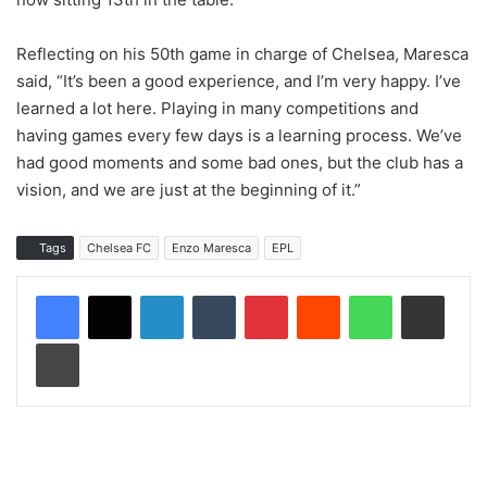
Reflecting on his 50th game in charge of Chelsea, Maresca
said, “It’s been a good experience, and I’m very happy. I’ve
learned a lot here. Playing in many competitions and
having games every few days is a learning process. We’ve
had good moments and some bad ones, but the club has a
vision, and we are just at the beginning of it.”
Tags
Chelsea FC
Enzo Maresca
EPL
LinkedIn
Tumblr
Pinterest
Reddit
WhatsApp
Share via Email
Print