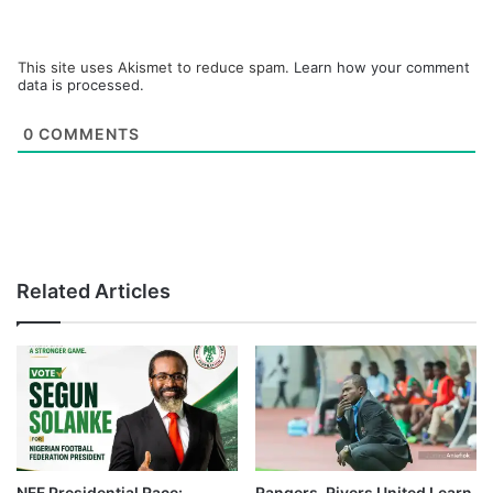
This site uses Akismet to reduce spam.
Learn how your comment
data is processed.
0
COMMENTS
Related Articles
NFF Presidential Race:
Rangers, Rivers United Learn