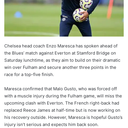
Chelsea head coach Enzo Maresca has spoken ahead of
the Blues’ match against Everton at Stamford Bridge on
Saturday lunchtime, as they aim to build on their dramatic
win over Fulham and secure another three points in the
race for a top-five finish.
Maresca confirmed that Malo Gusto, who was forced off
with a muscle injury during the Fulham game, will miss the
upcoming clash with Everton. The French right-back had
replaced Reece James at half-time but is now working on
his recovery outside. However, Maresca is hopeful Gusto’s
injury isn’t serious and expects him back soon.