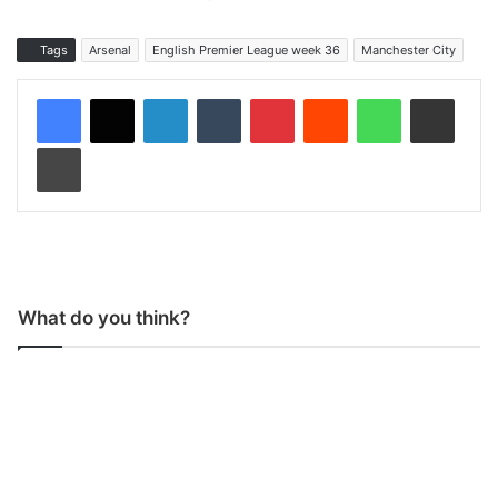
Tags
Arsenal
English Premier League week 36
Manchester City
LinkedIn
Tumblr
Pinterest
Reddit
WhatsApp
Share via Email
Print
What do you think?