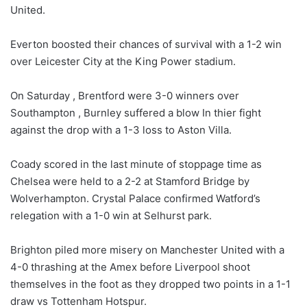
United.
Everton boosted their chances of survival with a 1-2 win
over Leicester City at the King Power stadium.
On Saturday , Brentford were 3-0 winners over
Southampton , Burnley suffered a blow In thier fight
against the drop with a 1-3 loss to Aston Villa.
Coady scored in the last minute of stoppage time as
Chelsea were held to a 2-2 at Stamford Bridge by
Wolverhampton. Crystal Palace confirmed Watford’s
relegation with a 1-0 win at Selhurst park.
Brighton piled more misery on Manchester United with a
4-0 thrashing at the Amex before Liverpool shoot
themselves in the foot as they dropped two points in a 1-1
draw vs Tottenham Hotspur.