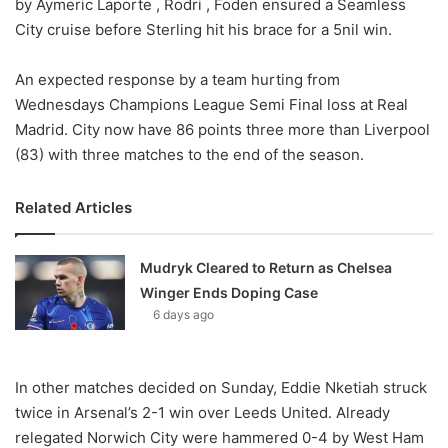
by Aymeric Laporte , Rodri , Foden ensured a Seamless
City cruise before Sterling hit his brace for a 5nil win.
An expected response by a team hurting from
Wednesdays Champions League Semi Final loss at Real
Madrid. City now have 86 points three more than Liverpool
(83) with three matches to the end of the season.
Related Articles
Mudryk Cleared to Return as Chelsea
Winger Ends Doping Case
6 days ago
In other matches decided on Sunday, Eddie Nketiah struck
twice in Arsenal’s 2-1 win over Leeds United. Already
relegated Norwich City were hammered 0-4 by West Ham