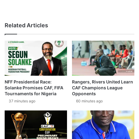
Related Articles
NFF Presidential Race:
Rangers, Rivers United Learn
Solanke Promises CAF, FIFA
CAF Champions League
Tournaments for Nigeria
Opponents
37 minutes ago
60 minutes ago