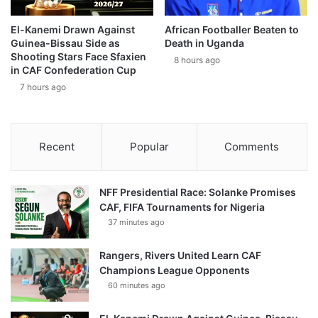
El-Kanemi Drawn Against
African Footballer Beaten to
Guinea-Bissau Side as
Death in Uganda
Shooting Stars Face Sfaxien
8 hours ago
in CAF Confederation Cup
7 hours ago
Recent
Popular
Comments
NFF Presidential Race: Solanke Promises
CAF, FIFA Tournaments for Nigeria
37 minutes ago
Rangers, Rivers United Learn CAF
Champions League Opponents
60 minutes ago