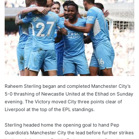
Raheem Sterling began and completed Manchester City’s
5-0 thrashing of Newcastle United at the Etihad on Sunday
evening. The Victory moved City three points clear of
Liverpool at the top of the EPL standings.
Sterling headed home the opening goal to hand Pep
Guardiola’s Manchester City the lead before further strikes