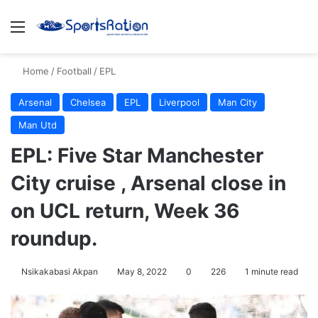
Menu
S
Home
/
Football
/
EPL
Arsenal
Chelsea
EPL
Liverpool
Man City
Man Utd
EPL: Five Star Manchester
City cruise , Arsenal close in
on UCL return, Week 36
roundup.
Nsikakabasi Akpan
May 8, 2022
0
226
1 minute read