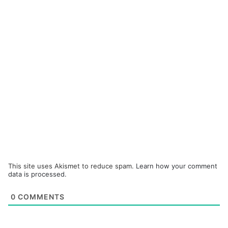
This site uses Akismet to reduce spam.
Learn how your comment
data is processed.
0
COMMENTS