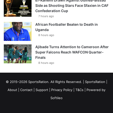
El-Kanemi Drawn Against Guinea-Bissau
Side as Shooting Stars Face Sfaxien in CAF
Confederation Cup
7 hours ago
African Footballer Beaten to Death in
Uganda
8 hours ago
Ajibade Turns Attention to Cameroon After
Super Falcons Reach WAFCON Quarter-
Finals
8 hours ago
© 2015–2026 SportsRation. All Rights Reserved. |
SportsRation
|
About
|
Contact
|
Support
|
Privacy Policy
|
T&Cs
| Powered by
Softileo
Facebook
X
YouTube
Vimeo
Instagram
RSS