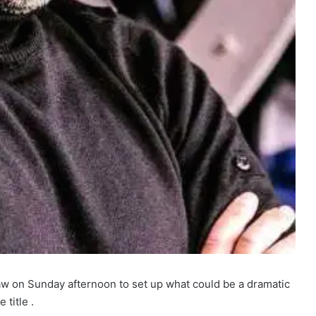
w on Sunday afternoon to set up what could be a dramatic
 title .