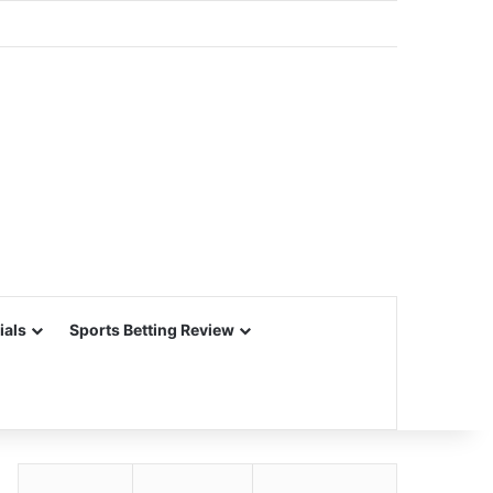
ials
Sports Betting Review