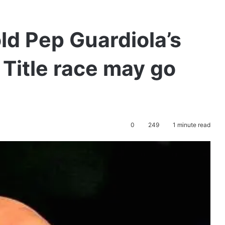
d Pep Guardiola’s
 Title race may go
0
249
1 minute read