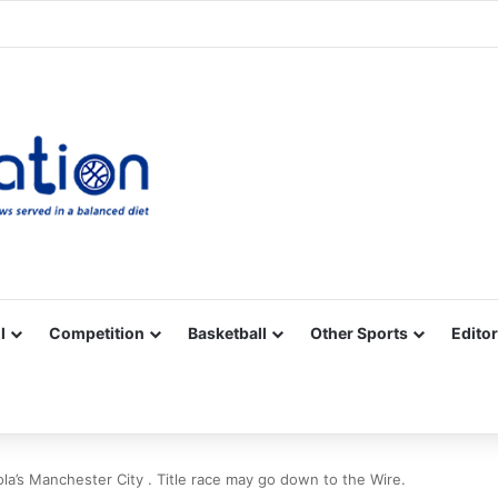
Facebook
X
YouTube
Vimeo
Instagram
RSS
l
Competition
Basketball
Other Sports
Editor
a’s Manchester City . Title race may go down to the Wire.