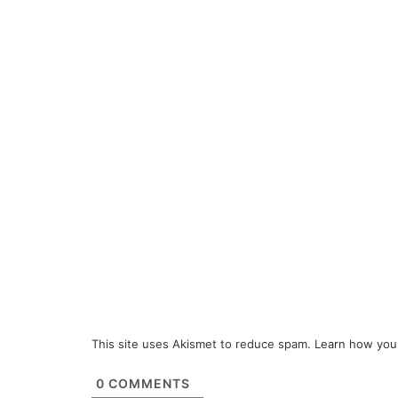
This site uses Akismet to reduce spam.
Learn how you
0
COMMENTS