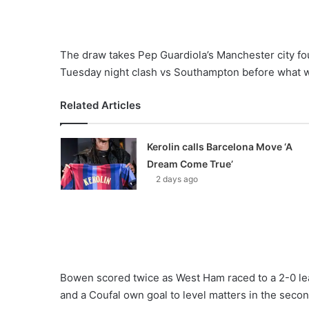
The draw takes Pep Guardiola’s Manchester city fou
Tuesday night clash vs Southampton before what wil
Related Articles
Kerolin calls Barcelona Move ‘A
Dream Come True’
2 days ago
Bowen scored twice as West Ham raced to a 2-0 lead
and a Coufal own goal to level matters in the secon