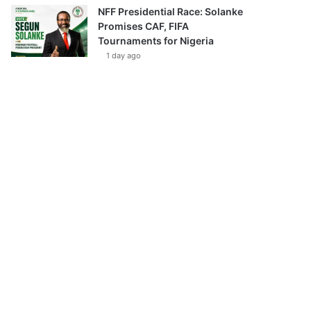
NFF Presidential Race: Solanke
Promises CAF, FIFA
Tournaments for Nigeria
1 day ago