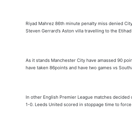
Riyad Mahrez 86th minute penalty miss denied City a
Steven Gerrard’s Aston villa travelling to the Etihad 
As it stands Manchester City have amassed 90 poin
have taken 86points and have two games vs Sout
In other English Premier League matches decided
1-0. Leeds United scored in stoppage time to force