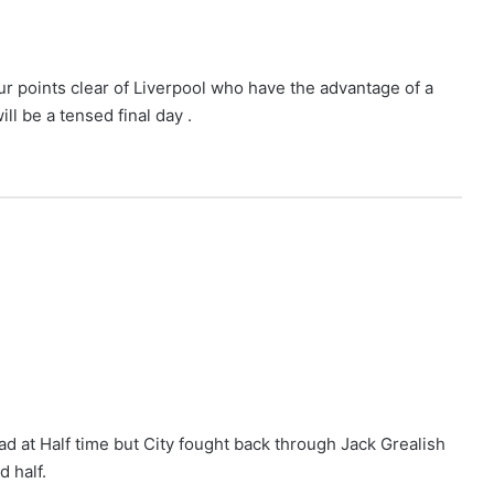
r points clear of Liverpool who have the advantage of a
l be a tensed final day .
 at Half time but City fought back through Jack Grealish
d half.