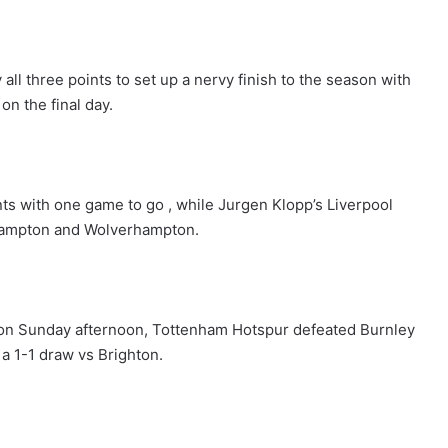
ll three points to set up a nervy finish to the season with
on the final day.
ts with one game to go , while Jurgen Klopp’s Liverpool
hampton and Wolverhampton.
 on Sunday afternoon, Tottenham Hotspur defeated Burnley
 a 1-1 draw vs Brighton.