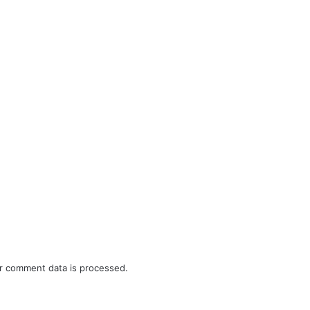
r comment data is processed.