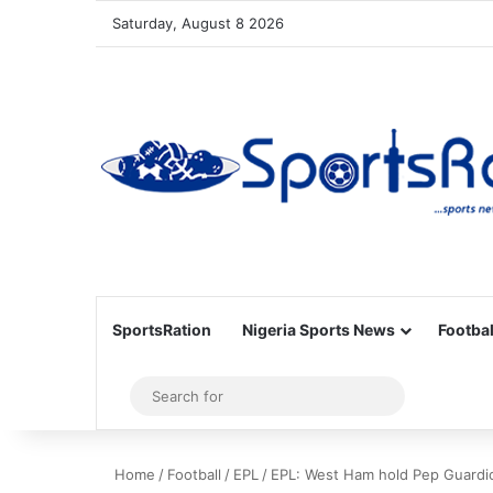
Saturday, August 8 2026
SportsRation
Nigeria Sports News
Footbal
Sidebar
Search
for
Home
/
Football
/
EPL
/
EPL: West Ham hold Pep Guardiol