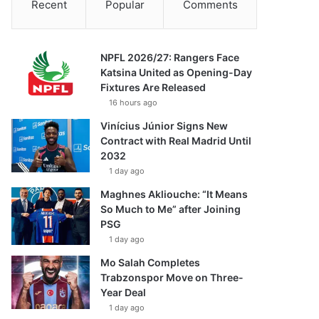
Recent
Popular
Comments
NPFL 2026/27: Rangers Face
Katsina United as Opening-Day
Fixtures Are Released
16 hours ago
Vinícius Júnior Signs New
Contract with Real Madrid Until
2032
1 day ago
Maghnes Akliouche: “It Means
So Much to Me” after Joining
PSG
1 day ago
Mo Salah Completes
Trabzonspor Move on Three-
Year Deal
1 day ago