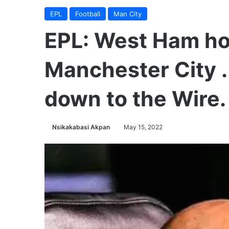
EPL
Football
Man City
EPL: West Ham hol
Manchester City .
down to the Wire.
Nsikakabasi Akpan
May 15, 2022