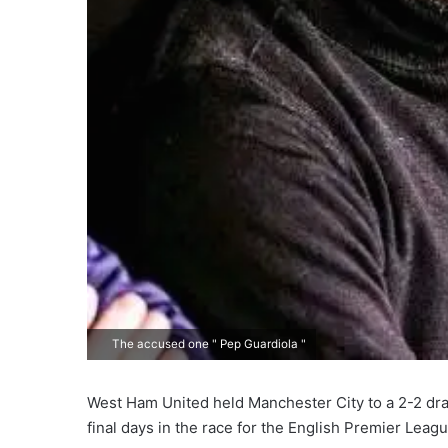
The accused one " Pep Guardiola "
West Ham United held Manchester City to a 2-2 dra
final days in the race for the English Premier League