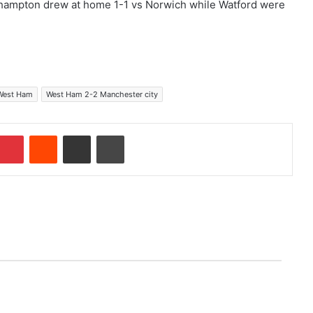
verhampton drew at home 1-1 vs Norwich while Watford were
West Ham
West Ham 2-2 Manchester city
Pinterest
Reddit
Share via Email
Print