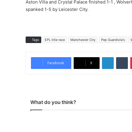
Aston Villa and Crystal Palace finished 1-1 , Wol
spanked 1-5 by Leicester City.
Tags
EPL title race
Manchester City
Pep Guardiola's
LinkedIn
Tumblr
Facebook
X
What do you think?