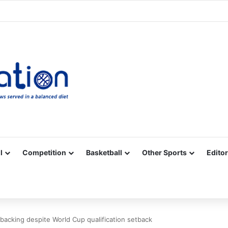
Facebook
X
YouTube
Vimeo
Instagram
RSS
l
Competition
Basketball
Other Sports
Editor
 backing despite World Cup qualification setback