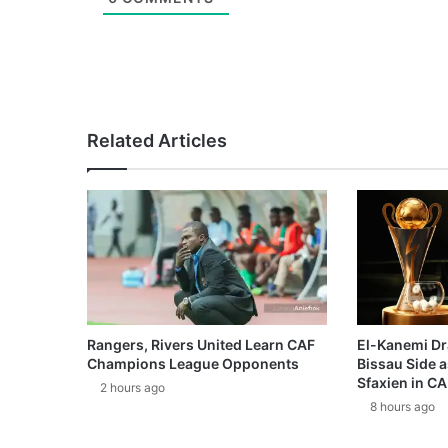
Related Articles
Rangers, Rivers United Learn CAF
El-Kanemi Dr
Champions League Opponents
Bissau Side a
Sfaxien in C
2 hours ago
8 hours ago