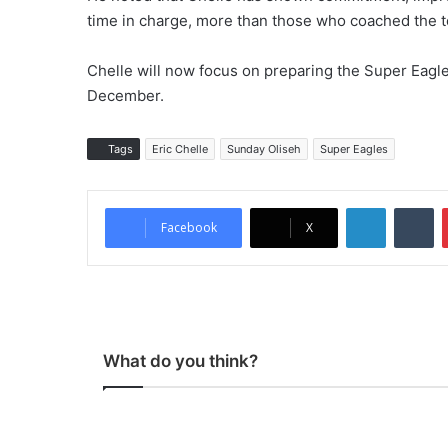
time in charge, more than those who coached the 
Chelle will now focus on preparing the Super Eagles
December.
Tags
Eric Chelle
Sunday Oliseh
Super Eagles
LinkedIn
Tumblr
Facebook
X
What do you think?