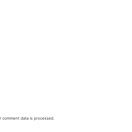
r comment data is processed.