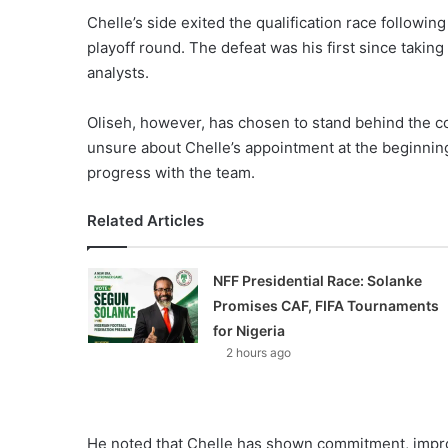
Chelle’s side exited the qualification race followin
playoff round. The defeat was his first since takin
analysts.
Oliseh, however, has chosen to stand behind the c
unsure about Chelle’s appointment at the beginnin
progress with the team.
Related Articles
NFF Presidential Race: Solanke
Promises CAF, FIFA Tournaments
for Nigeria
2 hours ago
He noted that Chelle has shown commitment, improv