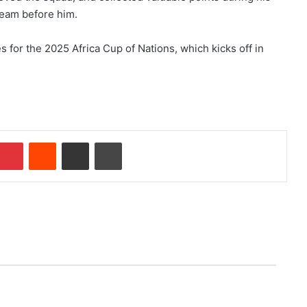
team before him.
 for the 2025 Africa Cup of Nations, which kicks off in
Pinterest
Reddit
Share via Email
Print