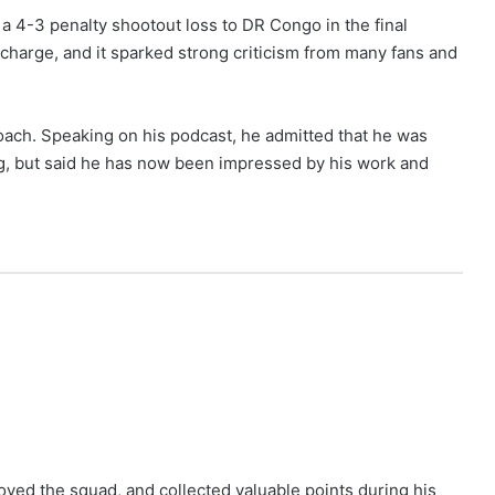
g a 4-3 penalty shootout loss to DR Congo in the final
g charge, and it sparked strong criticism from many fans and
oach. Speaking on his podcast, he admitted that he was
g, but said he has now been impressed by his work and
ed the squad, and collected valuable points during his