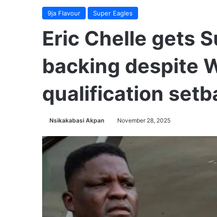
9ja Flavour
Super Eagles
Eric Chelle gets 
backing despite 
qualification set
Nsikakabasi Akpan
November 28, 2025