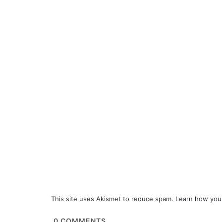
This site uses Akismet to reduce spam.
Learn how you
0
COMMENTS