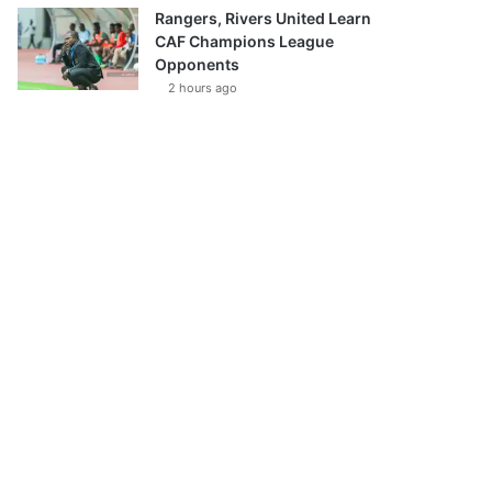
Rangers, Rivers United Learn
CAF Champions League
Opponents
2 hours ago