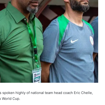
 spoken highly of national team head coach Eric Chelle,
FA World Cup.