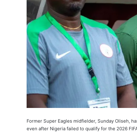
Former Super Eagles midfielder, Sunday Oliseh, has
even after Nigeria failed to qualify for the 2026 FI