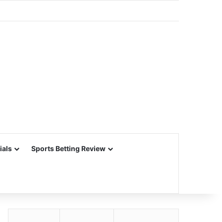
ials
Sports Betting Review