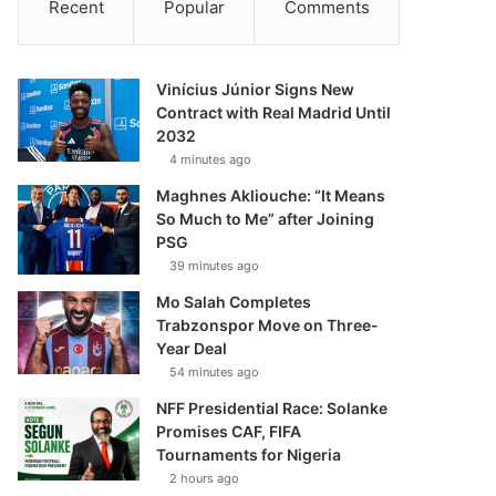
Recent
Popular
Comments
Vinícius Júnior Signs New
Contract with Real Madrid Until
2032
4 minutes ago
Maghnes Akliouche: “It Means
So Much to Me” after Joining
PSG
39 minutes ago
Mo Salah Completes
Trabzonspor Move on Three-
Year Deal
54 minutes ago
NFF Presidential Race: Solanke
Promises CAF, FIFA
Tournaments for Nigeria
2 hours ago