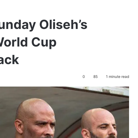
Sunday Oliseh’s
World Cup
back
0
85
1 minute read