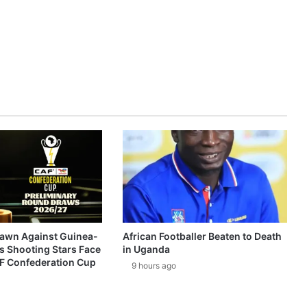
awn Against Guinea-
African Footballer Beaten to Death
s Shooting Stars Face
in Uganda
AF Confederation Cup
9 hours ago