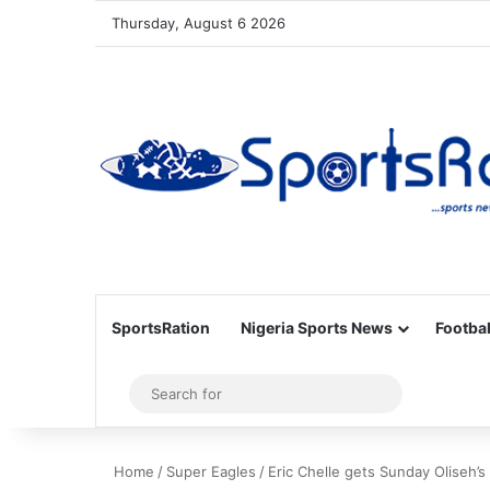
Thursday, August 6 2026
SportsRation
Nigeria Sports News
Footbal
Sidebar
Search
for
Home
/
Super Eagles
/
Eric Chelle gets Sunday Oliseh’s