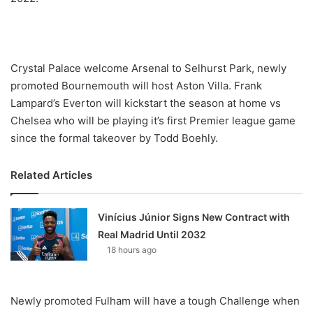
Crystal Palace welcome Arsenal to Selhurst Park, newly
promoted Bournemouth will host Aston Villa. Frank
Lampard’s Everton will kickstart the season at home vs
Chelsea who will be playing it’s first Premier league game
since the formal takeover by Todd Boehly.
Related Articles
Vinícius Júnior Signs New Contract with
Real Madrid Until 2032
18 hours ago
Newly promoted Fulham will have a tough Challenge when