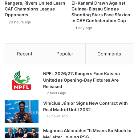
Rangers, Rivers United Learn
El-Kanemi Drawn Against
CAF Champions League
Guinea-Bissau Side as
Opponents
Shooting Stars Face Sfaxien
in CAF Confederation Cup
20 hours ago
1 day ago
Recent
Popular
Comments
NPFL 2026/27: Rangers Face Katsina
United as Opening-Day Fixtures Are
Released
2 hours ago
Vinícius Júnior Signs New Contract with
Real Madrid Until 2032
18 hours ago
Maghnes Akliouche: “It Means So Much to
Me” after Joining PSG