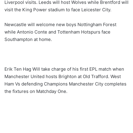
Liverpool visits. Leeds will host Wolves while Brentford will
visit the King Power stadium to face Leicester City.
Newcastle will welcome new boys Nottingham Forest
while Antonio Conte and Tottenham Hotspurs face
Southampton at home.
Erik Ten Hag Will take charge of his first EPL match when
Manchester United hosts Brighton at Old Trafford. West
Ham Vs defending Champions Manchester City completes
the fixtures on Matchday One.