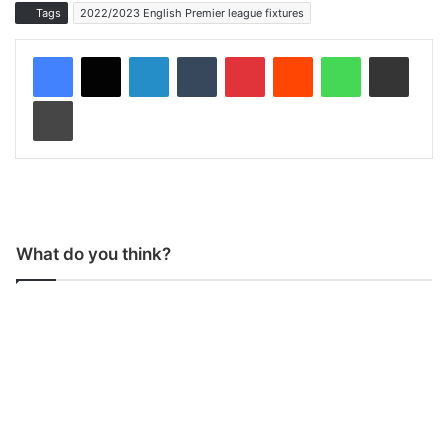
Tags
2022/2023 English Premier league fixtures
LinkedIn
Tumblr
Pinterest
Reddit
WhatsApp
Share via Email
Print
What do you think?