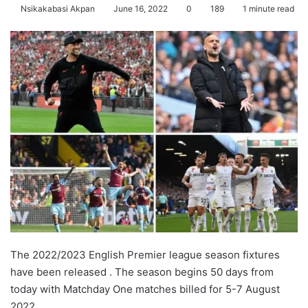
Nsikakabasi Akpan
June 16, 2022
0
189
1 minute read
The 2022/2023 English Premier league season fixtures
have been released . The season begins 50 days from
today with Matchday One matches billed for 5-7 August
2022.