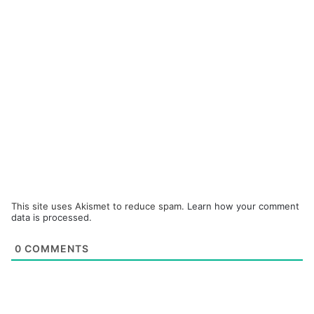
This site uses Akismet to reduce spam.
Learn how your comment
data is processed.
0
COMMENTS