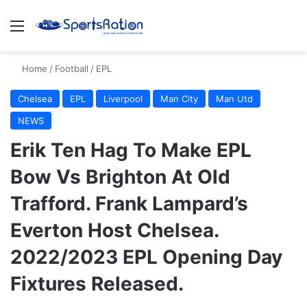
Menu
S
Home
/
Football
/
EPL
Chelsea
EPL
Liverpool
Man City
Man Utd
NEWS
Erik Ten Hag To Make EPL
Bow Vs Brighton At Old
Trafford. Frank Lampard’s
Everton Host Chelsea.
2022/2023 EPL Opening Day
Fixtures Released.