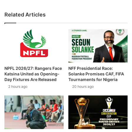
Related Articles
NPFL 2026/27: Rangers Face
NFF Presidential Race:
Katsina United as Opening-
Solanke Promises CAF, FIFA
Day Fixtures Are Released
Tournaments for Nigeria
2 hours ago
20 hours ago