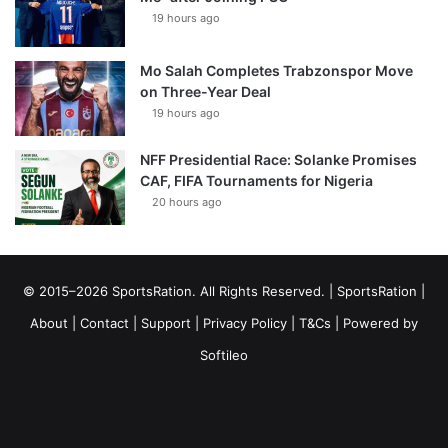
19 hours ago
Mo Salah Completes Trabzonspor Move
on Three-Year Deal
19 hours ago
NFF Presidential Race: Solanke Promises
CAF, FIFA Tournaments for Nigeria
20 hours ago
© 2015–2026 SportsRation. All Rights Reserved. |
SportsRation
|
About
|
Contact
|
Support
|
Privacy Policy
|
T&Cs
| Powered by
Softileo
Facebook
X
YouTube
Vimeo
Instagram
RSS