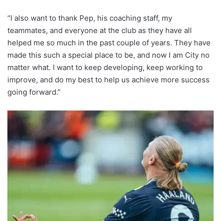
“I also want to thank Pep, his coaching staff, my
teammates, and everyone at the club as they have all
helped me so much in the past couple of years. They have
made this such a special place to be, and now I am City no
matter what. I want to keep developing, keep working to
improve, and do my best to help us achieve more success
going forward.”