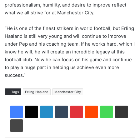
professionalism, humility, and desire to improve reflect
what we all strive for at Manchester City.
“He is one of the finest strikers in world football, but Erling
Haaland is still very young and will continue to improve
under Pep and his coaching team. If he works hard, which I
know he will, he will create an incredible legacy at this
football club. Now he can focus on his game and continue
to play a huge part in helping us achieve even more
success.”
Tags
Erling Haaland
Manchester City
LinkedIn
Tumblr
Pinterest
Reddit
WhatsApp
Share via Email
Print