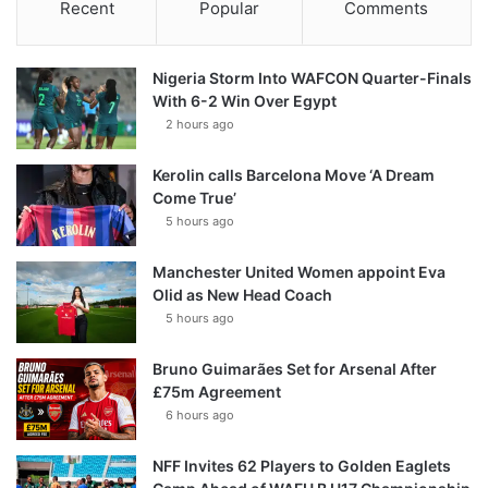
Recent
Popular
Comments
Nigeria Storm Into WAFCON Quarter-Finals
With 6-2 Win Over Egypt
2 hours ago
Kerolin calls Barcelona Move ‘A Dream
Come True’
5 hours ago
Manchester United Women appoint Eva
Olid as New Head Coach
5 hours ago
Bruno Guimarães Set for Arsenal After
£75m Agreement
6 hours ago
NFF Invites 62 Players to Golden Eaglets