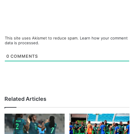
This site uses Akismet to reduce spam.
Learn how your comment
data is processed.
0
COMMENTS
Related Articles