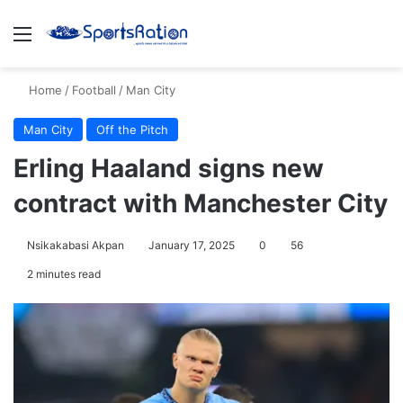
Menu
S
Home
/
Football
/
Man City
Man City
Off the Pitch
Erling Haaland signs new
contract with Manchester City
Nsikakabasi Akpan
January 17, 2025
0
56
2 minutes read