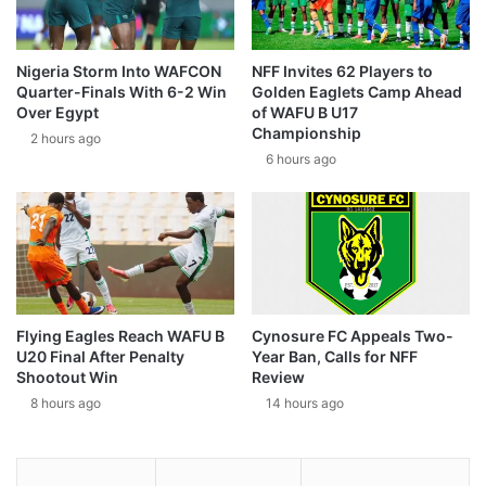
Nigeria Storm Into WAFCON
NFF Invites 62 Players to
Quarter-Finals With 6-2 Win
Golden Eaglets Camp Ahead
Over Egypt
of WAFU B U17
Championship
2 hours ago
6 hours ago
Flying Eagles Reach WAFU B
Cynosure FC Appeals Two-
U20 Final After Penalty
Year Ban, Calls for NFF
Shootout Win
Review
8 hours ago
14 hours ago