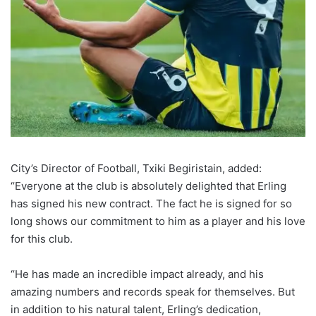
City’s Director of Football, Txiki Begiristain, added:
“Everyone at the club is absolutely delighted that Erling
has signed his new contract. The fact he is signed for so
long shows our commitment to him as a player and his love
for this club.
“He has made an incredible impact already, and his
amazing numbers and records speak for themselves. But
in addition to his natural talent, Erling’s dedication,