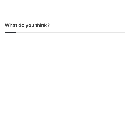
What do you think?