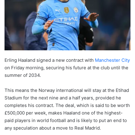
Erling Haaland signed a new contract with
Manchester City
on Friday morning, securing his future at the club until the
summer of 2034.
This means the Norway international will stay at the Etihad
Stadium for the next nine and a half years, provided he
completes his contract. The deal, which is said to be worth
£500,000 per week, makes Haaland one of the highest-
paid players in world football and is likely to put an end to
any speculation about a move to Real Madrid.