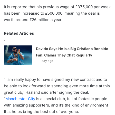
It is reported that his previous wage of £375,000 per week
has been increased to £500,000, meaning the deal is
worth around £26 million a year.
Related Articles
Davido Says He Is a Big Cristiano Ronaldo
Fan, Claims They Chat Regularly
1 day ago
“I am really happy to have signed my new contract and to
be able to look forward to spending even more time at this
great club,” Haaland said after signing the deal.
“
Manchester City
is a special club, full of fantastic people
with amazing supporters, and it’s the kind of environment
that helps bring the best out of everyone.