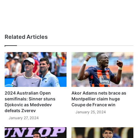
Related Articles
2024 Australian Open
Akor Adams nets brace as
semifinals: Sinner stuns
Montpellier claim huge
Djokovic as Medvedev
Coupe de France win
defeats Zverev
January 25, 2024
January 27, 2024