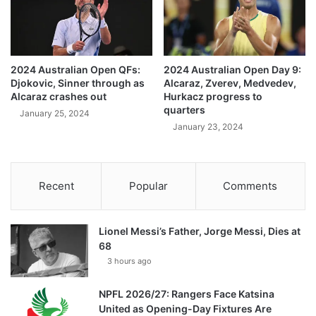
2024 Australian Open QFs:
2024 Australian Open Day 9:
Djokovic, Sinner through as
Alcaraz, Zverev, Medvedev,
Alcaraz crashes out
Hurkacz progress to
quarters
January 25, 2024
January 23, 2024
Recent
Popular
Comments
Lionel Messi’s Father, Jorge Messi, Dies at
68
3 hours ago
NPFL 2026/27: Rangers Face Katsina
United as Opening-Day Fixtures Are