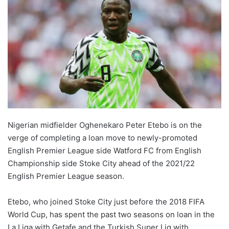
Nigerian midfielder Oghenekaro Peter Etebo is on the
verge of completing a loan move to newly-promoted
English Premier League side Watford FC from English
Championship side Stoke City ahead of the 2021/22
English Premier League season.
Etebo, who joined Stoke City just before the 2018 FIFA
World Cup, has spent the past two seasons on loan in the
La Liga with Getafe and the Turkish Super Lig with