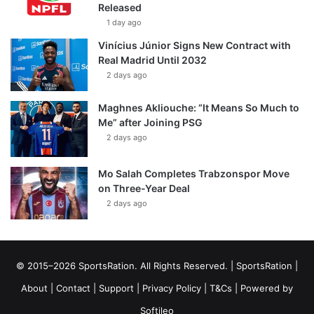
Released
1 day ago
Vinícius Júnior Signs New Contract with
Real Madrid Until 2032
2 days ago
Maghnes Akliouche: “It Means So Much to
Me” after Joining PSG
2 days ago
Mo Salah Completes Trabzonspor Move
on Three-Year Deal
2 days ago
© 2015–2026 SportsRation. All Rights Reserved. |
SportsRation
|
About
|
Contact
|
Support
|
Privacy Policy
|
T&Cs
| Powered by
Softileo