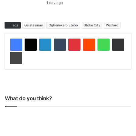
1 day ago
Tags
Galatasaray
Oghenekaro Etebo
Stoke City
Watford
LinkedIn
Tumblr
Pinterest
Reddit
WhatsApp
Share via Email
Print
What do you think?