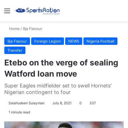
Menu
S
Home
/
9ja Flavour
9ja Flavour
Foreign Legion
NEWS
Nigeria Football
Transfer
Etebo on the verge of sealing
Watford loan move
Super Eagles midfielder set to swell Hornets'
Nigerian contingent to four
Salahudeen Sulayman
July 8, 2021
0
337
1 minute read