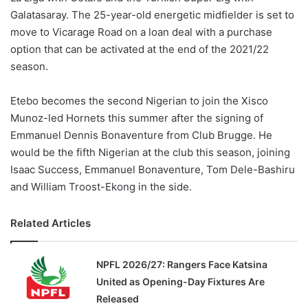
Galatasaray. The 25-year-old energetic midfielder is set to
move to Vicarage Road on a loan deal with a purchase
option that can be activated at the end of the 2021/22
season.
Etebo becomes the second Nigerian to join the Xisco
Munoz-led Hornets this summer after the signing of
Emmanuel Dennis Bonaventure from Club Brugge. He
would be the fifth Nigerian at the club this season, joining
Isaac Success, Emmanuel Bonaventure, Tom Dele-Bashiru
and William Troost-Ekong in the side.
Related Articles
NPFL 2026/27: Rangers Face Katsina
United as Opening-Day Fixtures Are
Released