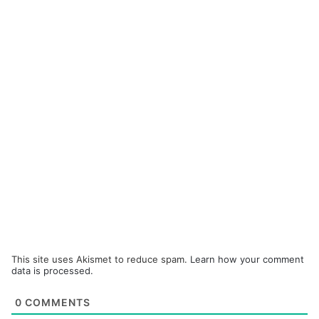
This site uses Akismet to reduce spam.
Learn how your comment
data is processed.
0
COMMENTS