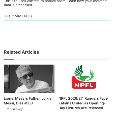
This site uses Akismet to reduce spam.
Learn how your comment
data is processed.
0
COMMENTS
Related Articles
Lionel Messi’s Father, Jorge
NPFL 2026/27: Rangers Face
Messi, Dies at 68
Katsina United as Opening-
Day Fixtures Are Released
2 hours ago