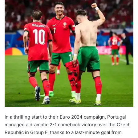
In a thrilling start to their Euro 2024 campaign, Portugal
managed a dramatic 2-1 comeback victory over the Czech
Republic in Group F, thanks to a last-minute goal from