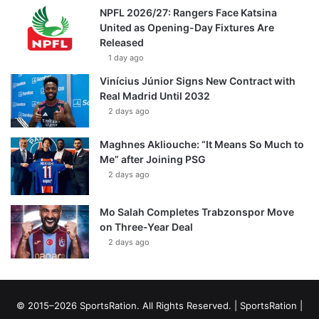
NPFL 2026/27: Rangers Face Katsina
United as Opening-Day Fixtures Are
Released
1 day ago
Vinícius Júnior Signs New Contract with
Real Madrid Until 2032
2 days ago
Maghnes Akliouche: “It Means So Much to
Me” after Joining PSG
2 days ago
Mo Salah Completes Trabzonspor Move
on Three-Year Deal
2 days ago
© 2015–2026 SportsRation. All Rights Reserved. |
SportsRation
|