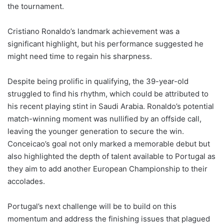
the tournament.
Cristiano Ronaldo’s landmark achievement was a
significant highlight, but his performance suggested he
might need time to regain his sharpness.
Despite being prolific in qualifying, the 39-year-old
struggled to find his rhythm, which could be attributed to
his recent playing stint in Saudi Arabia. Ronaldo’s potential
match-winning moment was nullified by an offside call,
leaving the younger generation to secure the win.
Conceicao’s goal not only marked a memorable debut but
also highlighted the depth of talent available to Portugal as
they aim to add another European Championship to their
accolades.
Portugal’s next challenge will be to build on this
momentum and address the finishing issues that plagued