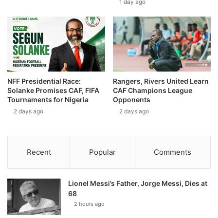
1 day ago
NFF Presidential Race:
Rangers, Rivers United Learn
Solanke Promises CAF, FIFA
CAF Champions League
Tournaments for Nigeria
Opponents
2 days ago
2 days ago
Recent
Popular
Comments
Lionel Messi’s Father, Jorge Messi, Dies at
68
2 hours ago