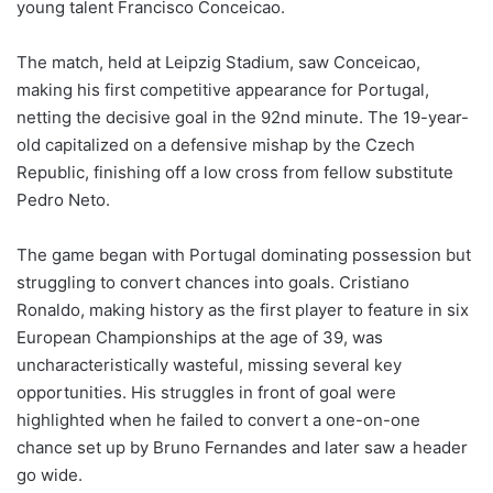
young talent Francisco Conceicao.
The match, held at Leipzig Stadium, saw Conceicao,
making his first competitive appearance for Portugal,
netting the decisive goal in the 92nd minute. The 19-year-
old capitalized on a defensive mishap by the Czech
Republic, finishing off a low cross from fellow substitute
Pedro Neto.
The game began with Portugal dominating possession but
struggling to convert chances into goals. Cristiano
Ronaldo, making history as the first player to feature in six
European Championships at the age of 39, was
uncharacteristically wasteful, missing several key
opportunities. His struggles in front of goal were
highlighted when he failed to convert a one-on-one
chance set up by Bruno Fernandes and later saw a header
go wide.