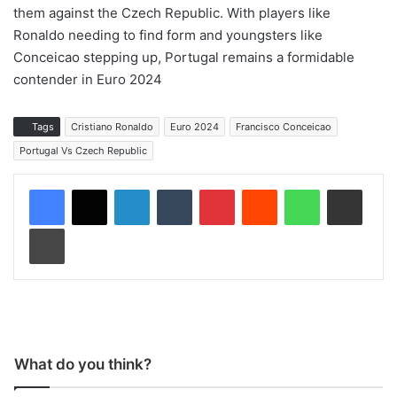
them against the Czech Republic. With players like
Ronaldo needing to find form and youngsters like
Conceicao stepping up, Portugal remains a formidable
contender in Euro 2024
Tags
Cristiano Ronaldo
Euro 2024
Francisco Conceicao
Portugal Vs Czech Republic
LinkedIn
Tumblr
Pinterest
Reddit
WhatsApp
Share via Email
Print
What do you think?