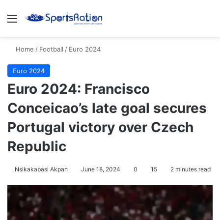
Menu
S
Home
/
Football
/
Euro 2024
Euro 2024
Euro 2024: Francisco
Conceicao’s late goal secures
Portugal victory over Czech
Republic
Nsikakabasi Akpan
June 18, 2024
0
15
2 minutes read