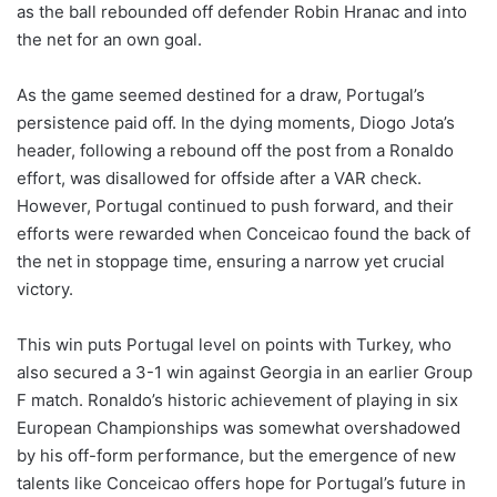
as the ball rebounded off defender Robin Hranac and into
the net for an own goal.
As the game seemed destined for a draw, Portugal’s
persistence paid off. In the dying moments, Diogo Jota’s
header, following a rebound off the post from a Ronaldo
effort, was disallowed for offside after a VAR check.
However, Portugal continued to push forward, and their
efforts were rewarded when Conceicao found the back of
the net in stoppage time, ensuring a narrow yet crucial
victory.
This win puts Portugal level on points with Turkey, who
also secured a 3-1 win against Georgia in an earlier Group
F match. Ronaldo’s historic achievement of playing in six
European Championships was somewhat overshadowed
by his off-form performance, but the emergence of new
talents like Conceicao offers hope for Portugal’s future in