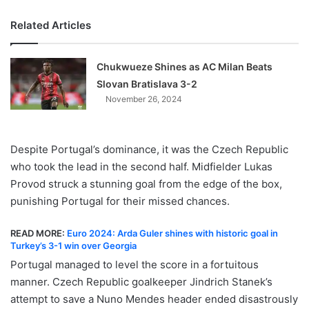
Related Articles
Chukwueze Shines as AC Milan Beats
Slovan Bratislava 3-2
November 26, 2024
Despite Portugal’s dominance, it was the Czech Republic
who took the lead in the second half. Midfielder Lukas
Provod struck a stunning goal from the edge of the box,
punishing Portugal for their missed chances.
READ MORE:
Euro 2024: Arda Guler shines with historic goal in
Turkey’s 3-1 win over Georgia
Portugal managed to level the score in a fortuitous
manner. Czech Republic goalkeeper Jindrich Stanek’s
attempt to save a Nuno Mendes header ended disastrously