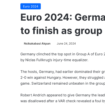
Euro 2024
Euro 2024: Germa
to finish as grou
Nsikakabasi Akpan
June 24, 2024
Germany clinched the top spot in Group A of Euro 2
by Niclas Fullkrug’s injury-time equalizer.
The hosts, Germany, had earlier dominated their gr
2-0 win against Hungary. However, they struggled 
game. Switzerland remained unbeaten in the group
Robert Andrich appeared to give Germany the lead i
was disallowed after a VAR check revealed a foul b