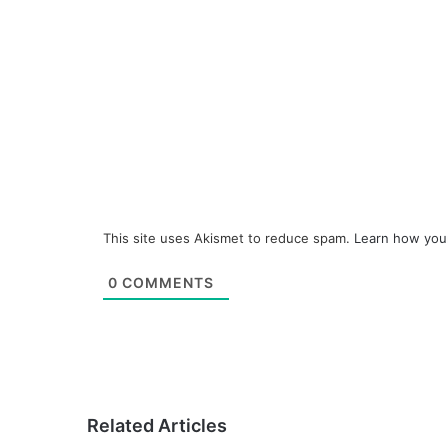
This site uses Akismet to reduce spam.
Learn how you
0
COMMENTS
Related Articles