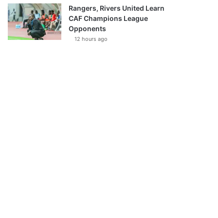
Rangers, Rivers United Learn
CAF Champions League
Opponents
12 hours ago