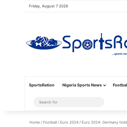
Friday, August 7 2026
SportsRation
Nigeria Sports News
Footbal
Sidebar
Search
for
Home
/
Football
/
Euro 2024
/
Euro 2024: Germany hold 