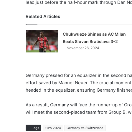
lead just before the half-hour mark through Dan N
Related Articles
Chukwueze Shines as AC Milan
Beats Slovan Bratislava 3-2
November 26, 2024
Germany pressed for an equalizer in the second half
effort saved by Manuel Neuer. The crucial moment 
headed in the equalizer, ensuring Germany finishe
As a result, Germany will face the runner-up of Gro
will meet the second-placed team from Group B, whic
Tags
Euro 2024
Germany vs Switzerland