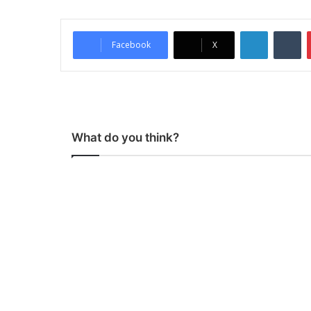
LinkedIn
Tumblr
Facebook
X
What do you think?