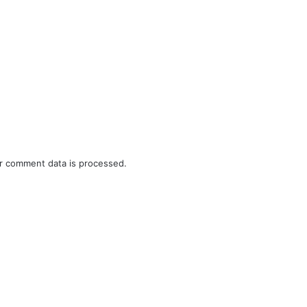
r comment data is processed.