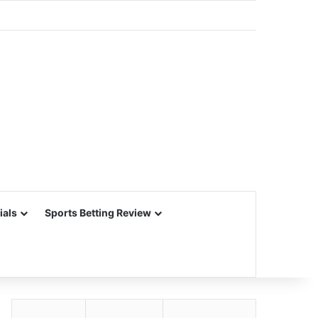
ials
Sports Betting Review