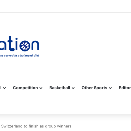
Facebook
X
YouTube
Vimeo
Instagram
RSS
l
Competition
Basketball
Other Sports
Editor
Switzerland to finish as group winners