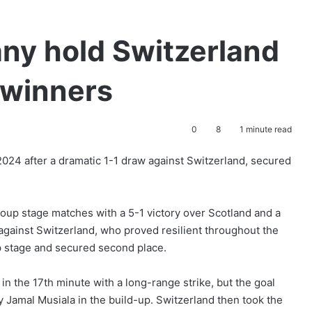
ny hold Switzerland
p winners
0
8
1 minute read
024 after a dramatic 1-1 draw against Switzerland, secured
oup stage matches with a 5-1 victory over Scotland and a
against Switzerland, who proved resilient throughout the
 stage and secured second place.
n the 17th minute with a long-range strike, but the goal
y Jamal Musiala in the build-up. Switzerland then took the