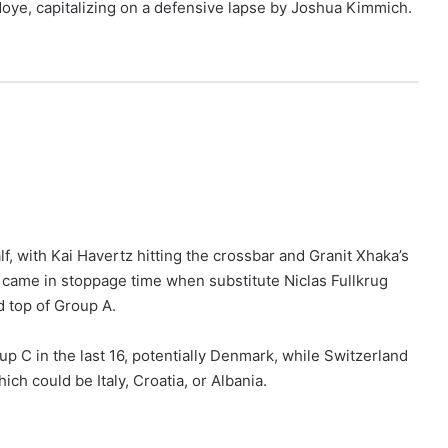
doye, capitalizing on a defensive lapse by Joshua Kimmich.
, with Kai Havertz hitting the crossbar and Granit Xhaka’s
came in stoppage time when substitute Niclas Fullkrug
d top of Group A.
up C in the last 16, potentially Denmark, while Switzerland
h could be Italy, Croatia, or Albania.