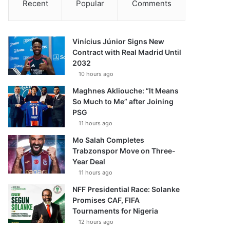
Recent
Popular
Comments
Vinícius Júnior Signs New
Contract with Real Madrid Until
2032
10 hours ago
Maghnes Akliouche: “It Means
So Much to Me” after Joining
PSG
11 hours ago
Mo Salah Completes
Trabzonspor Move on Three-
Year Deal
11 hours ago
NFF Presidential Race: Solanke
Promises CAF, FIFA
Tournaments for Nigeria
12 hours ago