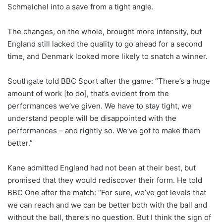
Schmeichel into a save from a tight angle.
The changes, on the whole, brought more intensity, but
England still lacked the quality to go ahead for a second
time, and Denmark looked more likely to snatch a winner.
Southgate told BBC Sport after the game: “There’s a huge
amount of work [to do], that’s evident from the
performances we’ve given. We have to stay tight, we
understand people will be disappointed with the
performances – and rightly so. We’ve got to make them
better.”
Kane admitted England had not been at their best, but
promised that they would rediscover their form. He told
BBC One after the match: “For sure, we’ve got levels that
we can reach and we can be better both with the ball and
without the ball, there’s no question. But I think the sign of