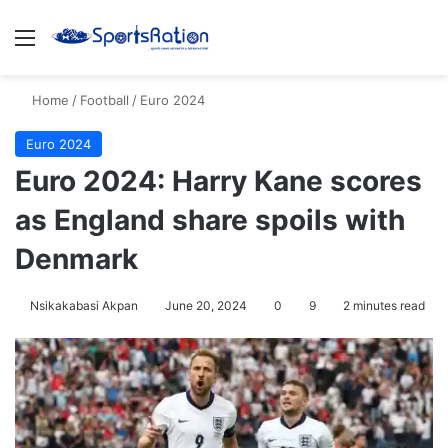
Menu
S
Home
/
Football
/
Euro 2024
Euro 2024
Euro 2024: Harry Kane scores
as England share spoils with
Denmark
Nsikakabasi Akpan
June 20, 2024
0
9
2 minutes read