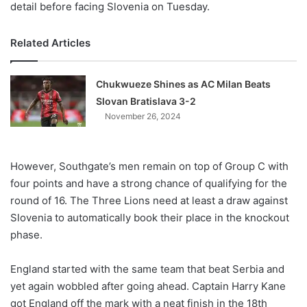
detail before facing Slovenia on Tuesday.
Related Articles
Chukwueze Shines as AC Milan Beats
Slovan Bratislava 3-2
November 26, 2024
However, Southgate’s men remain on top of Group C with
four points and have a strong chance of qualifying for the
round of 16. The Three Lions need at least a draw against
Slovenia to automatically book their place in the knockout
phase.
England started with the same team that beat Serbia and
yet again wobbled after going ahead. Captain Harry Kane
got England off the mark with a neat finish in the 18th