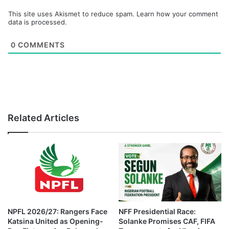
This site uses Akismet to reduce spam.
Learn how your comment
data is processed.
0
COMMENTS
Related Articles
NPFL 2026/27: Rangers Face
NFF Presidential Race:
Katsina United as Opening-
Solanke Promises CAF, FIFA