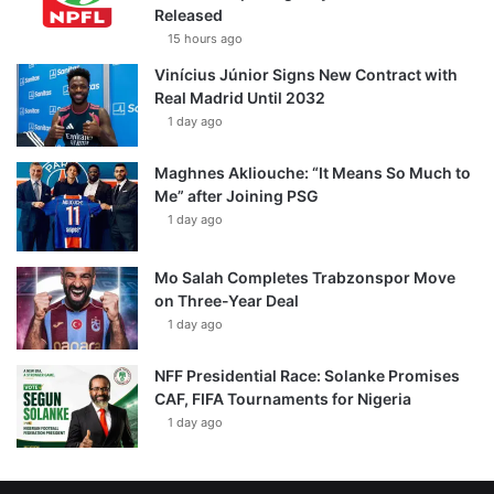
Released
15 hours ago
Vinícius Júnior Signs New Contract with
Real Madrid Until 2032
1 day ago
Maghnes Akliouche: “It Means So Much to
Me” after Joining PSG
1 day ago
Mo Salah Completes Trabzonspor Move
on Three-Year Deal
1 day ago
NFF Presidential Race: Solanke Promises
CAF, FIFA Tournaments for Nigeria
1 day ago