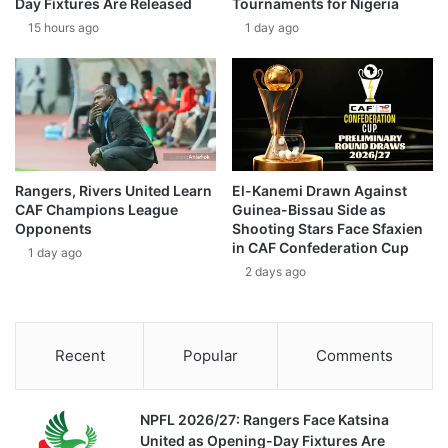
Day Fixtures Are Released
Tournaments for Nigeria
15 hours ago
1 day ago
Rangers, Rivers United Learn
El-Kanemi Drawn Against
CAF Champions League
Guinea-Bissau Side as
Opponents
Shooting Stars Face Sfaxien
in CAF Confederation Cup
1 day ago
2 days ago
Recent
Popular
Comments
NPFL 2026/27: Rangers Face Katsina
United as Opening-Day Fixtures Are