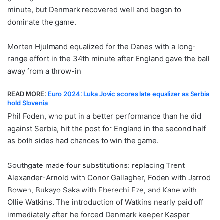
minute, but Denmark recovered well and began to
dominate the game.
Morten Hjulmand equalized for the Danes with a long-
range effort in the 34th minute after England gave the ball
away from a throw-in.
READ MORE:
Euro 2024: Luka Jovic scores late equalizer as Serbia
hold Slovenia
Phil Foden, who put in a better performance than he did
against Serbia, hit the post for England in the second half
as both sides had chances to win the game.
Southgate made four substitutions: replacing Trent
Alexander-Arnold with Conor Gallagher, Foden with Jarrod
Bowen, Bukayo Saka with Eberechi Eze, and Kane with
Ollie Watkins. The introduction of Watkins nearly paid off
immediately after he forced Denmark keeper Kasper