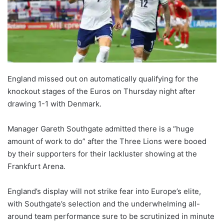
England missed out on automatically qualifying for the
knockout stages of the Euros on Thursday night after
drawing 1-1 with Denmark.
Manager Gareth Southgate admitted there is a “huge
amount of work to do” after the Three Lions were booed
by their supporters for their lackluster showing at the
Frankfurt Arena.
England’s display will not strike fear into Europe’s elite,
with Southgate’s selection and the underwhelming all-
around team performance sure to be scrutinized in minute