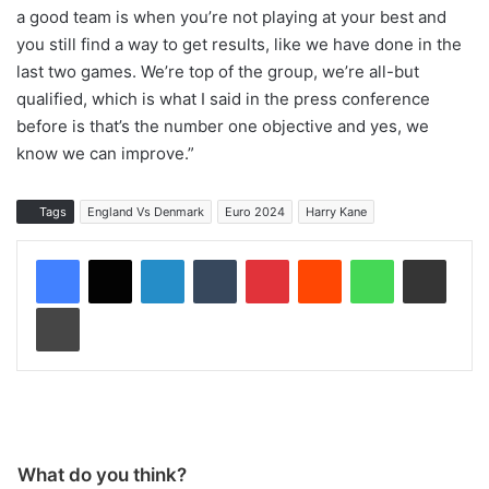
a good team is when you’re not playing at your best and
you still find a way to get results, like we have done in the
last two games. We’re top of the group, we’re all-but
qualified, which is what I said in the press conference
before is that’s the number one objective and yes, we
know we can improve.”
Tags
England Vs Denmark
Euro 2024
Harry Kane
LinkedIn
Tumblr
Pinterest
Reddit
WhatsApp
Share via Email
Print
What do you think?