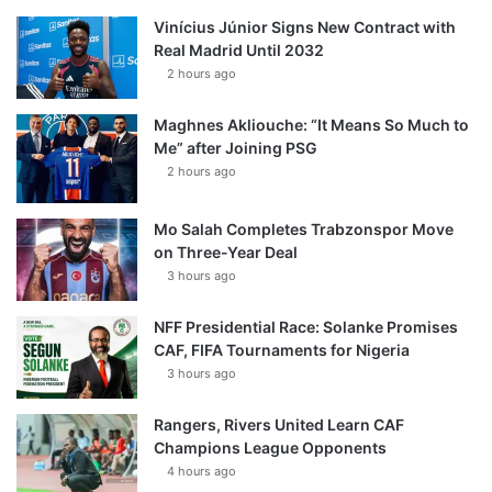
Vinícius Júnior Signs New Contract with
Real Madrid Until 2032
2 hours ago
Maghnes Akliouche: “It Means So Much to
Me” after Joining PSG
2 hours ago
Mo Salah Completes Trabzonspor Move
on Three-Year Deal
3 hours ago
NFF Presidential Race: Solanke Promises
CAF, FIFA Tournaments for Nigeria
3 hours ago
Rangers, Rivers United Learn CAF
Champions League Opponents
4 hours ago