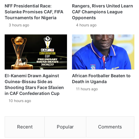
NFF Presidential Race:
Rangers, Rivers United Learn
Solanke Promises CAF, FIFA
CAF Champions League
Tournaments for Nigeria
Opponents
3 hours ago
4 hours ago
El-Kanemi Drawn Against
African Footballer Beaten to
Guinea-Bissau Side as
Death in Uganda
Shooting Stars Face Sfaxien
11 hours ago
in CAF Confederation Cup
10 hours ago
Recent
Popular
Comments