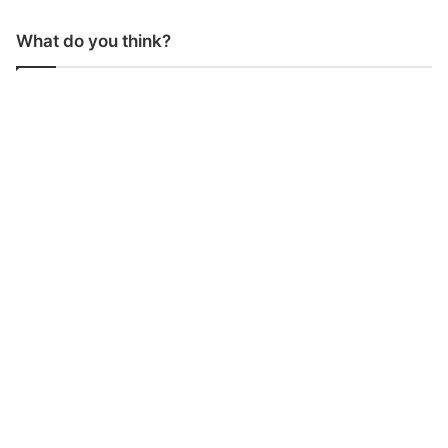
What do you think?