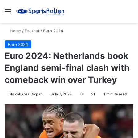
Menu
S
Home
/
Football
/
Euro 2024
Euro 2024
Euro 2024: Netherlands book
England semi-final clash with
comeback win over Turkey
Nsikakabasi Akpan
July 7, 2024
0
21
1 minute read