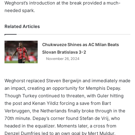
Weghorst’s introduction at the break provided a much-
needed spark.
Related Articles
Chukwueze Shines as AC Milan Beats
Slovan Bratislava 3-2
November 26, 2024
Weghorst replaced Steven Bergwijn and immediately made
an impact, creating an opportunity for Memphis Depay.
Though Turkey continued to threaten, with Guler hitting
the post and Kenan Yildiz forcing a save from Bart
Verbruggen, the Netherlands finally broke through in the
70th minute. Depay’s corner found Stefan de Vrij, who
headed in the equalizer. Moments later, a cross from
Denzel Dumfries led to an own goal by Mert Muldur,