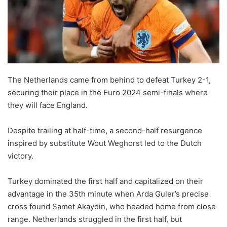
The Netherlands came from behind to defeat Turkey 2-1,
securing their place in the Euro 2024 semi-finals where
they will face England.
Despite trailing at half-time, a second-half resurgence
inspired by substitute Wout Weghorst led to the Dutch
victory.
Turkey dominated the first half and capitalized on their
advantage in the 35th minute when Arda Guler’s precise
cross found Samet Akaydin, who headed home from close
range. Netherlands struggled in the first half, but