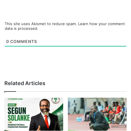
This site uses Akismet to reduce spam.
Learn how your comment
data is processed.
0
COMMENTS
Related Articles