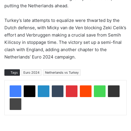
putting the Netherlands ahead.
Turkey’s late attempts to equalize were thwarted by the
Dutch defense, with Micky van de Ven blocking Zeki Celik’s
effort and Verbruggen making a crucial save from Semih
Kilicsoy in stoppage time. The victory set up a semi-final
clash with England, adding another chapter to the
Netherlands’ Euro 2024 campaign.
Tags
Euro 2024
Netherlands vs Turkey
LinkedIn
Tumblr
Pinterest
Reddit
WhatsApp
Share via Email
Print