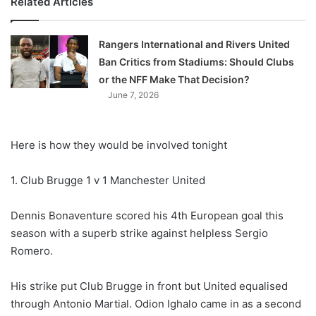
Related Articles
Rangers International and Rivers United
Ban Critics from Stadiums: Should Clubs
or the NFF Make That Decision?
June 7, 2026
Here is how they would be involved tonight
1. Club Brugge 1 v 1 Manchester United
Dennis Bonaventure scored his 4th European goal this
season with a superb strike against helpless Sergio
Romero.
His strike put Club Brugge in front but United equalised
through Antonio Martial. Odion Ighalo came in as a second