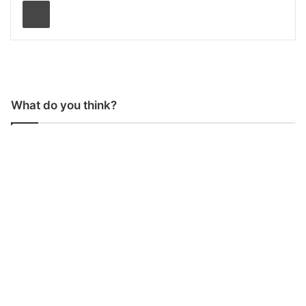
Print
What do you think?