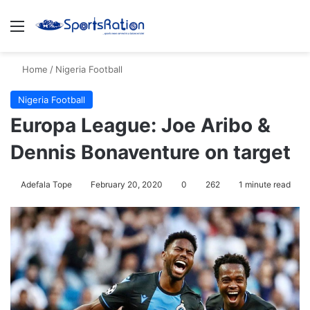
Menu
S
Home
/
Nigeria Football
Nigeria Football
Europa League: Joe Aribo &
Dennis Bonaventure on target
Adefala Tope
February 20, 2020
0
262
1 minute read