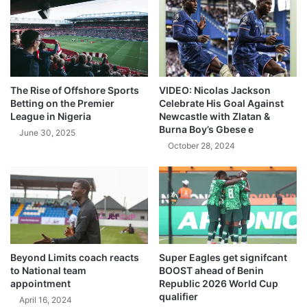
The Rise of Offshore Sports
VIDEO: Nicolas Jackson
Betting on the Premier
Celebrate His Goal Against
League in Nigeria
Newcastle with Zlatan &
Burna Boy’s Gbese e
June 30, 2025
October 28, 2024
Beyond Limits coach reacts
Super Eagles get signifcant
to National team
BOOST ahead of Benin
appointment
Republic 2026 World Cup
qualifier
April 16, 2024