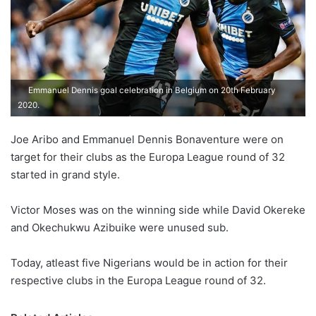
Emmanuel Dennis goal celebration in Belgium on 20th February
2020.
Joe Aribo and Emmanuel Dennis Bonaventure were on
target for their clubs as the Europa League round of 32
started in grand style.
Victor Moses was on the winning side while David Okereke
and Okechukwu Azibuike were unused sub.
Today, atleast five Nigerians would be in action for their
respective clubs in the Europa League round of 32.