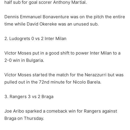
half sub for goal scorer Anthony Martial.
Dennis Emmanuel Bonaventure was on the pitch the entire
time while David Okereke was an unused sub.
2. Ludogrets 0 vs 2 Inter Milan
Victor Moses put in a good shift to power Inter Milan to a
2-0 win in Bulgaria.
Victor Moses started the match for the Nerazzurri but was
pulled out in the 72nd minute for Nicolo Barela.
3. Rangers 3 vs 2 Braga
Joe Aribo sparked a comeback win for Rangers against
Braga on Thursday.