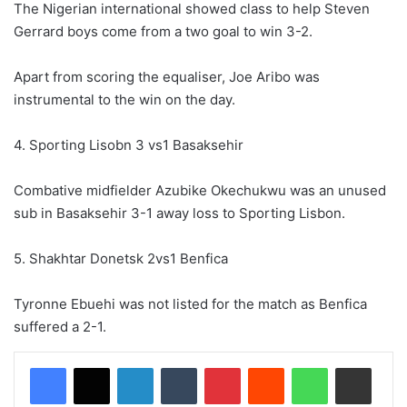
The Nigerian international showed class to help Steven
Gerrard boys come from a two goal to win 3-2.
Apart from scoring the equaliser, Joe Aribo was
instrumental to the win on the day.
4. Sporting Lisobn 3 vs1 Basaksehir
Combative midfielder Azubike Okechukwu was an unused
sub in Basaksehir 3-1 away loss to Sporting Lisbon.
5. Shakhtar Donetsk 2vs1 Benfica
Tyronne Ebuehi was not listed for the match as Benfica
suffered a 2-1.
LinkedIn
Tumblr
Pinterest
Reddit
WhatsApp
Share via Email