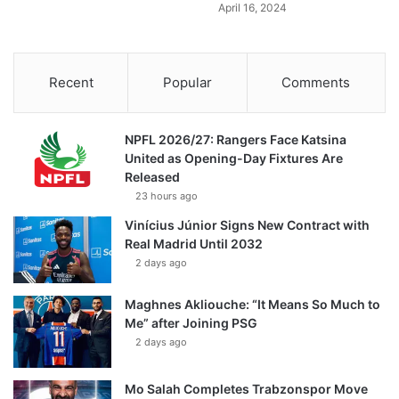
April 16, 2024
Recent
Popular
Comments
NPFL 2026/27: Rangers Face Katsina
United as Opening-Day Fixtures Are
Released
23 hours ago
Vinícius Júnior Signs New Contract with
Real Madrid Until 2032
2 days ago
Maghnes Akliouche: “It Means So Much to
Me” after Joining PSG
2 days ago
Mo Salah Completes Trabzonspor Move