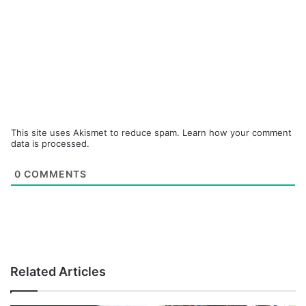
This site uses Akismet to reduce spam.
Learn how your comment
data is processed.
0
COMMENTS
Related Articles