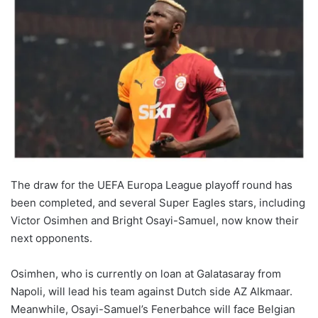
The draw for the UEFA Europa League playoff round has
been completed, and several Super Eagles stars, including
Victor Osimhen and Bright Osayi-Samuel, now know their
next opponents.
Osimhen, who is currently on loan at Galatasaray from
Napoli, will lead his team against Dutch side AZ Alkmaar.
Meanwhile, Osayi-Samuel’s Fenerbahce will face Belgian