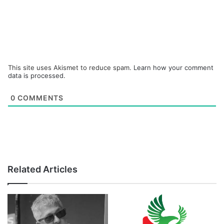
This site uses Akismet to reduce spam.
Learn how your comment
data is processed.
0
COMMENTS
Related Articles