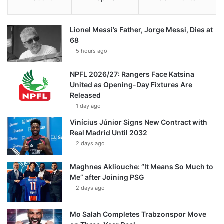
Lionel Messi’s Father, Jorge Messi, Dies at
68
5 hours ago
NPFL 2026/27: Rangers Face Katsina
United as Opening-Day Fixtures Are
Released
1 day ago
Vinícius Júnior Signs New Contract with
Real Madrid Until 2032
2 days ago
Maghnes Akliouche: “It Means So Much to
Me” after Joining PSG
2 days ago
Mo Salah Completes Trabzonspor Move