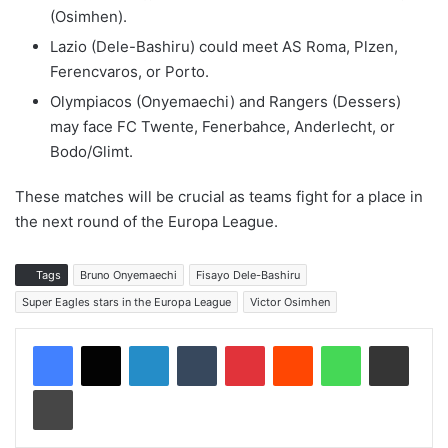
(Osimhen).
Lazio (Dele-Bashiru) could meet AS Roma, Plzen,
Ferencvaros, or Porto.
Olympiacos (Onyemaechi) and Rangers (Dessers)
may face FC Twente, Fenerbahce, Anderlecht, or
Bodo/Glimt.
These matches will be crucial as teams fight for a place in
the next round of the Europa League.
Tags
Bruno Onyemaechi
Fisayo Dele-Bashiru
Super Eagles stars in the Europa League
Victor Osimhen
LinkedIn
Tumblr
Pinterest
Reddit
WhatsApp
Share via Email
Print