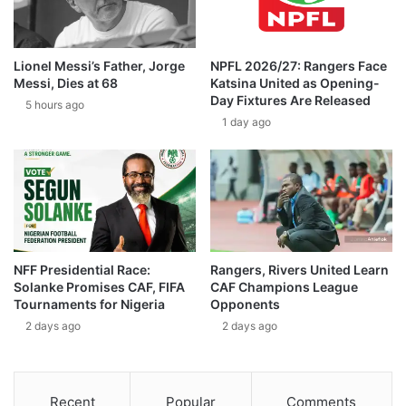
Lionel Messi’s Father, Jorge
NPFL 2026/27: Rangers Face
Messi, Dies at 68
Katsina United as Opening-
Day Fixtures Are Released
5 hours ago
1 day ago
NFF Presidential Race:
Rangers, Rivers United Learn
Solanke Promises CAF, FIFA
CAF Champions League
Tournaments for Nigeria
Opponents
2 days ago
2 days ago
Recent
Popular
Comments