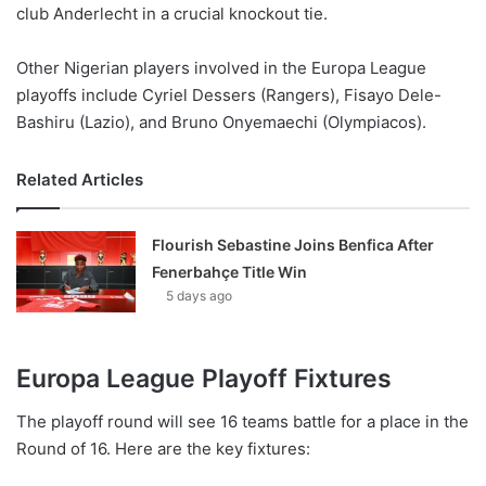
club Anderlecht in a crucial knockout tie.
Other Nigerian players involved in the Europa League
playoffs include Cyriel Dessers (Rangers), Fisayo Dele-
Bashiru (Lazio), and Bruno Onyemaechi (Olympiacos).
Related Articles
Flourish Sebastine Joins Benfica After
Fenerbahçe Title Win
5 days ago
Europa League Playoff Fixtures
The playoff round will see 16 teams battle for a place in the
Round of 16. Here are the key fixtures: