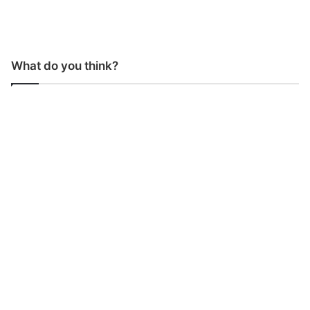
What do you think?