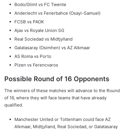
Bodo/Glimt vs FC Twente
Anderlecht vs Fenerbahce (Osayi-Samuel)
FCSB vs PAOK
Ajax vs Royale Union SG
Real Sociedad vs Midtjylland
Galatasaray (Osimhen) vs AZ Alkmaar
AS Roma vs Porto
Plzen vs Ferencvaros
Possible Round of 16 Opponents
The winners of these matches will advance to the Round
of 16, where they will face teams that have already
qualified.
Manchester United or Tottenham could face AZ
Alkmaar, Midtjylland, Real Sociedad, or Galatasaray