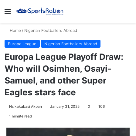
Menu
S
Home
/
Nigerian Footballers Abroad
Europa League
Nigerian Footballers Abroad
Europa League Playoff Draw:
Who will Osimhen, Osayi-
Samuel, and other Super
Eagles stars face
Nsikakabasi Akpan
January 31, 2025
0
106
1 minute read