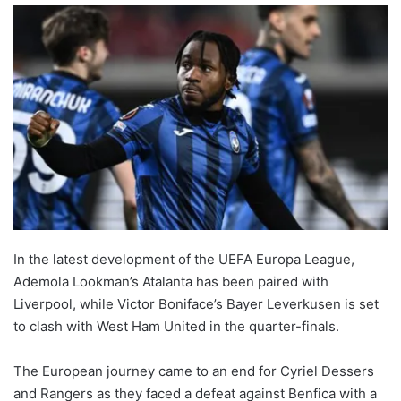
In the latest development of the UEFA Europa League,
Ademola Lookman’s Atalanta has been paired with
Liverpool, while Victor Boniface’s Bayer Leverkusen is set
to clash with West Ham United in the quarter-finals.
The European journey came to an end for Cyriel Dessers
and Rangers as they faced a defeat against Benfica with a