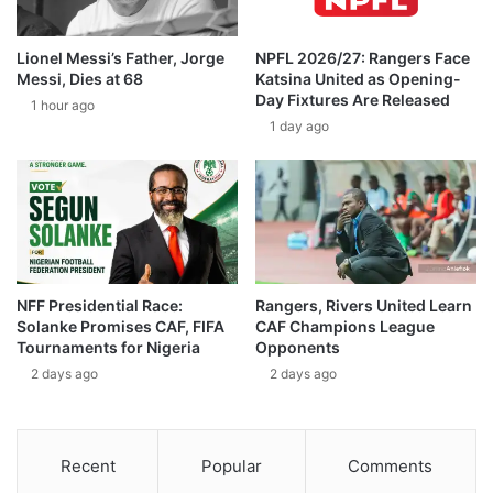
Lionel Messi’s Father, Jorge
NPFL 2026/27: Rangers Face
Messi, Dies at 68
Katsina United as Opening-
Day Fixtures Are Released
1 hour ago
1 day ago
NFF Presidential Race:
Rangers, Rivers United Learn
Solanke Promises CAF, FIFA
CAF Champions League
Tournaments for Nigeria
Opponents
2 days ago
2 days ago
Recent
Popular
Comments