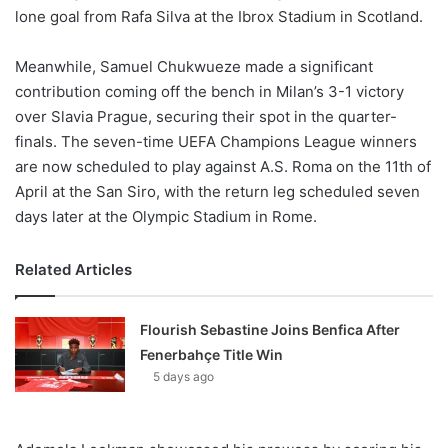
lone goal from Rafa Silva at the Ibrox Stadium in Scotland.
Meanwhile, Samuel Chukwueze made a significant
contribution coming off the bench in Milan’s 3-1 victory
over Slavia Prague, securing their spot in the quarter-
finals. The seven-time UEFA Champions League winners
are now scheduled to play against A.S. Roma on the 11th of
April at the San Siro, with the return leg scheduled seven
days later at the Olympic Stadium in Rome.
Related Articles
Flourish Sebastine Joins Benfica After
Fenerbahçe Title Win
5 days ago