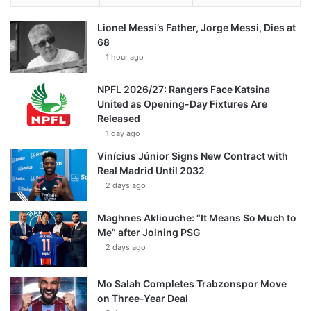
Lionel Messi’s Father, Jorge Messi, Dies at
68
1 hour ago
NPFL 2026/27: Rangers Face Katsina
United as Opening-Day Fixtures Are
Released
1 day ago
Vinícius Júnior Signs New Contract with
Real Madrid Until 2032
2 days ago
Maghnes Akliouche: “It Means So Much to
Me” after Joining PSG
2 days ago
Mo Salah Completes Trabzonspor Move
on Three-Year Deal