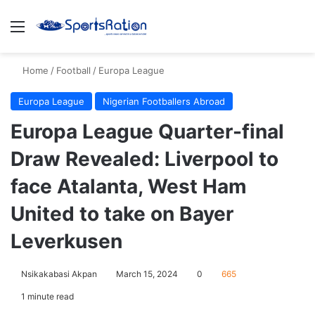
Menu
S
Home
/
Football
/
Europa League
Europa League
Nigerian Footballers Abroad
Europa League Quarter-final
Draw Revealed: Liverpool to
face Atalanta, West Ham
United to take on Bayer
Leverkusen
Nsikakabasi Akpan
March 15, 2024
0
665
1 minute read