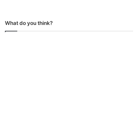
What do you think?