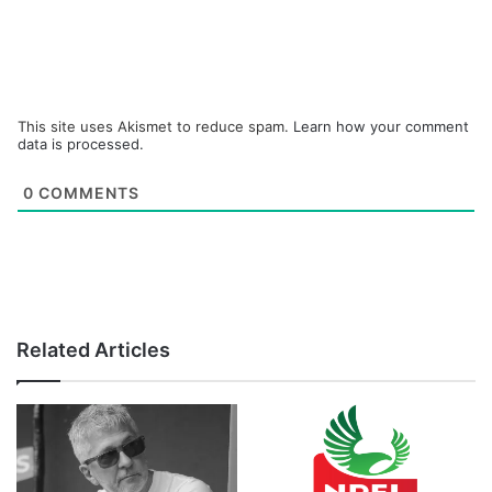
This site uses Akismet to reduce spam.
Learn how your comment
data is processed.
0
COMMENTS
Related Articles