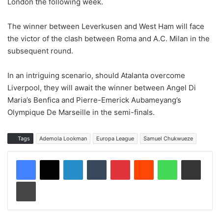
London the following week.
The winner between Leverkusen and West Ham will face
the victor of the clash between Roma and A.C. Milan in the
subsequent round.
In an intriguing scenario, should Atalanta overcome
Liverpool, they will await the winner between Angel Di
Maria’s Benfica and Pierre-Emerick Aubameyang’s
Olympique De Marseille in the semi-finals.
Tags
Ademola Lookman
Europa League
Samuel Chukwueze
LinkedIn
Tumblr
Pinterest
Reddit
WhatsApp
Share via Email
Print