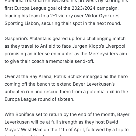
Ademola Lookman showcased his prowess by scoring his
first Europa League goal of the 2023/2024 campaign,
leading his team to a 2-1 victory over Viktor Gyokeres’
Sporting Lisbon, securing their spot in the next round.
Gasperini’s Atalanta is geared up for a challenging match
as they travel to Anfield to face Jurgen Klopp’s Liverpool,
promising an intense encounter as the Merseysiders aim
to give their coach a memorable send-off.
Over at the Bay Arena, Patrik Schick emerged as the hero
coming off the bench to extend Bayer Leverkusen’s
unbeaten run and rescue them from a potential exit in the
Europa League round of sixteen.
With Boniface set to return by the end of the month, Bayer
Leverkusen will be at full strength as they host David
Moyes’ West Ham on the 11th of April, followed by a trip to