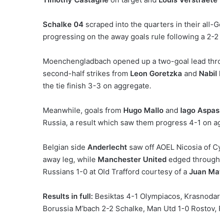
Schalke 04
scraped into the quarters in their a
progressing on the away goals rule following a 2-2
Moenchengladbach opened up a two-goal lead th
second-half strikes from
Leon Goretzka
and
Nabil
the tie finish 3-3 on aggregate.
Meanwhile, goals from
Hugo Mallo
and
Iago Aspas
Russia, a result which saw them progress 4-1 on a
Belgian side
Anderlecht
saw off AOEL Nicosia of C
away leg, while
Manchester United
edged through 
Russians 1-0 at Old Trafford courtesy of a
Juan Ma
Results in full:
Besiktas 4-1 Olympiacos, Krasnodar
Borussia M’bach 2-2 Schalke, Man Utd 1-0 Rostov,