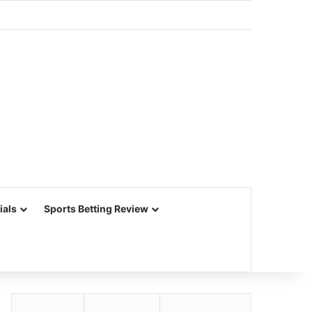
ials
Sports Betting Review