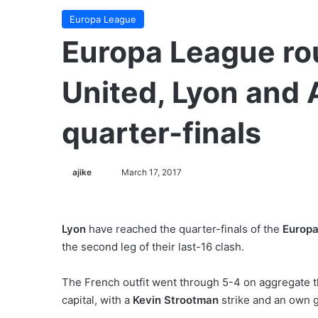
Europa League
Europa League ro
United, Lyon and 
quarter-finals
ajike
F
March 17, 2017
o
l
l
Lyon
have reached the quarter-finals of the
Europa
o
the second leg of their last-16 clash.
w
o
The French outfit went through 5-4 on aggregate 
n
capital, with a
Kevin Strootman
strike and an own 
X