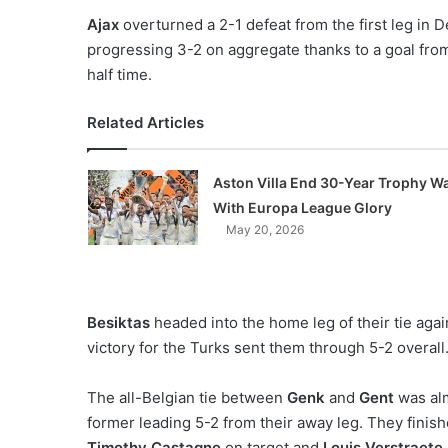
Ajax
overturned a 2-1 defeat from the first leg in 
progressing 3-2 on aggregate thanks to a goal fr
half time.
Related Articles
Aston Villa End 30-Year Trophy Wa
With Europa League Glory
May 20, 2026
Besiktas
headed into the home leg of their tie aga
victory for the Turks sent them through 5-2 overall
The all-Belgian tie between
Genk
and
Gent
was alm
former leading 5-2 from their away leg. They finishe
Timothy Castagne
on target and
Louis Verstraete