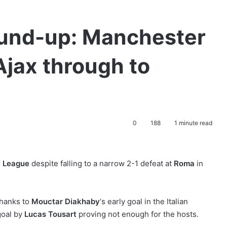
und-up: Manchester
Ajax through to
0
188
1 minute read
 League
despite falling to a narrow 2-1 defeat at
Roma
in
thanks to
Mouctar Diakhaby
‘s early goal in the Italian
goal by
Lucas Tousart
proving not enough for the hosts.