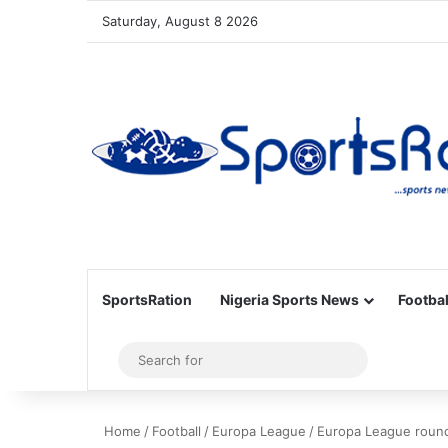
Saturday, August 8 2026
SportsRation
Nigeria Sports News
Footbal
Sidebar
Search
for
Home
/
Football
/
Europa League
/
Europa League round