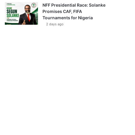
NFF Presidential Race: Solanke
Promises CAF, FIFA
Tournaments for Nigeria
2 days ago