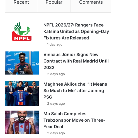
Recent
Popular
Comments
NPFL 2026/27: Rangers Face
Katsina United as Opening-Day
Fixtures Are Released
1 day ago
Vinícius Júnior Signs New
Contract with Real Madrid Until
2032
2 days ago
Maghnes Akliouche: “It Means
So Much to Me” after Joining
PSG
2 days ago
Mo Salah Completes
Trabzonspor Move on Three-
Year Deal
2 days ago