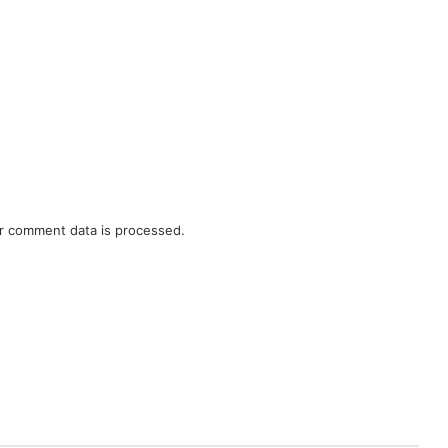
r comment data is processed.