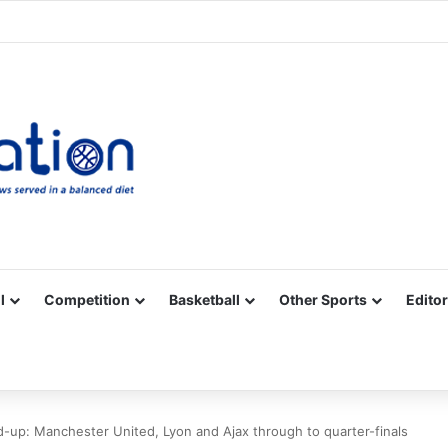
Facebook
X
YouTube
Vimeo
Instagram
RSS
l
Competition
Basketball
Other Sports
Editor
-up: Manchester United, Lyon and Ajax through to quarter-finals