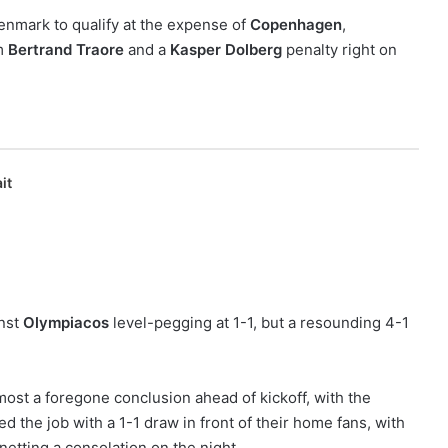
Denmark to qualify at the expense of
Copenhagen
,
om
Bertrand Traore
and a
Kasper Dolberg
penalty right on
it
inst
Olympiacos
level-pegging at 1-1, but a resounding 4-1
.
ost a foregone conclusion ahead of kickoff, with the
d the job with a 1-1 draw in front of their home fans, with
netting a consolation on the night.