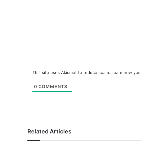
This site uses Akismet to reduce spam.
Learn how you
0
COMMENTS
Related Articles