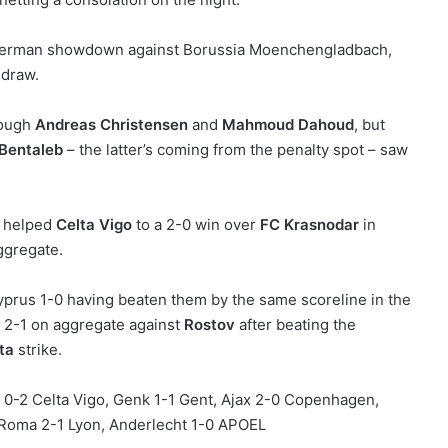
ll-German showdown against Borussia Moenchengladbach,
 draw.
rough
Andreas Christensen
and
Mahmoud Dahoud
, but
 Bentaleb
– the latter’s coming from the penalty spot – saw
helped
Celta Vigo
to a 2-0 win over
FC Krasnodar
in
ggregate.
yprus 1-0 having beaten them by the same scoreline in the
2-1 on aggregate against
Rostov
after beating the
ta
strike.
 0-2 Celta Vigo, Genk 1-1 Gent, Ajax 2-0 Copenhagen,
 Roma 2-1 Lyon, Anderlecht 1-0 APOEL