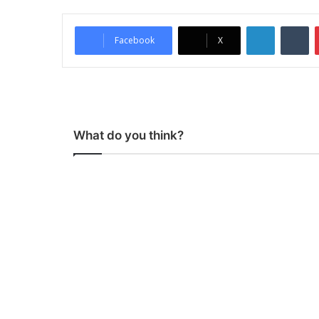
LinkedIn
Tumblr
Facebook
X
What do you think?