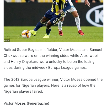
o
n
X
Retired Super Eagles midfielder, Victor Moses and Samuel
Chukwueze were on the winning sides while Alex Iwobi
and Henry Onyekuru were unlucky to be on the losing
sides during the midweek Europa League games.
The 2013 Europa League winner, Victor Moses opened the
games for Nigerian players. Here is a recap of how the
Nigerian players faired.
Victor Moses (Fenerbache)