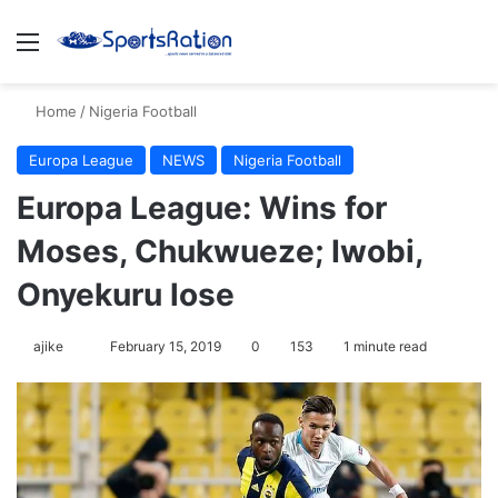
Menu
S
Home
/
Nigeria Football
Europa League
NEWS
Nigeria Football
Europa League: Wins for
Moses, Chukwueze; Iwobi,
Onyekuru lose
ajike
F
February 15, 2019
0
153
1 minute read
o
l
l
o
w