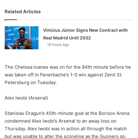
Related Articles
Vinícius Júnior Signs New Contract with
Real Madrid Until 2032
16 hours ago
The Chelsea loanee was on for the 84th minute before he
was taken off in Fenerbache’s 1-0 win against Zenit St.
Petersburg on Tuesday.
Alex Iwobi (Arsenal)
Stanislav Dragun’s 45th-minute goal at the Borisov Arena
condemned Alex Iwobi’s Arsenal to an away loss on
Thursday. Alex Iwobi was in action all through the match
but was unable to alter the scoreline as the Gunners go