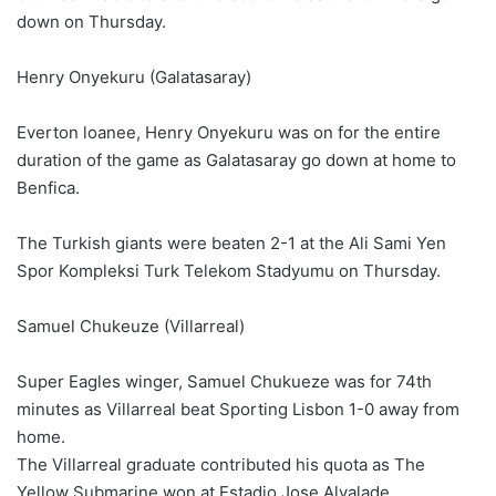
down on Thursday.
Henry Onyekuru (Galatasaray)
Everton loanee, Henry Onyekuru was on for the entire
duration of the game as Galatasaray go down at home to
Benfica.
The Turkish giants were beaten 2-1 at the Ali Sami Yen
Spor Kompleksi Turk Telekom Stadyumu on Thursday.
Samuel Chukeuze (Villarreal)
Super Eagles winger, Samuel Chukueze was for 74th
minutes as Villarreal beat Sporting Lisbon 1-0 away from
home.
The Villarreal graduate contributed his quota as The
Yellow Submarine won at Estadio Jose Alvalade.