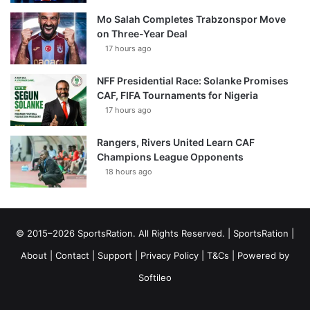
Mo Salah Completes Trabzonspor Move
on Three-Year Deal
17 hours ago
NFF Presidential Race: Solanke Promises
CAF, FIFA Tournaments for Nigeria
17 hours ago
Rangers, Rivers United Learn CAF
Champions League Opponents
18 hours ago
© 2015–2026 SportsRation. All Rights Reserved. |
SportsRation
|
About
|
Contact
|
Support
|
Privacy Policy
|
T&Cs
| Powered by
Softileo