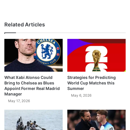
Related Articles
What Xabi Alonso Could
Strategies for Predicting
Bring to Chelsea as Blues
World Cup Matches this
Appoint Former Real Madrid
Summer
Manager
May 6, 2026
May 17, 2026