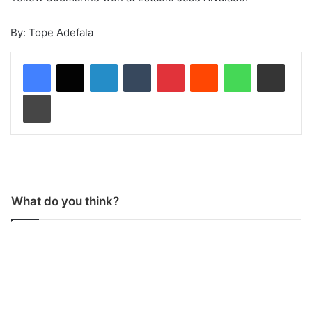
By: Tope Adefala
LinkedIn
Tumblr
Pinterest
Reddit
WhatsApp
Share via Email
Print
What do you think?