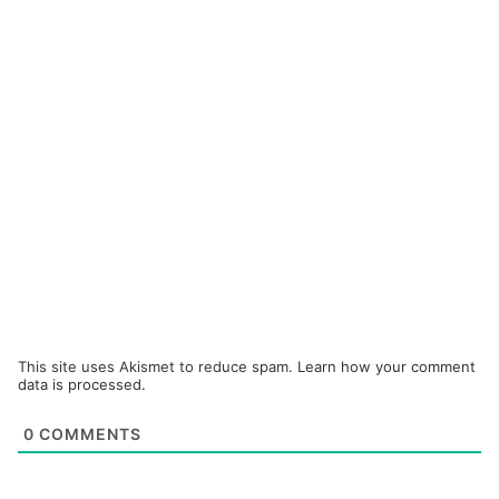
This site uses Akismet to reduce spam.
Learn how your comment
data is processed.
0
COMMENTS