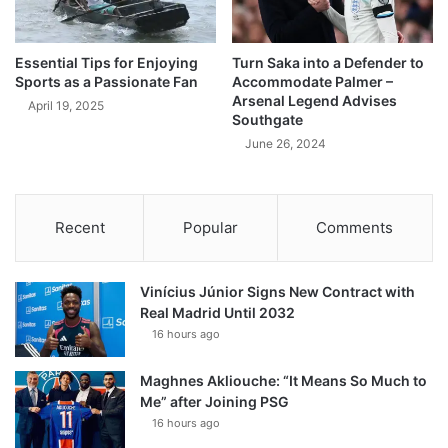
Essential Tips for Enjoying
Turn Saka into a Defender to
Sports as a Passionate Fan
Accommodate Palmer –
Arsenal Legend Advises
April 19, 2025
Southgate
June 26, 2024
Recent
Popular
Comments
Vinícius Júnior Signs New Contract with
Real Madrid Until 2032
16 hours ago
Maghnes Akliouche: “It Means So Much to
Me” after Joining PSG
16 hours ago