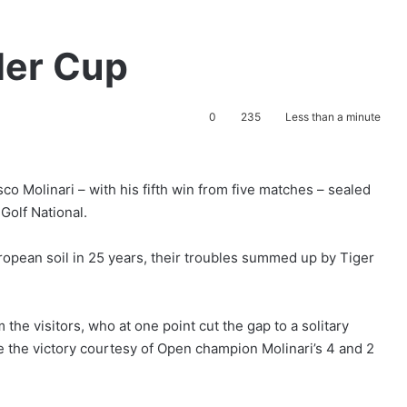
der Cup
0
235
Less than a minute
 Molinari – with his fifth win from five matches – sealed
 Golf National.
ropean soil in 25 years, their troubles summed up by Tiger
 the visitors, who at one point cut the gap to a solitary
e the victory courtesy of Open champion Molinari’s 4 and 2