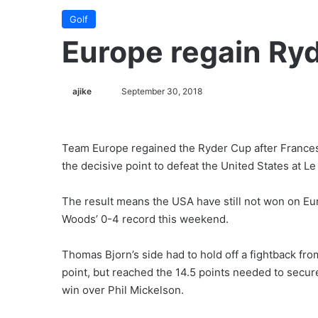
Golf
Europe regain Ry
ajike
F
September 30, 2018
o
l
l
Team Europe regained the Ryder Cup after Francesco
o
the decisive point to defeat the United States at Le
w
o
The result means the USA have still not won on Eu
n
Woods’ 0-4 record this weekend.
X
Thomas Bjorn’s side had to hold off a fightback from
point, but reached the 14.5 points needed to secur
win over Phil Mickelson.