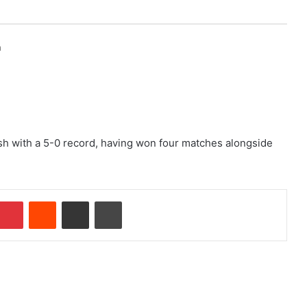
h
nish with a 5-0 record, having won four matches alongside
Pinterest
Reddit
Share via Email
Print