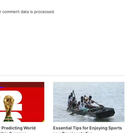
r comment data is processed.
r Predicting World
Essential Tips for Enjoying Sports