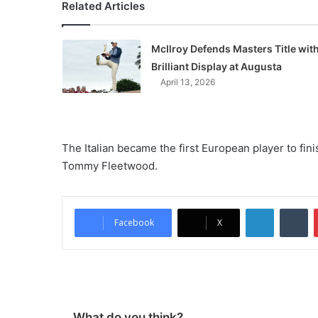
Related Articles
McIlroy Defends Masters Title wit
Brilliant Display at Augusta
April 13, 2026
The Italian became the first European player to fi
Tommy Fleetwood.
LinkedIn
Tumblr
Facebook
X
What do you think?