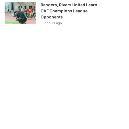
Rangers, Rivers United Learn
CAF Champions League
Opponents
7 hours ago