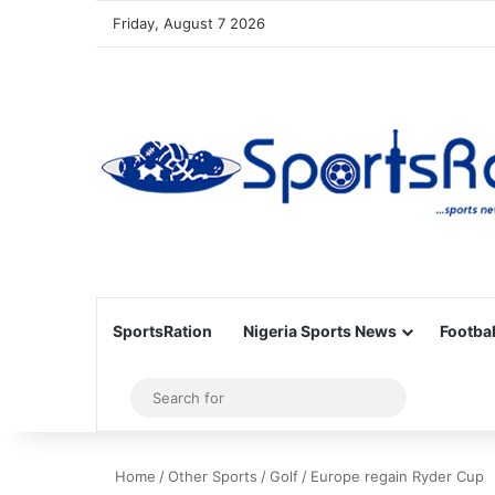
Friday, August 7 2026
SportsRation
Nigeria Sports News
Footbal
Sidebar
Search
for
Home
/
Other Sports
/
Golf
/
Europe regain Ryder Cup