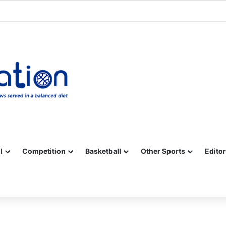
Facebook
X
YouTube
Vimeo
Instagram
RSS
l
Competition
Basketball
Other Sports
Editor