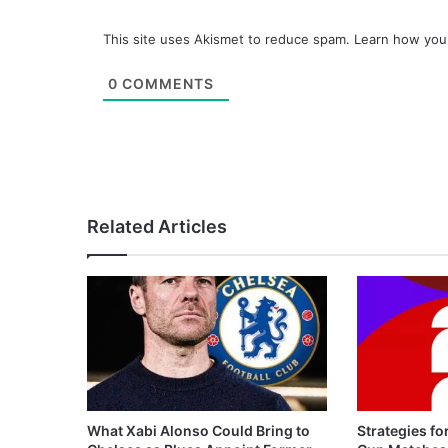
This site uses Akismet to reduce spam.
Learn how you
0
COMMENTS
Related Articles
What Xabi Alonso Could Bring to
Strategies fo