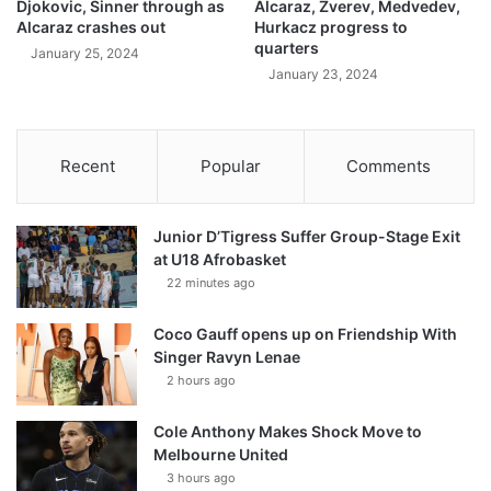
Djokovic, Sinner through as
Alcaraz, Zverev, Medvedev,
Alcaraz crashes out
Hurkacz progress to
quarters
January 25, 2024
January 23, 2024
Recent
Popular
Comments
Junior D’Tigress Suffer Group-Stage Exit
at U18 Afrobasket
22 minutes ago
Coco Gauff opens up on Friendship With
Singer Ravyn Lenae
2 hours ago
Cole Anthony Makes Shock Move to
Melbourne United
3 hours ago