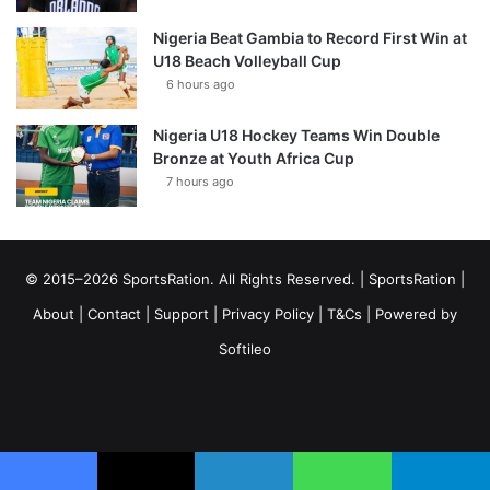
Nigeria Beat Gambia to Record First Win at
U18 Beach Volleyball Cup
6 hours ago
Nigeria U18 Hockey Teams Win Double
Bronze at Youth Africa Cup
7 hours ago
© 2015–2026 SportsRation. All Rights Reserved. |
SportsRation
|
About
|
Contact
|
Support
|
Privacy Policy
|
T&Cs
| Powered by
Softileo
Facebook
X
YouTube
Vimeo
Instagram
RSS