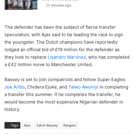
22 minutes ago
The defender has been the subject of fierce transfer
speculation, with Ajax said to be leading the race to sign
the youngster. The Dutch champions have reportedly
lodged an official bid of £19 million for the defender as
they look to replace
Lisandro Martinez
, who has completed
a £42 million move to Manchester United.
Bassey is set to join compatriots and fellow Super Eagles
Joe Aribo
, Chidera Ejuke, and
Taiwo Awoniyi
in completing
a transfer this summer. If he completes the transfer, he
would become the most expensive Nigerian defender in
history.
Tags
Ajax
Calvin Bassey
Rangers