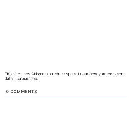
This site uses Akismet to reduce spam.
Learn how your comment
data is processed.
0
COMMENTS