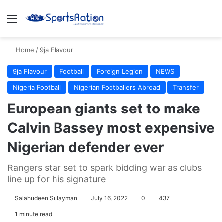
Menu
S
Home
/
9ja Flavour
9ja Flavour
Football
Foreign Legion
NEWS
Nigeria Football
Nigerian Footballers Abroad
Transfer
European giants set to make
Calvin Bassey most expensive
Nigerian defender ever
Rangers star set to spark bidding war as clubs
line up for his signature
Salahudeen Sulayman
July 16, 2022
0
437
1 minute read