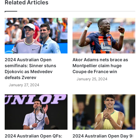
Related Articles
2024 Australian Open
Akor Adams nets brace as
semifinals: Sinner stuns
Montpellier claim huge
Djokovic as Medvedev
Coupe de France win
defeats Zverev
January 25, 2024
January 27, 2024
2024 Australian Open QFs:
2024 Australian Open Day 9: