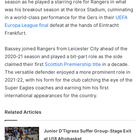
season as he played a starring role for Rangers in what
was his breakout season at the Ibrox Stadium, culminating
in a world-class performance for the Gers in their
UEFA
Europa League final
defeat at the hands of Eintracht
Frankfurt.
Bassey joined Rangers from Leicester City ahead of the
2020-21 season and played a bit-part role as the side
claimed their first
Scottish Premiership title
in a decade.
The versatile defender enjoyed a more prominent role in
2021-22, with his form for the club catching the eye of the
Super Eagles coaches and earning him his first
international appearances for the country.
Related Articles
Junior D’Tigress Suffer Group-Stage Exit
at U18 Afrobasket