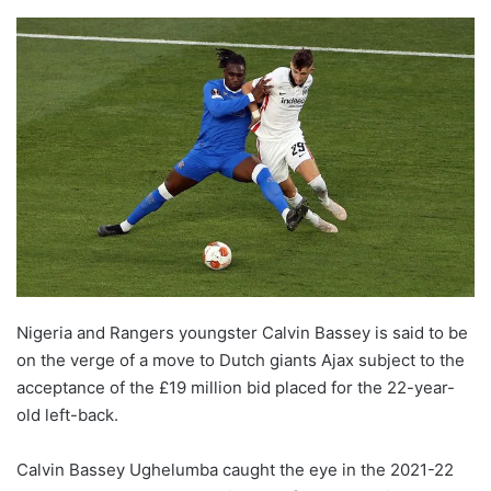
Nigeria and Rangers youngster Calvin Bassey is said to be
on the verge of a move to Dutch giants Ajax subject to the
acceptance of the £19 million bid placed for the 22-year-
old left-back.
Calvin Bassey Ughelumba caught the eye in the 2021-22