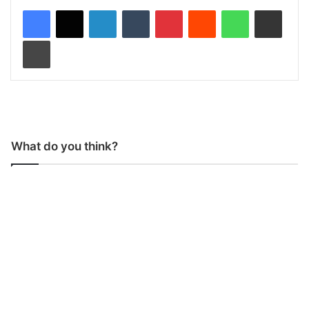
LinkedIn
Tumblr
Pinterest
Reddit
WhatsApp
Share via Email
Print
What do you think?