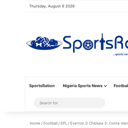
Thursday, August 6 2026
SportsRation
Nigeria Sports News
Footbal
Sidebar
Search
for
Home
/
Football
/
EPL
/
Everton 0 Chelsea 3: Conte men