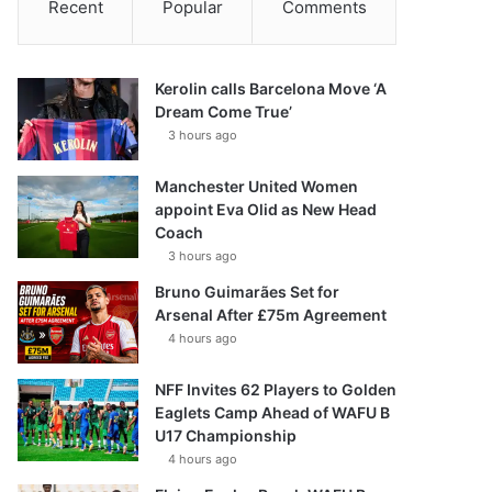
Recent
Popular
Comments
Kerolin calls Barcelona Move ‘A
Dream Come True’
3 hours ago
Manchester United Women
appoint Eva Olid as New Head
Coach
3 hours ago
Bruno Guimarães Set for
Arsenal After £75m Agreement
4 hours ago
NFF Invites 62 Players to Golden
Eaglets Camp Ahead of WAFU B
U17 Championship
4 hours ago