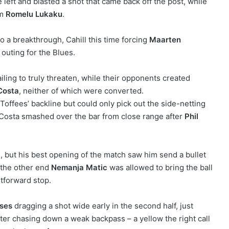
 left and blasted a shot that came back off the post, while
om
Romelu Lukaku
.
to a breakthrough, Cahill this time forcing
Maarten
 outing for the Blues.
iling to truly threaten, while their opponents created
Costa
, neither of which were converted.
Toffees’ backline but could only pick out the side-netting
Costa smashed over the bar from close range after
Phil
 but his best opening of the match saw him send a bullet
p the other end
Nemanja Matic
was allowed to bring the ball
tforward stop.
ses
dragging a shot wide early in the second half, just
er chasing down a weak backpass – a yellow the right call