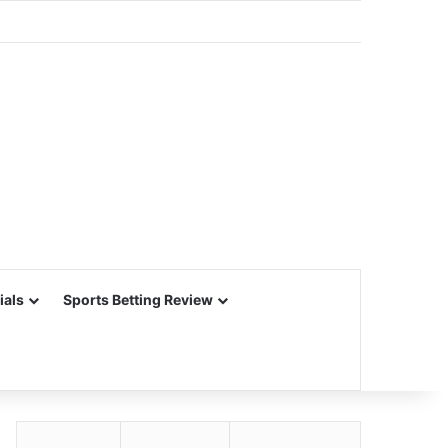
ials
Sports Betting Review