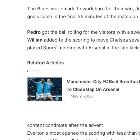
o
The Blues were made to work hard for their win, des
n
goals came in the final 25 minutes of the match on
X
Pedro
got the ball rolling for the visitors with a s
Willian
added to the scoring to move Chelsea seve
placed Spurs’ meeting with Arsenal in the late kicko
Related Articles
Manchester City FC Beat Brentford
To Close Gap On Arsenal
May 9, 2026
content continues after the advert
Everton almost opened the scoring with less than 