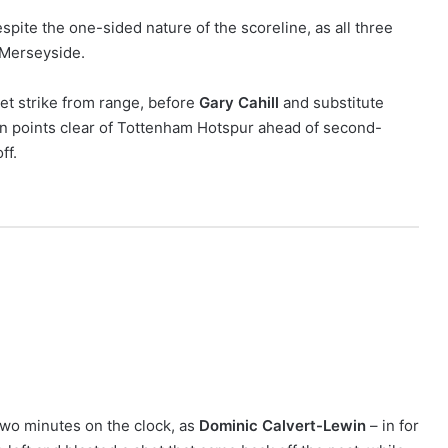
pite the one-sided nature of the scoreline, as all three
 Merseyside.
weet strike from range, before
Gary Cahill
and substitute
n points clear of Tottenham Hotspur ahead of second-
ff.
two minutes on the clock, as
Dominic Calvert-Lewin
– in for