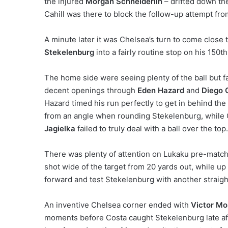
the injured
Morgan Schneiderlin
– drifted down the
Cahill was there to block the follow-up attempt fr
A minute later it was Chelsea’s turn to come close 
Stekelenburg
into a fairly routine stop on his 150th
The home side were seeing plenty of the ball but fa
decent openings through
Eden Hazard
and
Diego 
Hazard timed his run perfectly to get in behind the 
from an angle when rounding Stekelenburg, while 
Jagielka
failed to truly deal with a ball over the top.
There was plenty of attention on Lukaku pre-match,
shot wide of the target from 20 yards out, while u
forward and test Stekelenburg with another straigh
An inventive Chelsea corner ended with
Victor Mo
moments before Costa caught Stekelenburg late aft