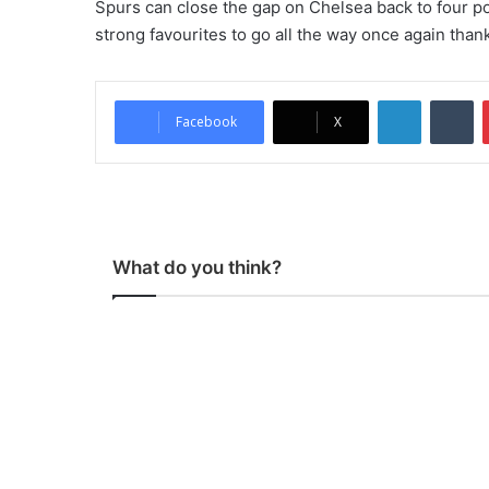
Spurs can close the gap on Chelsea back to four po
strong favourites to go all the way once again thank
LinkedIn
Tumblr
Facebook
X
What do you think?