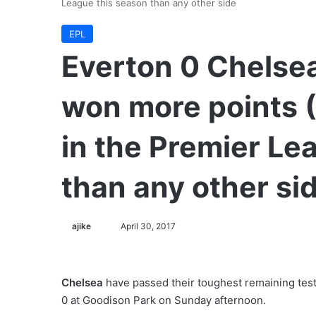
League this season than any other side
EPL
Everton 0 Chelse
won more points 
in the Premier Le
than any other si
ajike
F
April 30, 2017
o
l
l
Chelsea
have passed their toughest remaining test
o
0 at Goodison Park on Sunday afternoon.
w