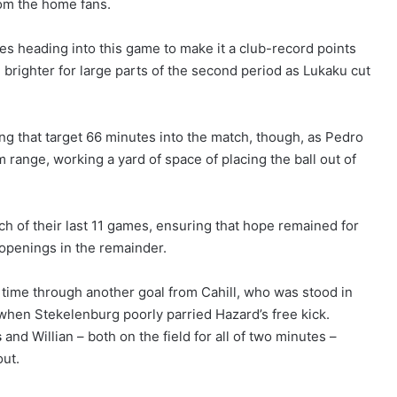
rom the home fans.
res heading into this game to make it a club-record points
e brighter for large parts of the second period as Lukaku cut
ng that target 66 minutes into the match, though, as Pedro
om range, working a yard of space of placing the ball out of
ch of their last 11 games, ensuring that hope remained for
 openings in the remainder.
 time through another goal from Cahill, who was stood in
 when Stekelenburg poorly parried Hazard’s free kick.
s
and Willian – both on the field for all of two minutes –
out.