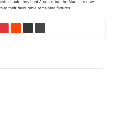
ints should they beat Arsenal, but the Blues are now
s to their favourable remaining fixtures.
Pinterest
Reddit
Share via Email
Print