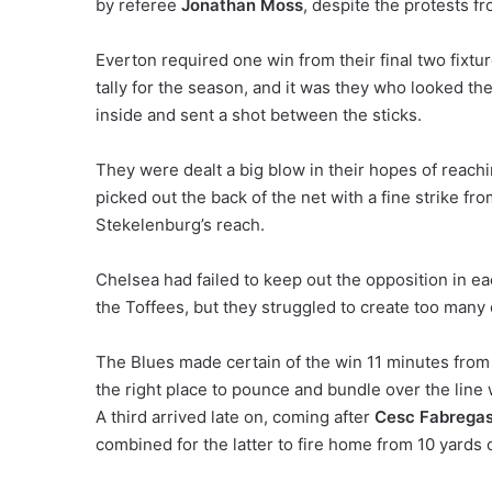
by referee
Jonathan Moss
, despite the protests f
Everton required one win from their final two fixtu
tally for the season, and it was they who looked th
inside and sent a shot between the sticks.
They were dealt a big blow in their hopes of reachi
picked out the back of the net with a fine strike fr
Stekelenburg’s reach.
Chelsea had failed to keep out the opposition in ea
the Toffees, but they struggled to create too many
The Blues made certain of the win 11 minutes from
the right place to pounce and bundle over the line
A third arrived late on, coming after
Cesc Fabrega
combined for the latter to fire home from 10 yards 