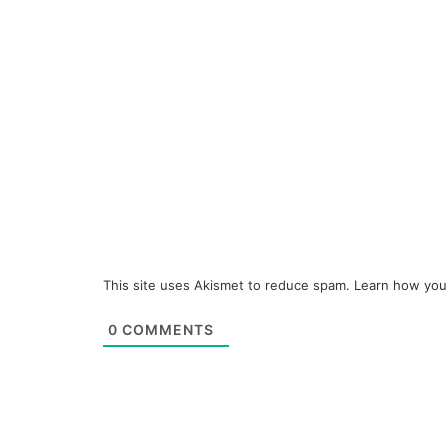
This site uses Akismet to reduce spam.
Learn how you
0
COMMENTS