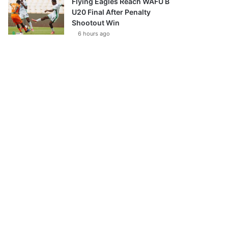
Flying Eagles Reach WAFU B
U20 Final After Penalty
Shootout Win
6 hours ago