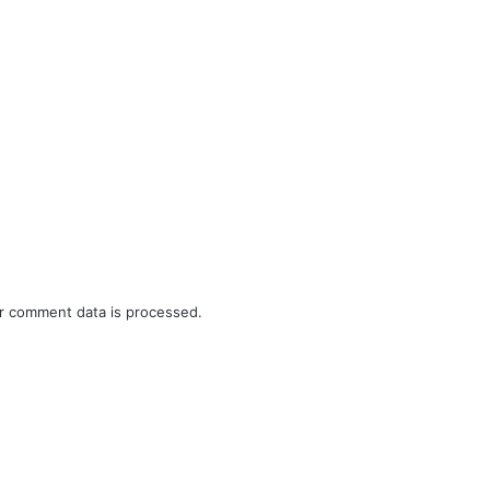
r comment data is processed.