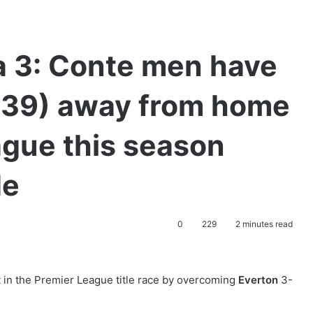
a 3: Conte men have
(39) away from home
ague this season
de
0
229
2 minutes read
 in the Premier League title race by overcoming
Everton
3-