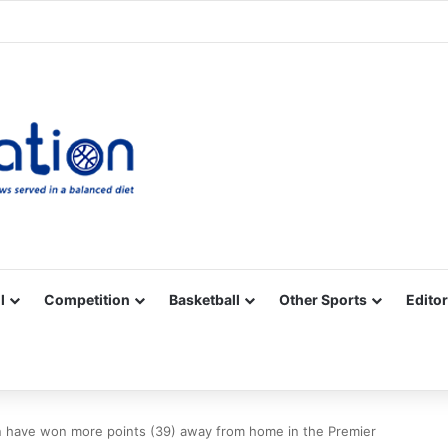
Facebook
X
YouTube
Vimeo
Instagram
RSS
l
Competition
Basketball
Other Sports
Editor
 have won more points (39) away from home in the Premier