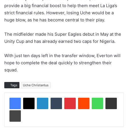
provide a big financial boost to help them meet La Liga’s
strict financial rules. However, losing Uche would be a
huge blow, as he has become central to their play.
The midfielder made his Super Eagles debut in May at the
Unity Cup and has already earned two caps for Nigeria.
With just ten days left in the transfer window, Everton will
hope to complete the deal quickly to strengthen their
squad.
Tags
Uche Christantus
LinkedIn
Tumblr
Pinterest
Reddit
WhatsApp
Share via Email
Print