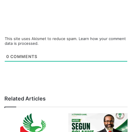
This site uses Akismet to reduce spam.
Learn how your comment
data is processed.
0
COMMENTS
Related Articles