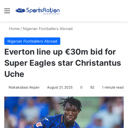
Menu
S
Home
/
Nigerian Footballers Abroad
Nigerian Footballers Abroad
Everton line up €30m bid for
Super Eagles star Christantus
Uche
Nsikakabasi Akpan
August 21, 2025
0
92
1 minute read