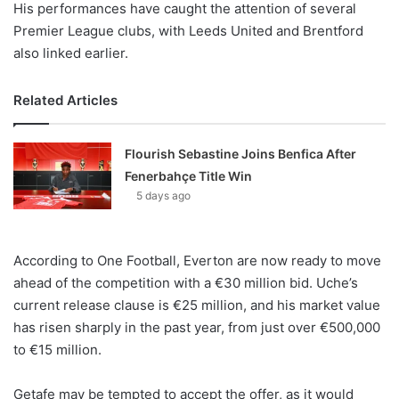
His performances have caught the attention of several
Premier League clubs, with Leeds United and Brentford
also linked earlier.
Related Articles
Flourish Sebastine Joins Benfica After
Fenerbahçe Title Win
5 days ago
According to One Football, Everton are now ready to move
ahead of the competition with a €30 million bid. Uche’s
current release clause is €25 million, and his market value
has risen sharply in the past year, from just over €500,000
to €15 million.
Getafe may be tempted to accept the offer, as it would