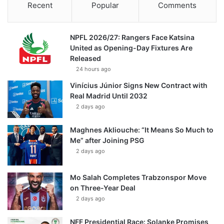
Recent
Popular
Comments
NPFL 2026/27: Rangers Face Katsina
United as Opening-Day Fixtures Are
Released
24 hours ago
Vinícius Júnior Signs New Contract with
Real Madrid Until 2032
2 days ago
Maghnes Akliouche: “It Means So Much to
Me” after Joining PSG
2 days ago
Mo Salah Completes Trabzonspor Move
on Three-Year Deal
2 days ago
NFF Presidential Race: Solanke Promises