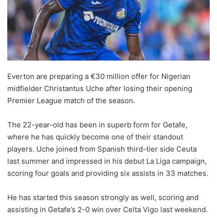
Everton are preparing a €30 million offer for Nigerian
midfielder Christantus Uche after losing their opening
Premier League match of the season.
The 22-year-old has been in superb form for Getafe,
where he has quickly become one of their standout
players. Uche joined from Spanish third-tier side Ceuta
last summer and impressed in his debut La Liga campaign,
scoring four goals and providing six assists in 33 matches.
He has started this season strongly as well, scoring and
assisting in Getafe’s 2-0 win over Celta Vigo last weekend.