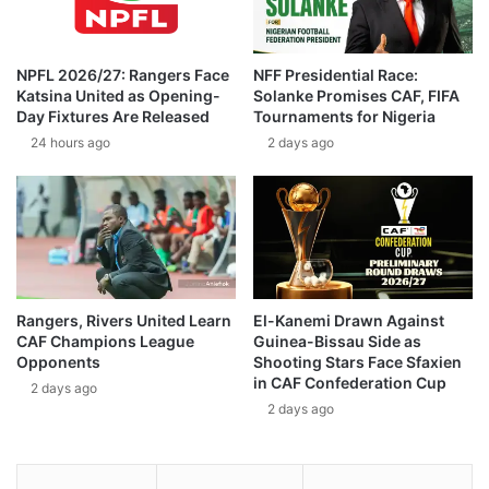
NPFL 2026/27: Rangers Face
NFF Presidential Race:
Katsina United as Opening-
Solanke Promises CAF, FIFA
Day Fixtures Are Released
Tournaments for Nigeria
24 hours ago
2 days ago
Rangers, Rivers United Learn
El-Kanemi Drawn Against
CAF Champions League
Guinea-Bissau Side as
Opponents
Shooting Stars Face Sfaxien
in CAF Confederation Cup
2 days ago
2 days ago