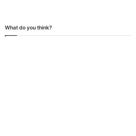
What do you think?