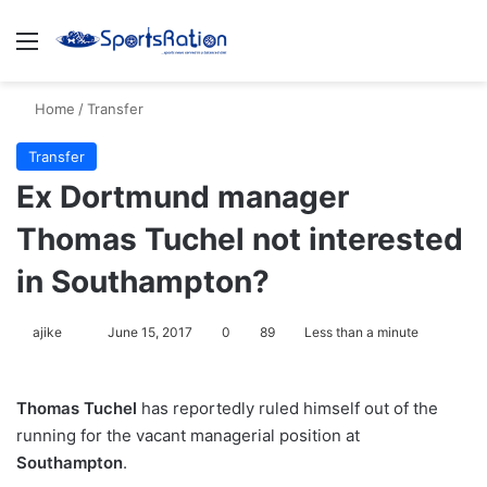
Menu
S
Home
/
Transfer
Transfer
Ex Dortmund manager
Thomas Tuchel not interested
in Southampton?
ajike
F
June 15, 2017
0
89
Less than a minute
o
l
Thomas Tuchel
has reportedly ruled himself out of the
l
running for the vacant managerial position at
o
Southampton
.
w