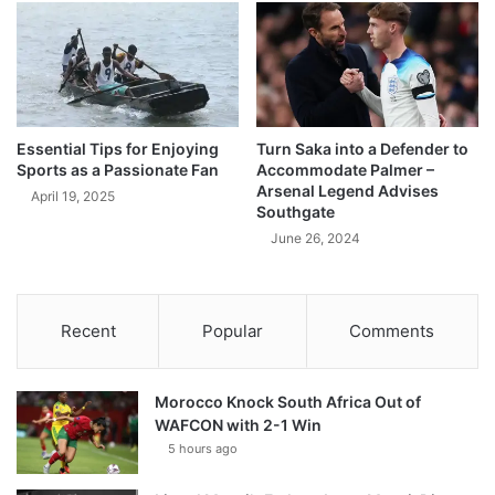
Essential Tips for Enjoying
Turn Saka into a Defender to
Sports as a Passionate Fan
Accommodate Palmer –
Arsenal Legend Advises
April 19, 2025
Southgate
June 26, 2024
Recent
Popular
Comments
Morocco Knock South Africa Out of
WAFCON with 2-1 Win
5 hours ago