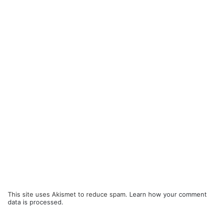
This site uses Akismet to reduce spam.
Learn how your comment
data is processed.