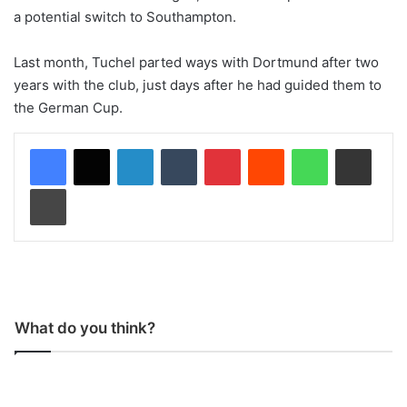
a potential switch to Southampton.
Last month, Tuchel parted ways with Dortmund after two
years with the club, just days after he had guided them to
the German Cup.
LinkedIn
Tumblr
Pinterest
Reddit
WhatsApp
Share via Email
Print
What do you think?