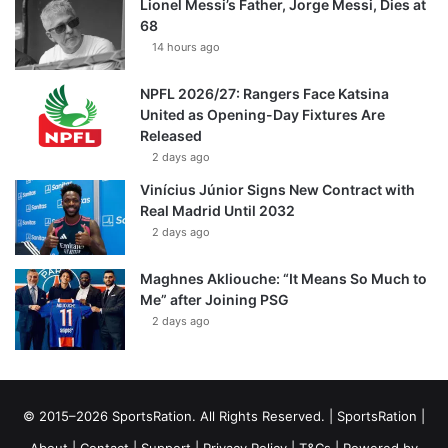
Lionel Messi’s Father, Jorge Messi, Dies at
68
14 hours ago
NPFL 2026/27: Rangers Face Katsina
United as Opening-Day Fixtures Are
Released
2 days ago
Vinícius Júnior Signs New Contract with
Real Madrid Until 2032
2 days ago
Maghnes Akliouche: “It Means So Much to
Me” after Joining PSG
2 days ago
© 2015–2026 SportsRation. All Rights Reserved. |
SportsRation
|