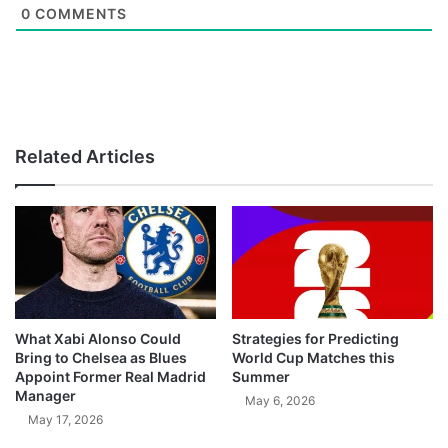
0
COMMENTS
Related Articles
What Xabi Alonso Could
Strategies for Predicting
Bring to Chelsea as Blues
World Cup Matches this
Appoint Former Real Madrid
Summer
Manager
May 6, 2026
May 17, 2026