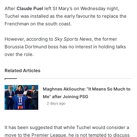
o
After
Claude Puel
n
left St Mary’s on Wednesday night,
X
Tuchel was installed as the early favourite to replace the
Frenchman on the south coast.
However, according to
Sky Sports News
, the former
Borussia Dortmund boss has no interest in holding talks
over the role.
Related Articles
Maghnes Akliouche: “It Means So Much to
Me” after Joining PSG
2 days ago
It has been suggested that while Tuchel would consider a
move to the Premier League, he is not tempted to discuss