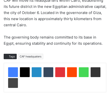
CAF will move its headquarters within Cairo, establishing
its future district in the new Egyptian administrative capital,
the city of October 6. Located in the governorate of Giza,
this new location is approximately thirty kilometers from
central Cairo.
The governing body remains committed to its base in
Egypt, ensuring stability and continuity for its operations.
Tags
CAF headquaters
LinkedIn
Tumblr
Pinterest
Reddit
WhatsApp
Share via Email
Print