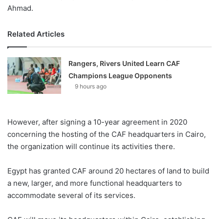
Ahmad.
Related Articles
Rangers, Rivers United Learn CAF
Champions League Opponents
9 hours ago
However, after signing a 10-year agreement in 2020
concerning the hosting of the CAF headquarters in Cairo,
the organization will continue its activities there.
Egypt has granted CAF around 20 hectares of land to build
a new, larger, and more functional headquarters to
accommodate several of its services.