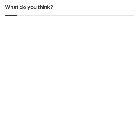
What do you think?