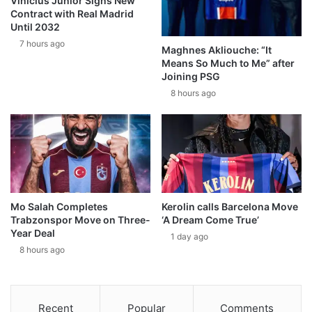
Vinícius Júnior Signs New
Contract with Real Madrid
Until 2032
7 hours ago
Maghnes Akliouche: “It
Means So Much to Me” after
Joining PSG
8 hours ago
Mo Salah Completes
Kerolin calls Barcelona Move
Trabzonspor Move on Three-
‘A Dream Come True’
Year Deal
1 day ago
8 hours ago
Recent
Popular
Comments