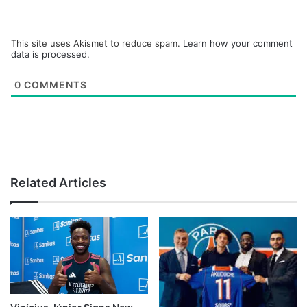
This site uses Akismet to reduce spam.
Learn how your comment
data is processed.
0
COMMENTS
Related Articles