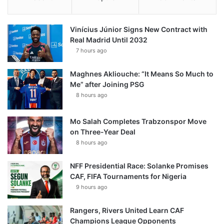
Vinícius Júnior Signs New Contract with
Real Madrid Until 2032
7 hours ago
Maghnes Akliouche: “It Means So Much to
Me” after Joining PSG
8 hours ago
Mo Salah Completes Trabzonspor Move
on Three-Year Deal
8 hours ago
NFF Presidential Race: Solanke Promises
CAF, FIFA Tournaments for Nigeria
9 hours ago
Rangers, Rivers United Learn CAF
Champions League Opponents