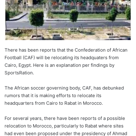
There has been reports that the Confederation of African
Football (CAF) will be relocating its headquaters from
Cairo, Egypt. Here is an explanation per findings by
SportsRation.
The African soccer governing body, CAF, has debunked
rumors that it is making efforts to relocate its
headquarters from Cairo to Rabat in Morocco.
For several years, there have been reports of a possible
relocation to Morocco, particularly to Rabat where sites
had even been proposed under the presidency of Ahmad