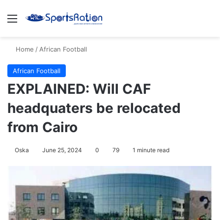
Menu
S
Home
/
African Football
African Football
EXPLAINED: Will CAF
headquaters be relocated
from Cairo
Oska
June 25, 2024
0
79
1 minute read