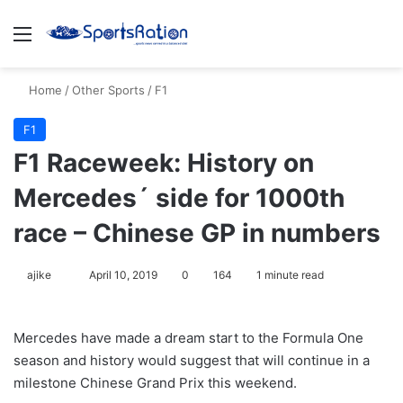
Menu
Se
Home
/
Other Sports
/
F1
F1
F1 Raceweek: History on
Mercedes´ side for 1000th
race – Chinese GP in numbers
Follow
ajike
April 10, 2019
0
164
1 minute read
on
X
Mercedes have made a dream start to the Formula One
season and history would suggest that will continue in a
milestone Chinese Grand Prix this weekend.