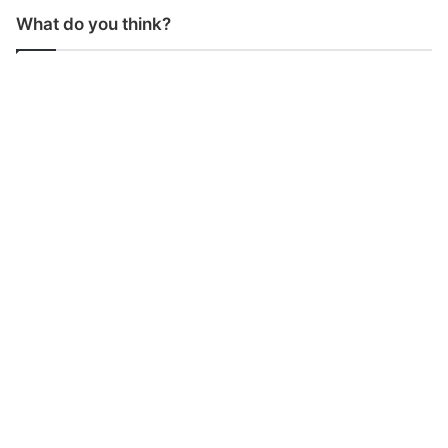
What do you think?