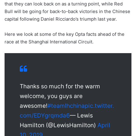
that they can look back on as a turning point, while Red
Bull will be going for back-to-back victories in the Chinese
capital following Daniel Ricciardo’s triumph last year.
Here we look at some of the key Opta facts ahead of the
race at the Shanghai International Circuit.
Thanks so much for the warm
welcome, you guys are
awesome!
#teamlhchina
pic.twitter.
com/EDYgrqmda6
— Lewis
Hamilton (@LewisHamilton)
April
10, 2019