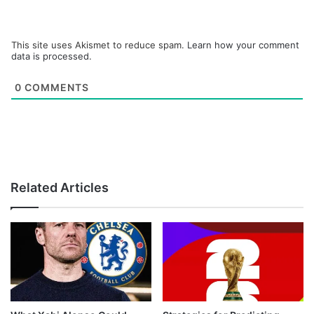
This site uses Akismet to reduce spam.
Learn how your comment
data is processed.
0
COMMENTS
Related Articles