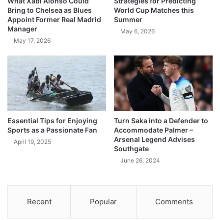
What Xabi Alonso Could
Strategies for Predicting
Bring to Chelsea as Blues
World Cup Matches this
Appoint Former Real Madrid
Summer
Manager
May 6, 2026
May 17, 2026
Essential Tips for Enjoying
Turn Saka into a Defender to
Sports as a Passionate Fan
Accommodate Palmer –
Arsenal Legend Advises
April 19, 2025
Southgate
June 26, 2024
Recent
Popular
Comments