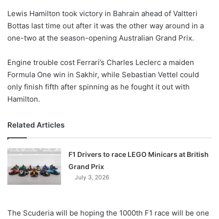
Lewis Hamilton took victory in Bahrain ahead of Valtteri
Bottas last time out after it was the other way around in a
one-two at the season-opening Australian Grand Prix.
Engine trouble cost Ferrari’s Charles Leclerc a maiden
Formula One win in Sakhir, while Sebastian Vettel could
only finish fifth after spinning as he fought it out with
Hamilton.
Related Articles
F1 Drivers to race LEGO Minicars at British
Grand Prix
July 3, 2026
The Scuderia will be hoping the 1000th F1 race will be one