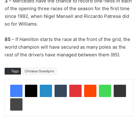
3
– Mercedes have the chance to record one-twos in each
of the opening three races of the season for the first time
since 1992, when Nigel Mansell and Riccardo Patrese did
so for Williams.
85
– If Hamilton starts the race at the front of the grid, the
world champion will have secured as many poles as the
rest of the drivers have managed between them (85).
Tags
Chinese Grandprix
LinkedIn
Tumblr
Pinterest
Reddit
WhatsApp
Share via Email
Print