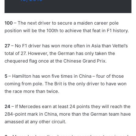
100
– The next driver to secure a maiden career pole
position will be the 100th to achieve that feat in F1 history.
27
– No F1 driver has won more often in Asia than Vettel’s
total of 27. However, the German has only taken the
chequered flag once at the Chinese Grand Prix.
5
– Hamilton has won five times in China – four of those
coming from pole. The Brit is the only driver to have won
the race more than twice.
24
– If Mercedes earn at least 24 points they will reach the
284-point mark in China, more than the German team have
amassed at any other circuit.