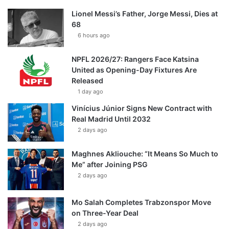
Lionel Messi’s Father, Jorge Messi, Dies at
68
6 hours ago
NPFL 2026/27: Rangers Face Katsina
United as Opening-Day Fixtures Are
Released
1 day ago
Vinícius Júnior Signs New Contract with
Real Madrid Until 2032
2 days ago
Maghnes Akliouche: “It Means So Much to
Me” after Joining PSG
2 days ago
Mo Salah Completes Trabzonspor Move
on Three-Year Deal
2 days ago