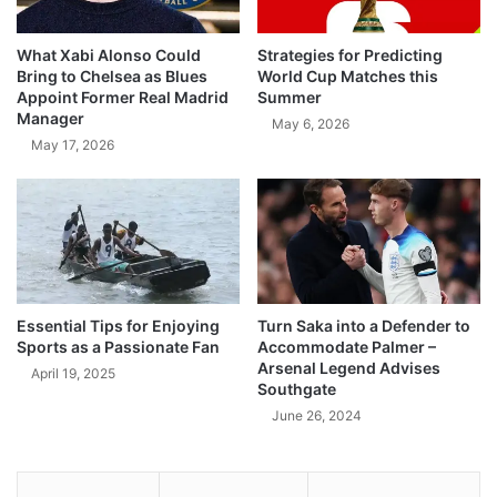
What Xabi Alonso Could
Strategies for Predicting
Bring to Chelsea as Blues
World Cup Matches this
Appoint Former Real Madrid
Summer
Manager
May 6, 2026
May 17, 2026
Essential Tips for Enjoying
Turn Saka into a Defender to
Sports as a Passionate Fan
Accommodate Palmer –
Arsenal Legend Advises
April 19, 2025
Southgate
June 26, 2024