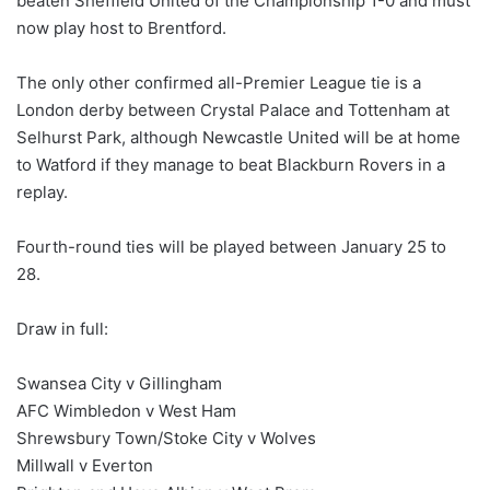
beaten Sheffield United of the Championship 1-0 and must
now play host to Brentford.
The only other confirmed all-Premier League tie is a
London derby between Crystal Palace and Tottenham at
Selhurst Park, although Newcastle United will be at home
to Watford if they manage to beat Blackburn Rovers in a
replay.
Fourth-round ties will be played between January 25 to
28.
Draw in full:
Swansea City v Gillingham
AFC Wimbledon v West Ham
Shrewsbury Town/Stoke City v Wolves
Millwall v Everton