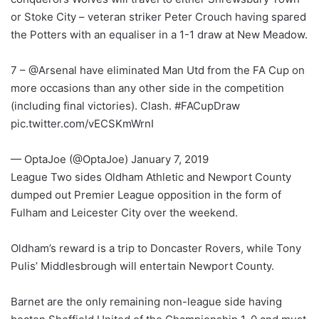
or Stoke City – veteran striker Peter Crouch having spared
the Potters with an equaliser in a 1-1 draw at New Meadow.
7 – @Arsenal have eliminated Man Utd from the FA Cup on
more occasions than any other side in the competition
(including final victories). Clash. #FACupDraw
pic.twitter.com/vECSKmWrnI
— OptaJoe (@OptaJoe) January 7, 2019
League Two sides Oldham Athletic and Newport County
dumped out Premier League opposition in the form of
Fulham and Leicester City over the weekend.
Oldham’s reward is a trip to Doncaster Rovers, while Tony
Pulis’ Middlesbrough will entertain Newport County.
Barnet are the only remaining non-league side having