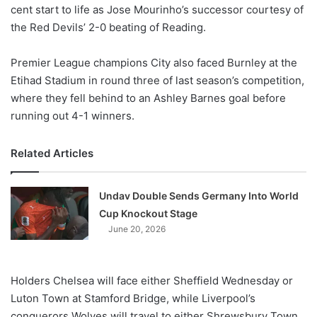
X
cent start to life as Jose Mourinho’s successor courtesy of
the Red Devils’ 2-0 beating of Reading.
Premier League champions City also faced Burnley at the
Etihad Stadium in round three of last season’s competition,
where they fell behind to an Ashley Barnes goal before
running out 4-1 winners.
Related Articles
Undav Double Sends Germany Into World
Cup Knockout Stage
June 20, 2026
Holders Chelsea will face either Sheffield Wednesday or
Luton Town at Stamford Bridge, while Liverpool’s
conquerors Wolves will travel to either Shrewsbury Town