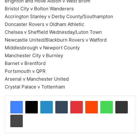
Brighton and Hove Albion v West Brom
Bristol City v Bolton Wanderers
Accrington Stanley v Derby County/Southampton
Doncaster Rovers v Oldham Athletic
Chelsea v Sheffield Wednesday/Luton Town
Newcastle United/Blackburn Rovers v Watford
Middlesbrough v Newport County
Manchester City v Burnley
Barnet v Brentford
Portsmouth v QPR
Arsenal v Manchester United
Crystal Palace v Tottenham
LinkedIn
Tumblr
Pinterest
Reddit
WhatsApp
Share via Email
Print