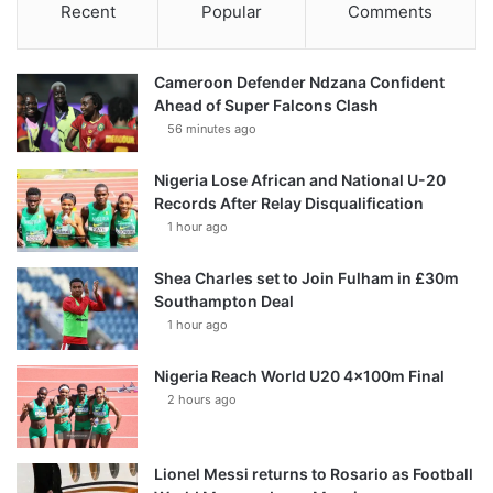
Recent
Popular
Comments
Cameroon Defender Ndzana Confident
Ahead of Super Falcons Clash
56 minutes ago
Nigeria Lose African and National U-20
Records After Relay Disqualification
1 hour ago
Shea Charles set to Join Fulham in £30m
Southampton Deal
1 hour ago
Nigeria Reach World U20 4x100m Final
2 hours ago
Lionel Messi returns to Rosario as Football