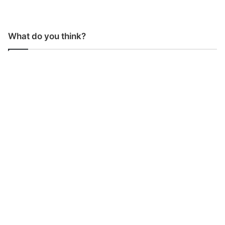
What do you think?