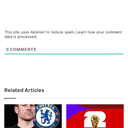
This site uses Akismet to reduce spam.
Learn how your comment
data is processed.
0
COMMENTS
Related Articles