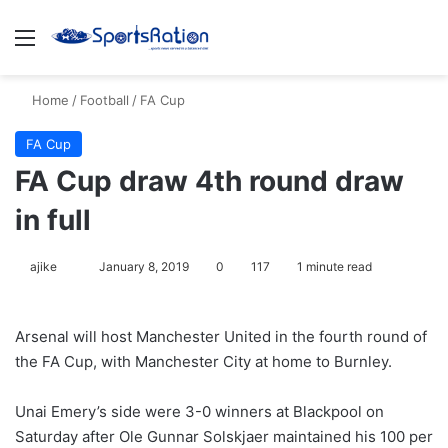
Menu
S
Home
/
Football
/
FA Cup
FA Cup
FA Cup draw 4th round draw
in full
ajike
F
January 8, 2019
0
117
1 minute read
o
l
Arsenal will host Manchester United in the fourth round of
l
the FA Cup, with Manchester City at home to Burnley.
o
w
Unai Emery’s side were 3-0 winners at Blackpool on
o
Saturday after Ole Gunnar Solskjaer maintained his 100 per
n