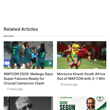
Related Articles
WAFCON 2026: Madugu Says
Morocco Knock South Africa
Super Falcons Ready for
Out of WAFCON with 2-1 Win
Crucial Cameroon Clash
15 hours ago
7 hours ago