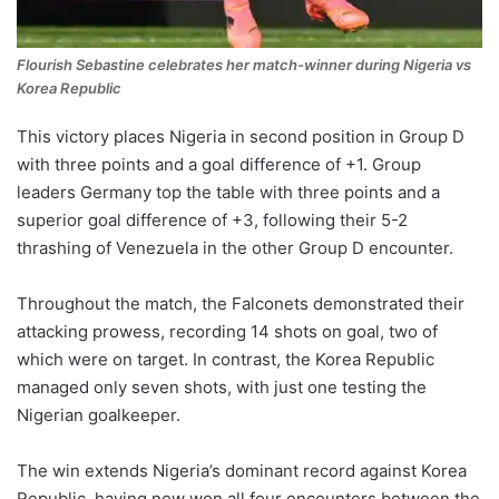
Flourish Sebastine celebrates her match-winner during Nigeria vs
Korea Republic
This victory places Nigeria in second position in Group D
with three points and a goal difference of +1. Group
leaders Germany top the table with three points and a
superior goal difference of +3, following their 5-2
thrashing of Venezuela in the other Group D encounter.
Throughout the match, the Falconets demonstrated their
attacking prowess, recording 14 shots on goal, two of
which were on target. In contrast, the Korea Republic
managed only seven shots, with just one testing the
Nigerian goalkeeper.
The win extends Nigeria’s dominant record against Korea
Republic, having now won all four encounters between the