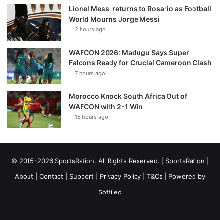
Lionel Messi returns to Rosario as Football
World Mourns Jorge Messi
2 hours ago
WAFCON 2026: Madugu Says Super
Falcons Ready for Crucial Cameroon Clash
7 hours ago
Morocco Knock South Africa Out of
WAFCON with 2-1 Win
15 hours ago
© 2015–2026 SportsRation. All Rights Reserved. |
SportsRation
|
About
|
Contact
|
Support
|
Privacy Policy
|
T&Cs
| Powered by
Softileo
Facebook
X
YouTube
Vimeo
Instagram
RSS