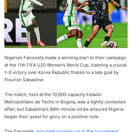
Nigeria’s Falconets made a winning start to their campaign
at the 11th FIFA U20 Women’s World Cup, claiming a crucial
1-0 victory over Korea Republic thanks to a late goal by
Flourish Sabastine.
The match, held at the 10,000-capacity Estadio
Metropolitano de Techo in Bogota, was a tightly contested
affair, but Sabastine’s 86th-minute strike ensured Nigeria
began their quest for glory on a positive note.
The Falconets
, two-time runners-up in the tournament,