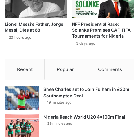
Lionel Messi’s Father, Jorge
NFF Presidential Race:
Messi, Dies at 68
Solanke Promises CAF, FIFA
Tournaments for Nigeria
23 hours ago
3 days ago
Recent
Popular
Comments
Shea Charles set to Join Fulham in £30m
Southampton Deal
19 minutes ago
Nigeria Reach World U20 4x100m Final
39 minutes ago