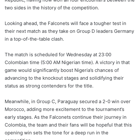
two sides in the history of the competition.
Looking ahead, the Falconets will face a tougher test in
their next match as they take on Group D leaders Germany
in a top-of-the-table clash.
The match is scheduled for Wednesday at 23:00
Colombian time (5:00 AM Nigerian time). A victory in that
game would significantly boost Nigeria’s chances of
advancing to the knockout stages and solidifying their
status as strong contenders for the title.
Meanwhile, in Group C, Paraguay secured a 2-0 win over
Morocco, adding more excitement to the tournament’s
early stages. As the Falconets continue their journey in
Colombia, the team and their fans will be hopeful that this
opening win sets the tone for a deep run in the