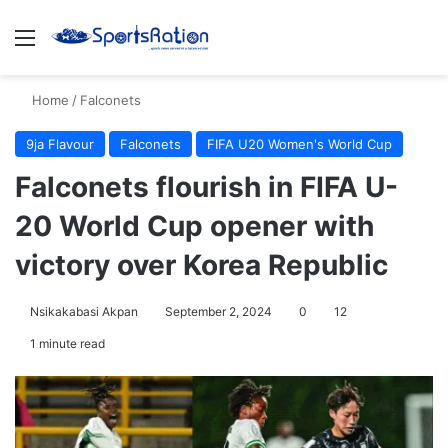
Menu
S
Home
/
Falconets
9ja Flavour
Falconets
FIFA U20 Women's World Cup
Falconets flourish in FIFA U-
20 World Cup opener with
victory over Korea Republic
Nsikakabasi Akpan
September 2, 2024
0
12
1 minute read