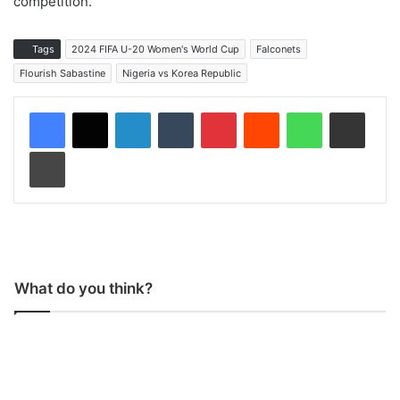
competition.
Tags
2024 FIFA U-20 Women's World Cup
Falconets
Flourish Sabastine
Nigeria vs Korea Republic
LinkedIn
Tumblr
Pinterest
Reddit
WhatsApp
Share via Email
Print
What do you think?