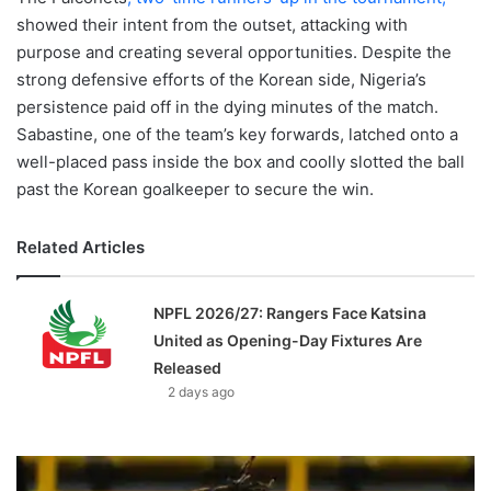
showed their intent from the outset, attacking with
purpose and creating several opportunities. Despite the
strong defensive efforts of the Korean side, Nigeria’s
persistence paid off in the dying minutes of the match.
Sabastine, one of the team’s key forwards, latched onto a
well-placed pass inside the box and coolly slotted the ball
past the Korean goalkeeper to secure the win.
Related Articles
NPFL 2026/27: Rangers Face Katsina
United as Opening-Day Fixtures Are
Released
2 days ago