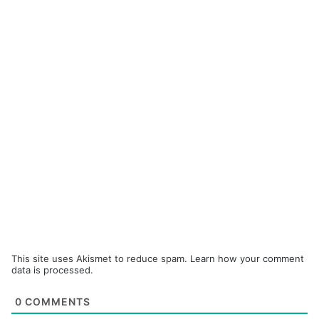
This site uses Akismet to reduce spam.
Learn how your comment
data is processed.
0
COMMENTS