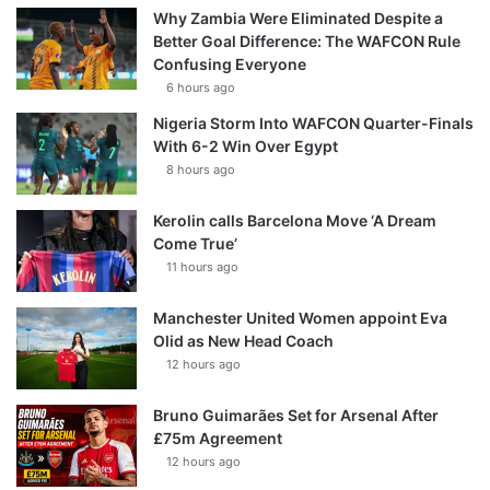
Why Zambia Were Eliminated Despite a
Better Goal Difference: The WAFCON Rule
Confusing Everyone
6 hours ago
Nigeria Storm Into WAFCON Quarter-Finals
With 6-2 Win Over Egypt
8 hours ago
Kerolin calls Barcelona Move ‘A Dream
Come True’
11 hours ago
Manchester United Women appoint Eva
Olid as New Head Coach
12 hours ago
Bruno Guimarães Set for Arsenal After
£75m Agreement
12 hours ago