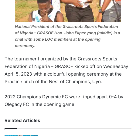
National President of the Grassroots Sports Federation
of Nigeria – GRASOF Hon. John Ekpenyong (middle) in a
chat with some LOC members at the opening
ceremony.
The tournament organized by the Grassroots Sports
Federation of Nigeria – GRASOF kicked off on Wednesday
April 5, 2023 with a colourful opening ceremony at the
Practice pitch of the Nest of Champions, Uyo.
2022 Champions Dynamic FC were ripped apart 0-4 by
Olegacy FC in the opening game.
Related Articles