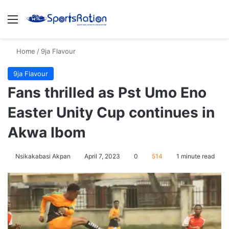
Menu
S
Home
/
9ja Flavour
9ja Flavour
Fans thrilled as Pst Umo Eno
Easter Unity Cup continues in
Akwa Ibom
Nsikakabasi Akpan
April 7, 2023
0
514
1 minute read