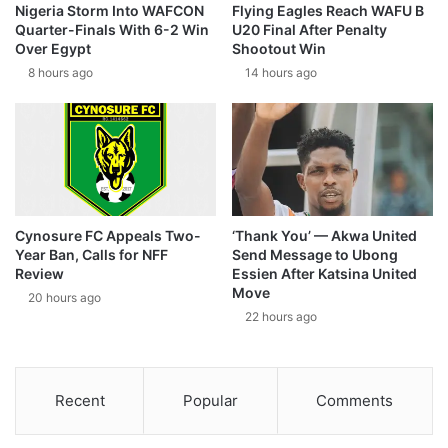
Nigeria Storm Into WAFCON
Flying Eagles Reach WAFU B
Quarter-Finals With 6-2 Win
U20 Final After Penalty
Over Egypt
Shootout Win
8 hours ago
14 hours ago
Cynosure FC Appeals Two-
‘Thank You’ — Akwa United
Year Ban, Calls for NFF
Send Message to Ubong
Review
Essien After Katsina United
Move
20 hours ago
22 hours ago
Recent
Popular
Comments