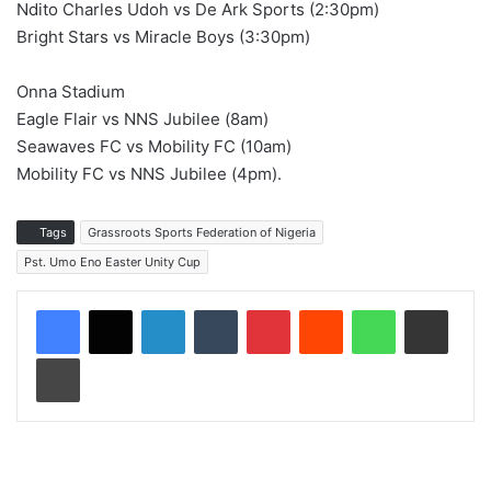
Ndito Charles Udoh vs De Ark Sports (2:30pm)
Bright Stars vs Miracle Boys (3:30pm)
Onna Stadium
Eagle Flair vs NNS Jubilee (8am)
Seawaves FC vs Mobility FC (10am)
Mobility FC vs NNS Jubilee (4pm).
Tags
Grassroots Sports Federation of Nigeria
Pst. Umo Eno Easter Unity Cup
LinkedIn
Tumblr
Pinterest
Reddit
WhatsApp
Share via Email
Print