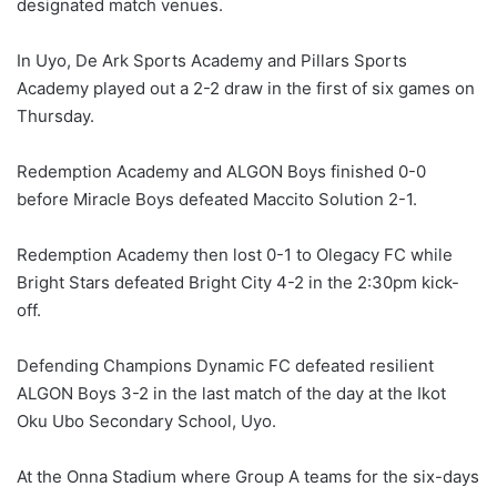
designated match venues.
In Uyo, De Ark Sports Academy and Pillars Sports
Academy played out a 2-2 draw in the first of six games on
Thursday.
Redemption Academy and ALGON Boys finished 0-0
before Miracle Boys defeated Maccito Solution 2-1.
Redemption Academy then lost 0-1 to Olegacy FC while
Bright Stars defeated Bright City 4-2 in the 2:30pm kick-
off.
Defending Champions Dynamic FC defeated resilient
ALGON Boys 3-2 in the last match of the day at the Ikot
Oku Ubo Secondary School, Uyo.
At the Onna Stadium where Group A teams for the six-days