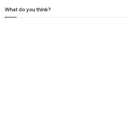
What do you think?