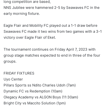
long competition are based,
NNS Jubilee were hammered 2-5 by Seawaves FC in the
early morning fixture.
Eagle Flair and Mobility FC played out a 1-1 draw before
Seawaves FC made it two wins from two games with a 3-1
victory over Eagle Flair of Eket.
The tournament continues on Friday April 7, 2023 with
group stage matches expected to end in three of the four
groups.
FRIDAY FIXTURES
Uyo Center
Pillars Sports ss Ndito Charles Udoh (7am)
Dynamic FC vs Redemption (10am)
Olegacy Academy vs ALGON Boys (11:30am)
Bright City vs Maccito Solution (1pm)