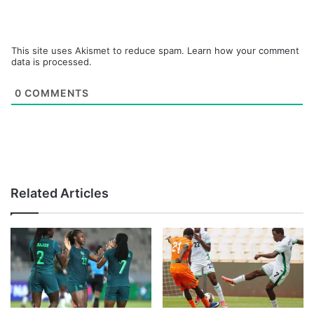
This site uses Akismet to reduce spam.
Learn how your comment
data is processed.
0
COMMENTS
Related Articles