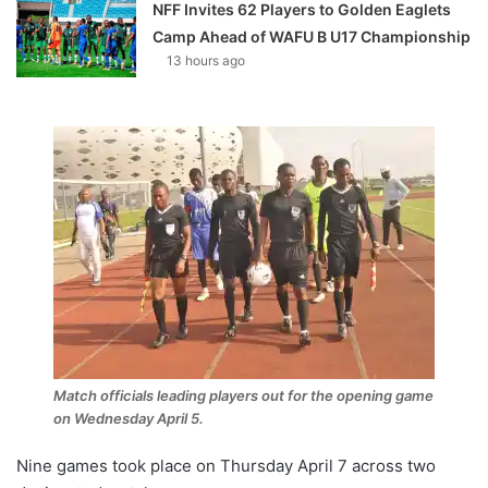
NFF Invites 62 Players to Golden Eaglets
Camp Ahead of WAFU B U17 Championship
13 hours ago
Match officials leading players out for the opening game
on Wednesday April 5.
Nine games took place on Thursday April 7 across two