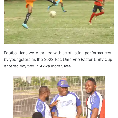
Football fans were thrilled with scintillating performances
by youngsters as the 2023 Pst. Umo Eno Easter Unity Cup
entered day two in Akwa Ibom State.