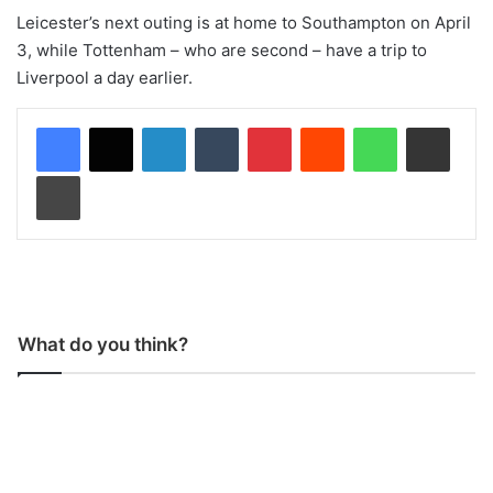
Leicester’s next outing is at home to Southampton on April
3, while Tottenham – who are second – have a trip to
Liverpool a day earlier.
LinkedIn
Tumblr
Pinterest
Reddit
WhatsApp
Share via Email
Print
What do you think?