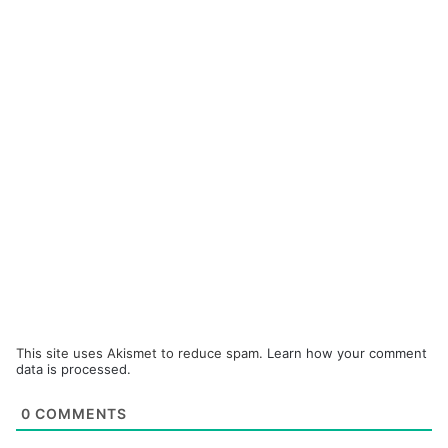
This site uses Akismet to reduce spam.
Learn how your comment
data is processed.
0
COMMENTS