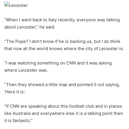
“When I went back to Italy recently, everyone was talking
about Leicester,” he said.
“The Pope? I don’t know if he is backing us, but I do think
that now all the world knows where the city of Leicester is.
“I was watching something on CNN and it was asking
where Leicester was.
“Then they showed a little map and pointed it out saying,
‘Here it is.’
“If CNN are speaking about this football club and in places
like Australia and everywhere else it is a talking point then
it is fantastic.”