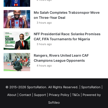
Mo Salah Completes Trabzonspor Move
on Three-Year Deal
3 hours ago
NFF Presidential Race: Solanke Promises
CAF, FIFA Tournaments for Nigeria
3 hours ago
Rangers, Rivers United Learn CAF
Champions League Opponents
4 hours ago
© 2015–2026 SportsRation. All Rights Reserved. |
SportsRation
|
About
|
Contact
|
Support
|
Privacy Policy
|
T&Cs
| Powered by
Softileo