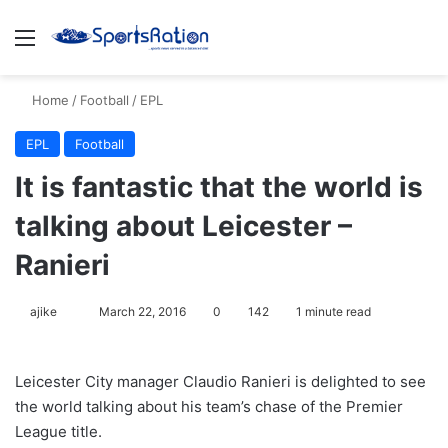
Menu
S
Home
/
Football
/
EPL
EPL
Football
It is fantastic that the world is
talking about Leicester –
Ranieri
ajike
F
March 22, 2016
0
142
1 minute read
o
l
Leicester City manager Claudio Ranieri is delighted to see
l
the world talking about his team’s chase of the Premier
o
League title.
w