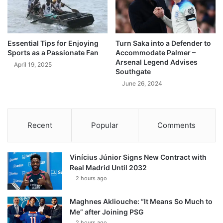
Essential Tips for Enjoying
Turn Saka into a Defender to
Sports as a Passionate Fan
Accommodate Palmer –
Arsenal Legend Advises
April 19, 2025
Southgate
June 26, 2024
Recent
Popular
Comments
Vinícius Júnior Signs New Contract with
Real Madrid Until 2032
2 hours ago
Maghnes Akliouche: “It Means So Much to
Me” after Joining PSG
2 hours ago