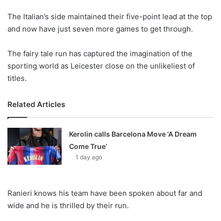
o
The Italian’s side maintained their five-point lead at the top
n
X
and now have just seven more games to get through.
The fairy tale run has captured the imagination of the
sporting world as Leicester close on the unlikeliest of
titles.
Related Articles
Kerolin calls Barcelona Move ‘A Dream
Come True’
1 day ago
Ranieri knows his team have been spoken about far and
wide and he is thrilled by their run.