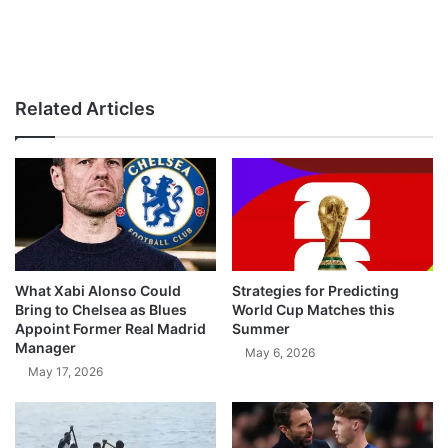
Related Articles
What Xabi Alonso Could
Strategies for Predicting
Bring to Chelsea as Blues
World Cup Matches this
Appoint Former Real Madrid
Summer
Manager
May 6, 2026
May 17, 2026