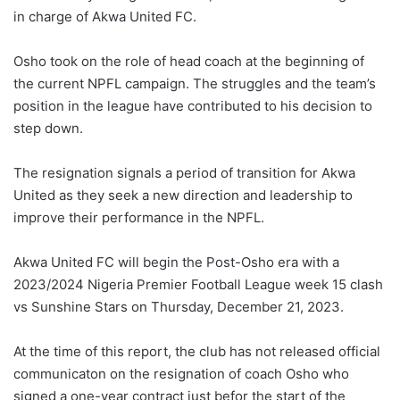
in charge of Akwa United FC.
Osho took on the role of head coach at the beginning of
the current NPFL campaign. The struggles and the team’s
position in the league have contributed to his decision to
step down.
The resignation signals a period of transition for Akwa
United as they seek a new direction and leadership to
improve their performance in the NPFL.
Akwa United FC will begin the Post-Osho era with a
2023/2024 Nigeria Premier Football League week 15 clash
vs Sunshine Stars on Thursday, December 21, 2023.
At the time of this report, the club has not released official
communicaton on the resignation of coach Osho who
signed a one-year contract just befor the start of the