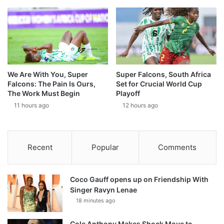
We Are With You, Super
Super Falcons, South Africa
Falcons: The Pain Is Ours,
Set for Crucial World Cup
The Work Must Begin
Playoff
11 hours ago
12 hours ago
Recent
Popular
Comments
Coco Gauff opens up on Friendship With
Singer Ravyn Lenae
18 minutes ago
Cole Anthony Makes Shock Move to