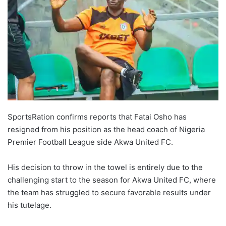
SportsRation confirms reports that Fatai Osho has
resigned from his position as the head coach of Nigeria
Premier Football League side Akwa United FC.
His decision to throw in the towel is entirely due to the
challenging start to the season for Akwa United FC, where
the team has struggled to secure favorable results under
his tutelage.