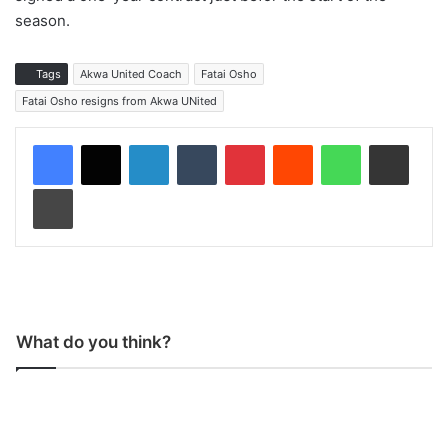
season.
Tags
Akwa United Coach
Fatai Osho
Fatai Osho resigns from Akwa UNited
LinkedIn
Tumblr
Pinterest
Reddit
WhatsApp
Share via Email
Print
What do you think?