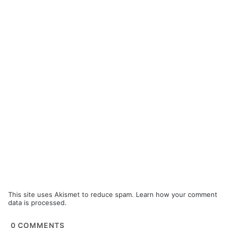
This site uses Akismet to reduce spam.
Learn how your comment
data is processed.
0
COMMENTS