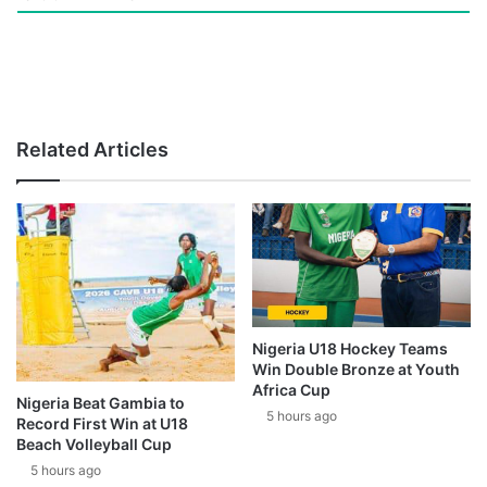
Related Articles
Nigeria U18 Hockey Teams
Win Double Bronze at Youth
Africa Cup
Nigeria Beat Gambia to
5 hours ago
Record First Win at U18
Beach Volleyball Cup
5 hours ago