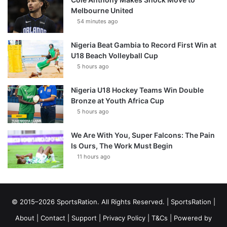
Melbourne United
54 minutes ago
Nigeria Beat Gambia to Record First Win at
U18 Beach Volleyball Cup
5 hours ago
Nigeria U18 Hockey Teams Win Double
Bronze at Youth Africa Cup
5 hours ago
We Are With You, Super Falcons: The Pain
Is Ours, The Work Must Begin
11 hours ago
© 2015–2026 SportsRation. All Rights Reserved. |
SportsRation
|
About
|
Contact
|
Support
|
Privacy Policy
|
T&Cs
| Powered by