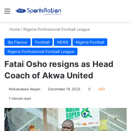
Menu
S
Home
/
Nigeria Professional Football League
9ja Flavour
Football
NEWS
Nigeria Football
Nigeria Professional Football League
Fatai Osho resigns as Head
Coach of Akwa United
Nsikakabasi Akpan
December 19, 2023
0
693
1 minute read