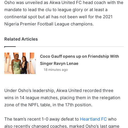
Osho was unveiled as Akwa United FC head coach with the
mandate to lead the clu to league glory or at least a
continental spot but all has not been well for the 2021
Nigeria Premier Football League champions.
Related Articles
Coco Gauff opens up on Friendship With
Singer Ravyn Lenae
18 minutes ago
Under Osho’s leadership, Akwa United recorded three
wins in 14 league matches, placing them in the relegation
zone of the NPFL table, in the 17th position.
The team’s recent 1-0 away defeat to
Heartland FC
who
also recently changed coaches, marked Osho’s last game