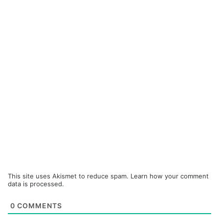
This site uses Akismet to reduce spam.
Learn how your comment
data is processed.
0
COMMENTS