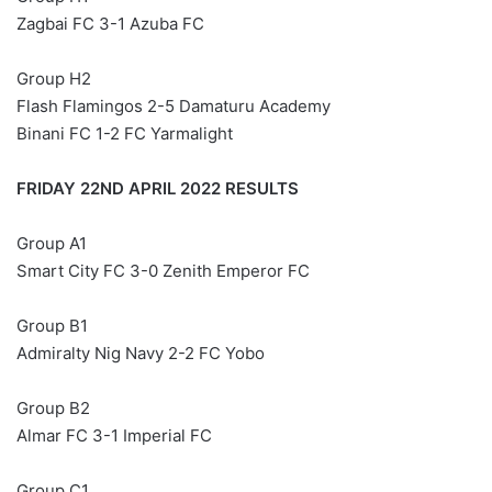
Zagbai FC 3-1 Azuba FC
Group H2
Flash Flamingos 2-5 Damaturu Academy
Binani FC 1-2 FC Yarmalight
FRIDAY 22ND APRIL 2022 RESULTS
Group A1
Smart City FC 3-0 Zenith Emperor FC
Group B1
Admiralty Nig Navy 2-2 FC Yobo
Group B2
Almar FC 3-1 Imperial FC
Group C1