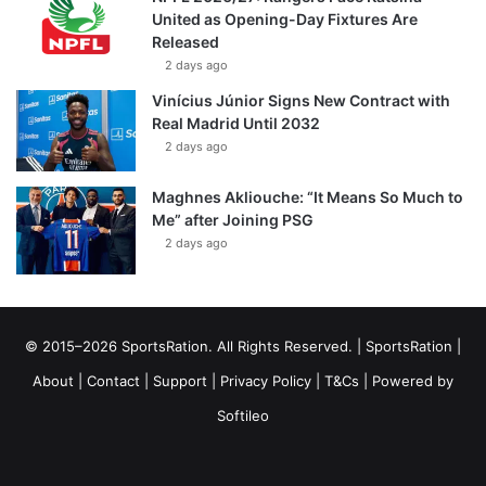
United as Opening-Day Fixtures Are
Released
2 days ago
Vinícius Júnior Signs New Contract with
Real Madrid Until 2032
2 days ago
Maghnes Akliouche: “It Means So Much to
Me” after Joining PSG
2 days ago
© 2015–2026 SportsRation. All Rights Reserved. |
SportsRation
|
About
|
Contact
|
Support
|
Privacy Policy
|
T&Cs
| Powered by
Softileo
Facebook
X
YouTube
Vimeo
Instagram
RSS