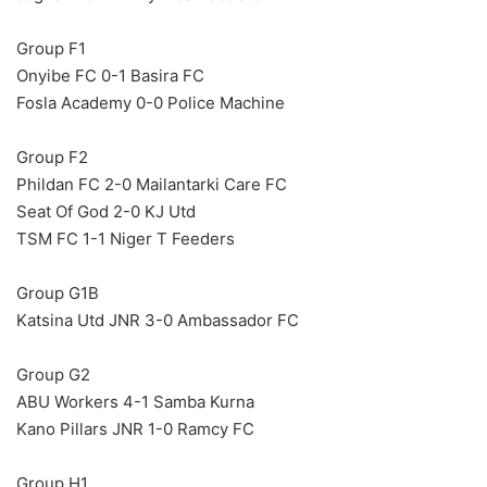
Group F1
Onyibe FC 0-1 Basira FC
Fosla Academy 0-0 Police Machine
Group F2
Phildan FC 2-0 Mailantarki Care FC
Seat Of God 2-0 KJ Utd
TSM FC 1-1 Niger T Feeders
Group G1B
Katsina Utd JNR 3-0 Ambassador FC
Group G2
ABU Workers 4-1 Samba Kurna
Kano Pillars JNR 1-0 Ramcy FC
Group H1