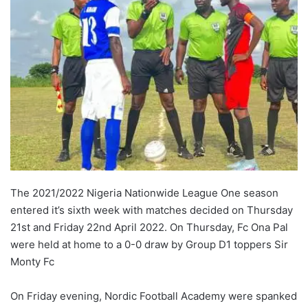
The 2021/2022 Nigeria Nationwide League One season
entered it’s sixth week with matches decided on Thursday
21st and Friday 22nd April 2022. On Thursday, Fc Ona Pal
were held at home to a 0-0 draw by Group D1 toppers Sir
Monty Fc
On Friday evening, Nordic Football Academy were spanked