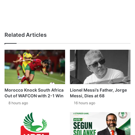
Related Articles
Morocco Knock South Africa
Lionel Messi’s Father, Jorge
Out of WAFCON with 2-1 Win
Messi, Dies at 68
8 hours ago
16 hours ago