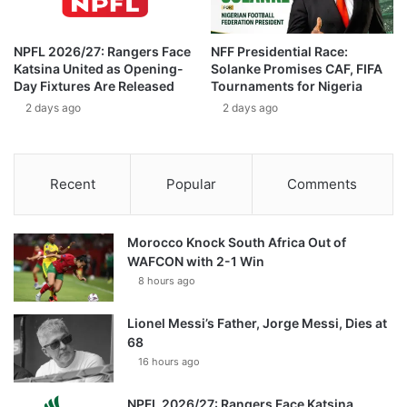
NPFL 2026/27: Rangers Face
NFF Presidential Race:
Katsina United as Opening-
Solanke Promises CAF, FIFA
Day Fixtures Are Released
Tournaments for Nigeria
2 days ago
2 days ago
Recent
Popular
Comments
Morocco Knock South Africa Out of
WAFCON with 2-1 Win
8 hours ago
Lionel Messi’s Father, Jorge Messi, Dies at
68
16 hours ago
NPFL 2026/27: Rangers Face Katsina