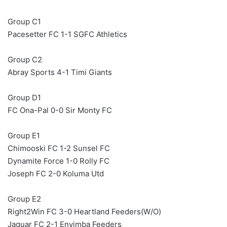
Group C1
Pacesetter FC 1-1 SGFC Athletics
Group C2
Abray Sports 4-1 Timi Giants
Group D1
FC Ona-Pal 0-0 Sir Monty FC
Group E1
Chimooski FC 1-2 Sunsel FC
Dynamite Force 1-0 Rolly FC
Joseph FC 2-0 Koluma Utd
Group E2
Right2Win FC 3-0 Heartland Feeders(W/O)
Jaguar FC 2-1 Enyimba Feeders