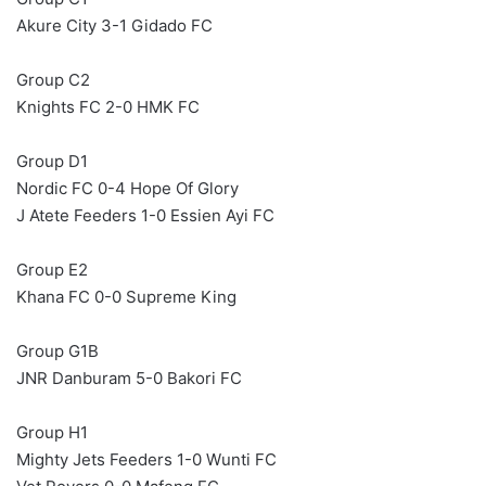
Akure City 3-1 Gidado FC
Group C2
Knights FC 2-0 HMK FC
Group D1
Nordic FC 0-4 Hope Of Glory
J Atete Feeders 1-0 Essien Ayi FC
Group E2
Khana FC 0-0 Supreme King
Group G1B
JNR Danburam 5-0 Bakori FC
Group H1
Mighty Jets Feeders 1-0 Wunti FC