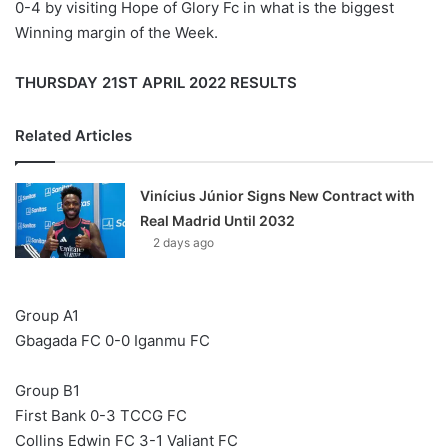
0-4 by visiting Hope of Glory Fc in what is the biggest
Winning margin of the Week.
THURSDAY 21ST APRIL 2022 RESULTS
Related Articles
Vinícius Júnior Signs New Contract with
Real Madrid Until 2032
2 days ago
Group A1
Gbagada FC 0-0 Iganmu FC
Group B1
First Bank 0-3 TCCG FC
Collins Edwin FC 3-1 Valiant FC