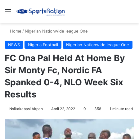
Menu
S
Home
/
Nigerian Nationwide league One
NEWS
Nigeria Football
Nigerian Nationwide league One
FC Ona Pal Held At Home By
Sir Monty Fc, Nordic FA
Spanked 0-4, NLO Week Six
Results
Nsikakabasi Akpan
April 22, 2022
0
358
1 minute read