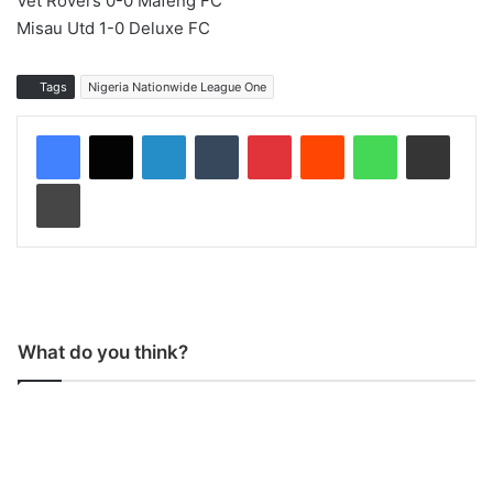
Vet Rovers 0-0 Mafeng FC
Misau Utd 1-0 Deluxe FC
Tags
Nigeria Nationwide League One
LinkedIn
Tumblr
Pinterest
Reddit
WhatsApp
Share via Email
Print
What do you think?