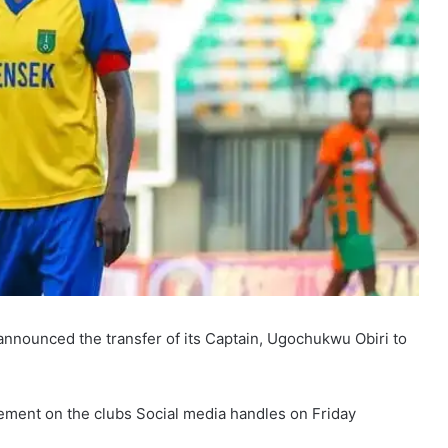
nnounced the transfer of its Captain, Ugochukwu Obiri to
ment on the clubs Social media handles on Friday