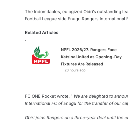
The Indomitables, eulogized Obiri’s outstanding le
Football League side Enugu Rangers International 
Related Articles
NPFL 2026/27: Rangers Face
Katsina United as Opening-Day
Fixtures Are Released
23 hours ago
FC ONE Rocket wrote, ”
We are delighted to annou
International FC of Enugu for the transfer of our c
Obiri joins Rangers on a three-year deal until the