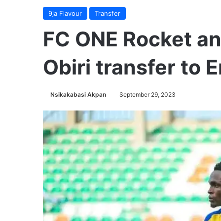
9ja Flavour
Transfer
FC ONE Rocket a
Obiri transfer to
Nsikakabasi Akpan
September 29, 2023