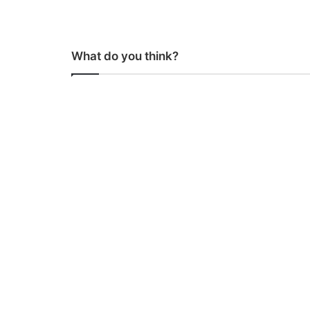
What do you think?