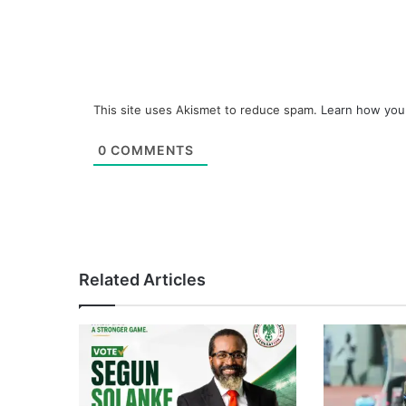
This site uses Akismet to reduce spam.
Learn how you
0
COMMENTS
Related Articles