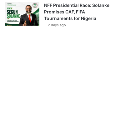
NFF Presidential Race: Solanke
Promises CAF, FIFA
Tournaments for Nigeria
2 days ago