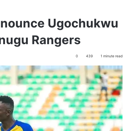
nnounce Ugochukwu
 Enugu Rangers
0
439
1 minute read