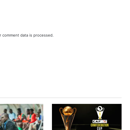
r comment data is processed.