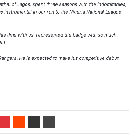
thel of Lagos, spent three seasons with the Indomitables,
s instrumental in our run to the Nigeria National League
g his time with us, represented the badge with so much
lub.
Rangers. He is expected to make his competitive debut
Pinterest
Reddit
Share via Email
Print