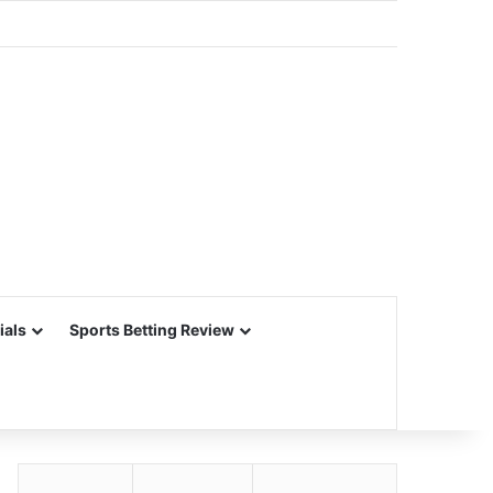
ials
Sports Betting Review