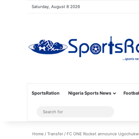
Saturday, August 8 2026
SportsRation
Nigeria Sports News
Footbal
Sidebar
Search
for
Home
/
Transfer
/
FC ONE Rocket announce Ugochukwu 