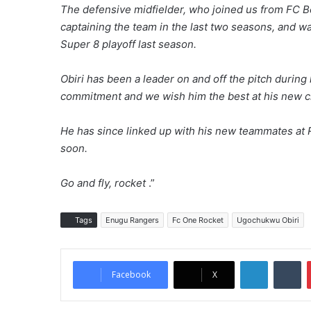
The defensive midfielder, who joined us from FC Be
captaining the team in the last two seasons, and wa
Super 8 playoff last season.
Obiri has been a leader on and off the pitch durin
commitment and we wish him the best at his new c
He has since linked up with his new teammates at 
soon.
Go and fly, rocket
.”
Tags
Enugu Rangers
Fc One Rocket
Ugochukwu Obiri
LinkedIn
Tumblr
Facebook
X