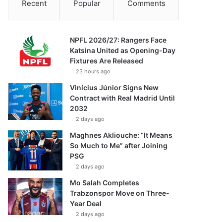
Recent
Popular
Comments
NPFL 2026/27: Rangers Face
Katsina United as Opening-Day
Fixtures Are Released
23 hours ago
Vinícius Júnior Signs New
Contract with Real Madrid Until
2032
2 days ago
Maghnes Akliouche: “It Means
So Much to Me” after Joining
PSG
2 days ago
Mo Salah Completes
Trabzonspor Move on Three-
Year Deal
2 days ago