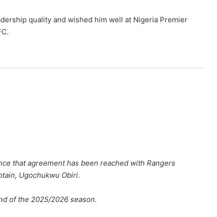
adership quality and wished him well at Nigeria Premier
FC.
nce that agreement has been reached with Rangers
aptain, Ugochukwu Obiri.
 end of the 2025/2026 season.