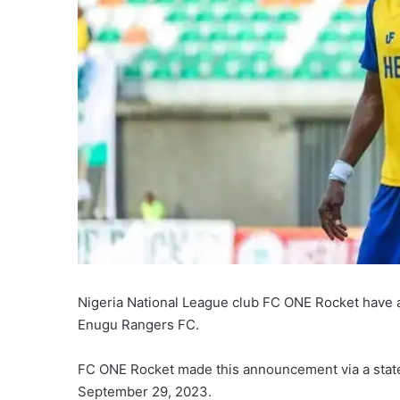
Nigeria National League club FC ONE Rocket have a
Enugu Rangers FC.
FC ONE Rocket made this announcement via a state
September 29, 2023.