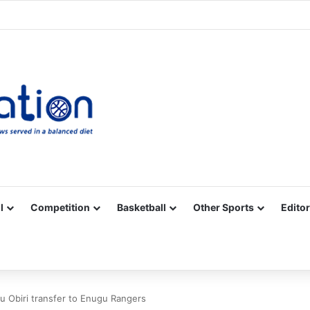
Facebook
X
YouTube
Vimeo
Instagram
RSS
l
Competition
Basketball
Other Sports
Editor
Obiri transfer to Enugu Rangers