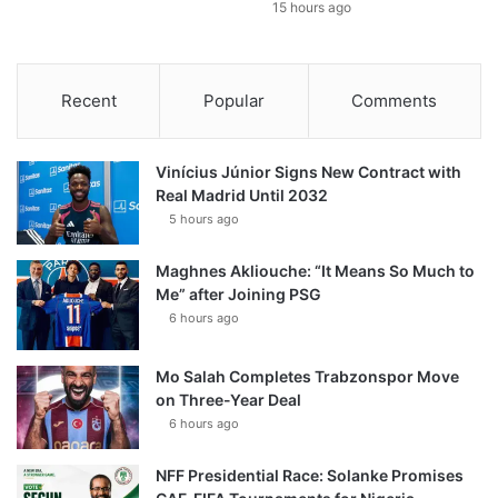
15 hours ago
Recent
Popular
Comments
Vinícius Júnior Signs New Contract with
Real Madrid Until 2032
5 hours ago
Maghnes Akliouche: “It Means So Much to
Me” after Joining PSG
6 hours ago
Mo Salah Completes Trabzonspor Move
on Three-Year Deal
6 hours ago
NFF Presidential Race: Solanke Promises