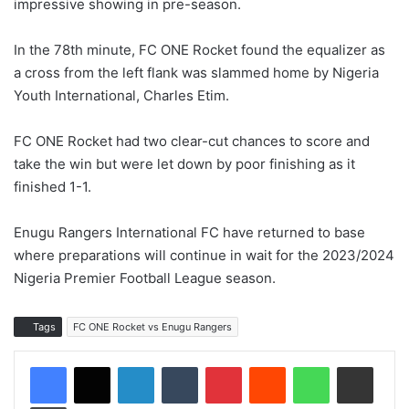
impressive showing in pre-season.
In the 78th minute, FC ONE Rocket found the equalizer as
a cross from the left flank was slammed home by Nigeria
Youth International, Charles Etim.
FC ONE Rocket had two clear-cut chances to score and
take the win but were let down by poor finishing as it
finished 1-1.
Enugu Rangers International FC have returned to base
where preparations will continue in wait for the 2023/2024
Nigeria Premier Football League season.
Tags
FC ONE Rocket vs Enugu Rangers
LinkedIn
Tumblr
Pinterest
Reddit
WhatsApp
Share via Email
Print