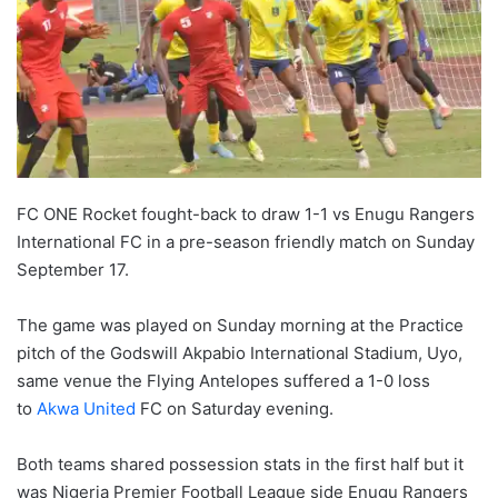
FC ONE Rocket fought-back to draw 1-1 vs Enugu Rangers
International FC in a pre-season friendly match on Sunday
September 17.
The game was played on Sunday morning at the Practice
pitch of the Godswill Akpabio International Stadium, Uyo,
same venue the Flying Antelopes suffered a 1-0 loss
to
Akwa United
FC on Saturday evening.
Both teams shared possession stats in the first half but it
was Nigeria Premier Football League side Enugu Rangers