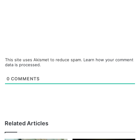
This site uses Akismet to reduce spam.
Learn how your comment
data is processed.
0
COMMENTS
Related Articles