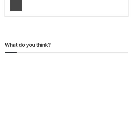
What do you think?