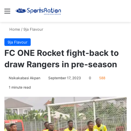
Menu
S
Home
/
9ja Flavour
9ja Flavour
FC ONE Rocket fight-back to
draw Rangers in pre-season
Nsikakabasi Akpan
September 17, 2023
0
588
1 minute read