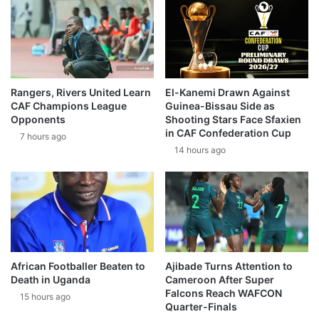
Rangers, Rivers United Learn
El-Kanemi Drawn Against
CAF Champions League
Guinea-Bissau Side as
Opponents
Shooting Stars Face Sfaxien
in CAF Confederation Cup
7 hours ago
14 hours ago
African Footballer Beaten to
Ajibade Turns Attention to
Death in Uganda
Cameroon After Super
Falcons Reach WAFCON
15 hours ago
Quarter-Finals