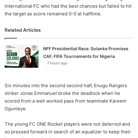
International FC who had the best chances but failed to hit
the target as score remained 0-0 at halftime.
Related Articles
NFF Presidential Race: Solanke Promises
CAF, FIFA Tournaments for Nigeria
7 hours ago
Six minutes into the second second half, Enugu Rangers
striker Jonas Emmanuel broke the deadlock when he
scored from a well worked pass from teammate Kareem
Ogunleye.
The young FC ONE Rocket players were not deterred and
so pressed forward in search of an equalizer to keep their