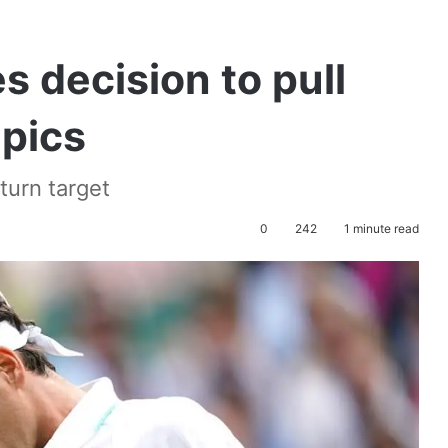
 decision to pull
mpics
turn target
0
242
1 minute read