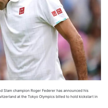
nd Slam champion Roger Federer has announced his
itzerland at the Tokyo Olympics billed to hold kickstart in