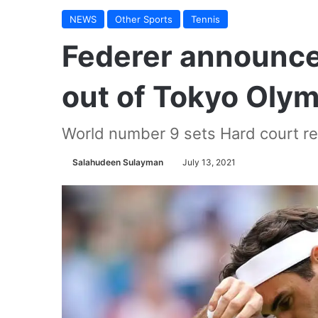
NEWS
Other Sports
Tennis
Federer announces
out of Tokyo Oly
World number 9 sets Hard court re
Salahudeen Sulayman
July 13, 2021