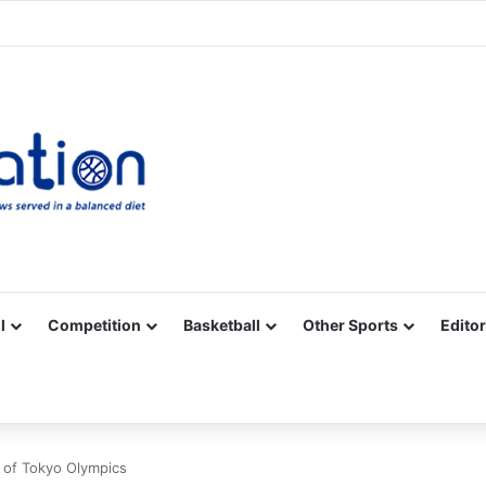
Facebook
X
YouTube
Vimeo
Instagram
RSS
l
Competition
Basketball
Other Sports
Editor
 of Tokyo Olympics