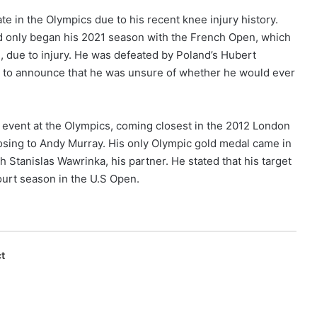
e in the Olympics due to his recent knee injury history.
 only began his 2021 season with the French Open, which
in, due to injury. He was defeated by Poland’s Hubert
m to announce that he was unsure of whether he would ever
 event at the Olympics, coming closest in the 2012 London
losing to Andy Murray. His only Olympic gold medal came in
h Stanislas Wawrinka, his partner. He stated that his target
court season in the U.S Open.
t