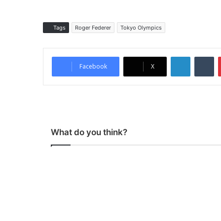
Tags
Roger Federer
Tokyo Olympics
LinkedIn
Tumblr
Facebook
X
What do you think?