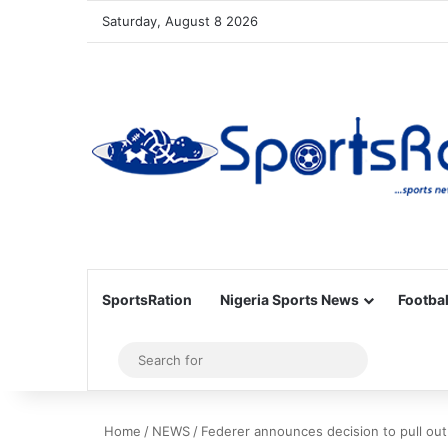
Saturday, August 8 2026
SportsRation
Nigeria Sports News
Footbal
Sidebar
Search
for
Home
/
NEWS
/
Federer announces decision to pull out