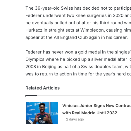
The 39-year-old Swiss has decided not to participat
Federer underwent two knee surgeries in 2020 and
he eventually pulled out of after his third round w
Hurkacz in straight sets at Wimbledon, causing hi
appear at the All England Club again in his career.
Federer has never won a gold medal in the singles’
Olympics where he picked up a silver medal after 
2008 in Beijing as half of a Swiss doubles team, wit
was to return to action in time for the year’s hard 
Related Articles
Vinícius Júnior Signs New Contrac
with Real Madrid Until 2032
2 days ago