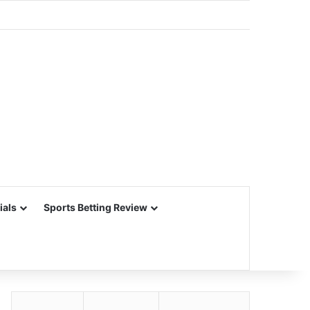
ials
Sports Betting Review