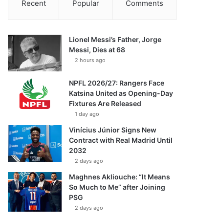
Recent
Popular
Comments
Lionel Messi’s Father, Jorge
Messi, Dies at 68
2 hours ago
NPFL 2026/27: Rangers Face
Katsina United as Opening-Day
Fixtures Are Released
1 day ago
Vinícius Júnior Signs New
Contract with Real Madrid Until
2032
2 days ago
Maghnes Akliouche: “It Means
So Much to Me” after Joining
PSG
2 days ago