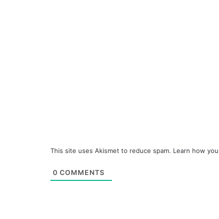
This site uses Akismet to reduce spam.
Learn how you
0
COMMENTS