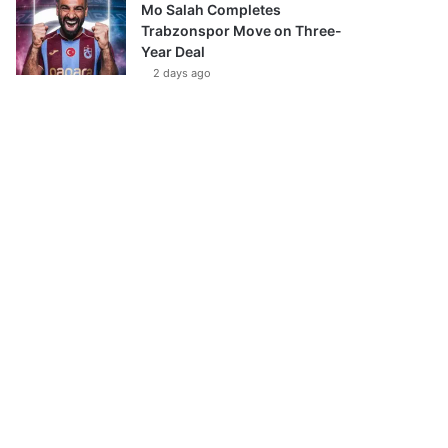
Mo Salah Completes
Trabzonspor Move on Three-
Year Deal
2 days ago