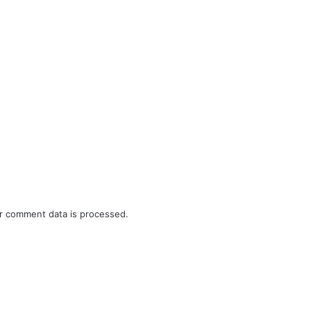
r comment data is processed.