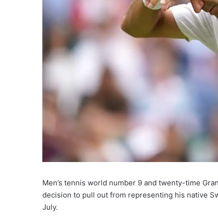
Men’s tennis world number 9 and twenty-time Gra
decision to pull out from representing his native Sw
July.