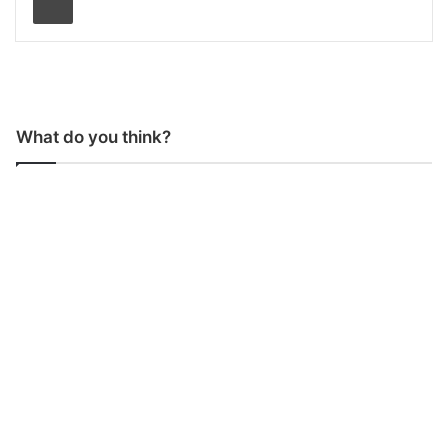
What do you think?