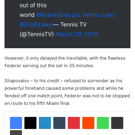
out of this
world
#MiamiOpen
pic.twitter.com/
BU7g6zJwvj
— Tennis TV
(@TennisTV)
March 29, 2019
However, it only delayed the inevitable, with the flawless
Federer serving out the set in 35 minutes.
Shapovalov – to his credit – refused to surrender as his
powerful forehand caused some problems and while he
fended off one match point, Federer was not to be stopped
en route to his fifth Miami final.
LinkedIn
Tumblr
Pinterest
Reddit
WhatsApp
Share via Email
Print