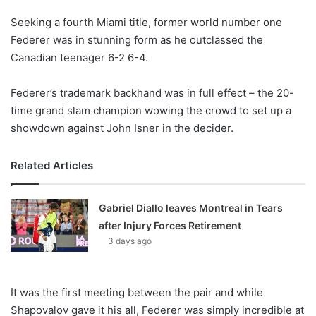
Seeking a fourth Miami title, former world number one
Federer was in stunning form as he outclassed the
Canadian teenager 6-2 6-4.
Federer’s trademark backhand was in full effect – the 20-
time grand slam champion wowing the crowd to set up a
showdown against John Isner in the decider.
Related Articles
Gabriel Diallo leaves Montreal in Tears
after Injury Forces Retirement
3 days ago
It was the first meeting between the pair and while
Shapovalov gave it his all, Federer was simply incredible at