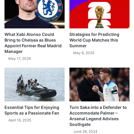
What Xabi Alonso Could
Strategies for Predicting
Bring to Chelsea as Blues
World Cup Matches this
Appoint Former Real Madrid
Summer
Manager
May 6, 2026
May 17, 2026
Essential Tips for Enjoying
Turn Saka into a Defender to
Sports as a Passionate Fan
Accommodate Palmer –
Arsenal Legend Advises
April 19, 2025
Southgate
June 26, 2024