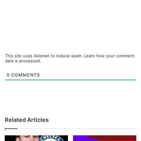
This site uses Akismet to reduce spam.
Learn how your comment
data is processed.
0
COMMENTS
Related Articles