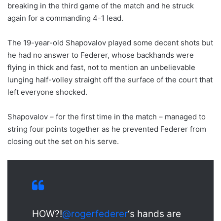
breaking in the third game of the match and he struck
again for a commanding 4-1 lead.
The 19-year-old Shapovalov played some decent shots but
he had no answer to Federer, whose backhands were
flying in thick and fast, not to mention an unbelievable
lunging half-volley straight off the surface of the court that
left everyone shocked.
Shapovalov – for the first time in the match – managed to
string four points together as he prevented Federer from
closing out the set on his serve.
HOW?!
@rogerfederer
‘s hands are