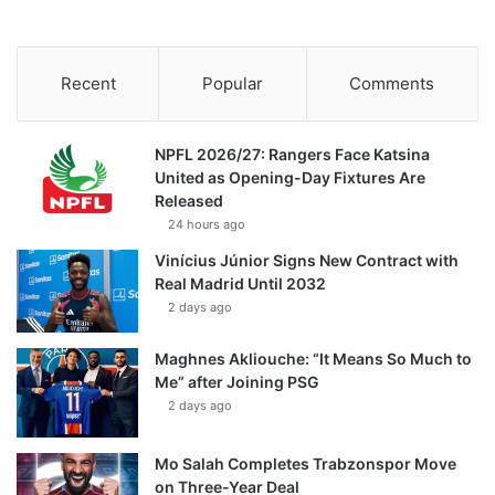
Recent
Popular
Comments
NPFL 2026/27: Rangers Face Katsina
United as Opening-Day Fixtures Are
Released
24 hours ago
Vinícius Júnior Signs New Contract with
Real Madrid Until 2032
2 days ago
Maghnes Akliouche: “It Means So Much to
Me” after Joining PSG
2 days ago
Mo Salah Completes Trabzonspor Move
on Three-Year Deal