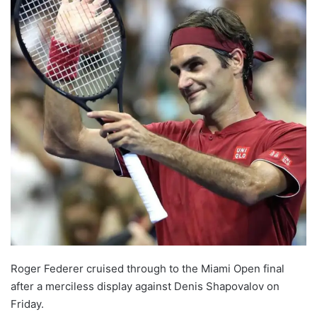
Roger Federer cruised through to the Miami Open final
after a merciless display against Denis Shapovalov on
Friday.