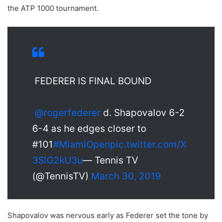
the ATP 1000 tournament.
FEDERER IS FINAL BOUND
@rogerfederer
d. Shapovalov 6-2
6-4 as he edges closer to
#101
#MiamiOpen
pic.twitter.com/X
3SlG2kU3u
— Tennis TV
(@TennisTV)
March 30, 2019
Shapovalov was nervous early as Federer set the tone by