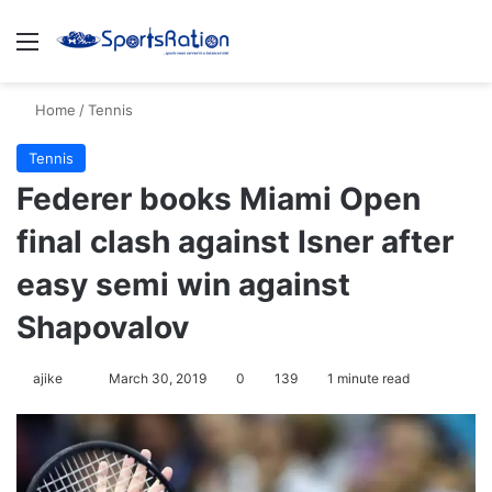
Menu
Se
Home
/
Tennis
Tennis
Federer books Miami Open
final clash against Isner after
easy semi win against
Shapovalov
Follow
ajike
March 30, 2019
0
139
1 minute read
on
X